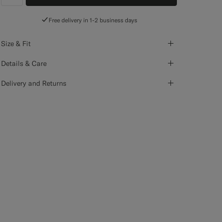
label.header.wishlist
Free delivery in 1-2 business days
Size & Fit
Details & Care
Delivery and Returns