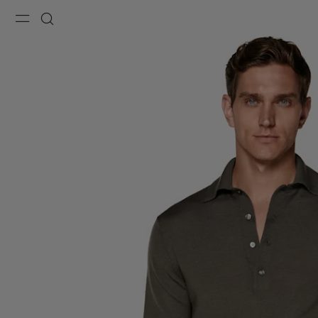
Menu
Search