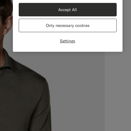
Accept All
Only necessary cookies
Settings