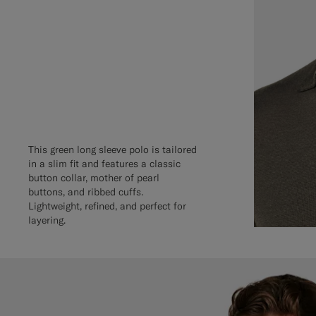
This green long sleeve polo is tailored
in a slim fit and features a classic
button collar, mother of pearl
buttons, and ribbed cuffs.
Lightweight, refined, and perfect for
layering.