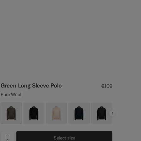
Green Long Sleeve Polo
€109
Pure Wool
Next
Select size