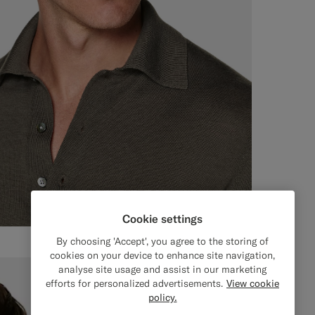
Cookie settings
By choosing 'Accept', you agree to the storing of
cookies on your device to enhance site navigation,
analyse site usage and assist in our marketing
efforts for personalized advertisements.
View cookie
policy.