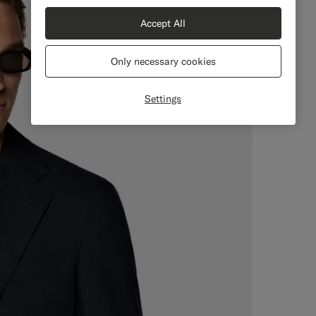
Accept All
Only necessary cookies
Settings