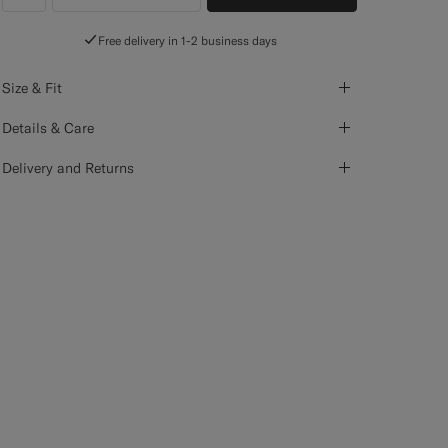
label.header.wishlist
Free delivery in 1-2 business days
Size & Fit
Details & Care
Delivery and Returns