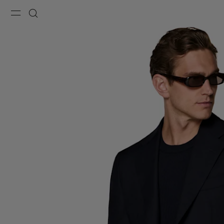
Menu
Search