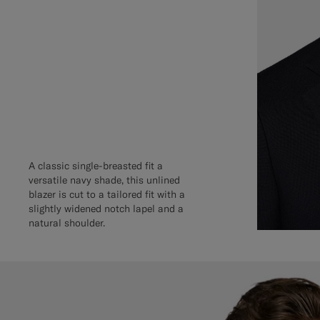
A classic single-breasted fit a
versatile navy shade, this unlined
blazer is cut to a tailored fit with a
slightly widened notch lapel and a
natural shoulder.