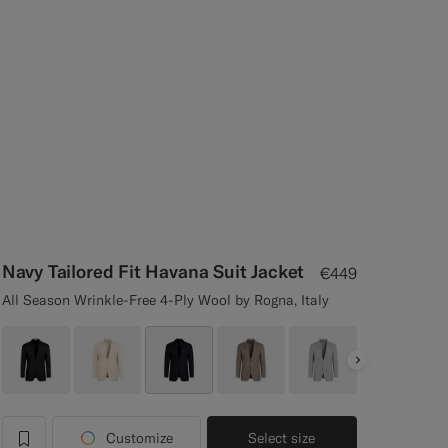
Navy Tailored Fit Havana Suit Jacket
€449
All Season Wrinkle-Free 4-Ply Wool by Rogna, Italy
Next
Customize
Select size