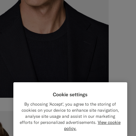
Cookie settings
By choosing 'Accept', you agree to the storing of
cookies on your device to enhance site navigation,
analyse site usage and assist in our marketing
efforts for personalized advertisements.
View cookie
policy.