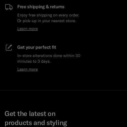
Free shipping & returns
Enjoy free shipping on every order.
Or pick-up in your nearest store.
Learn more
Get your perfect fit
In-store alterations done within 30
minutes to 3 days.
Learn more
Get the latest on
products and styling