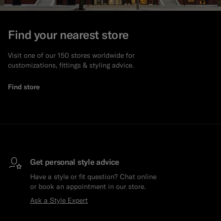
Find your nearest store
Visit one of our 150 stores worldwide for
customizations, fittings & styling advice.
Find store
Get personal style advice
Have a style or fit question? Chat online
or book an appointment in our store.
Ask a Style Expert