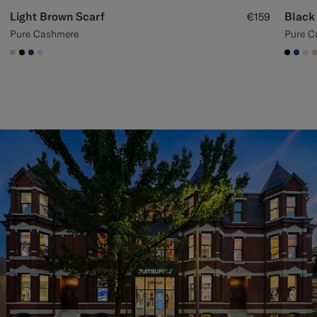
Light Brown Scarf
Black
€159
Pure Cashmere
Pure C
#E4C4A9
#000000
#1C3D7A
#D9DADA
#000
#1C
#