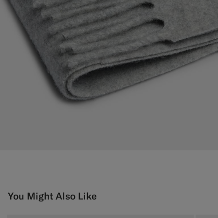
You Might Also Like