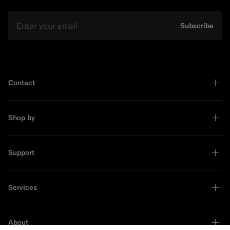
Email
Subscribe
Contact
Shop by
Support
Services
About