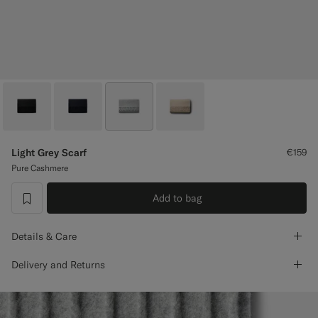
Custom Tuxedo Trousers
Custom Tuxedo Shirts
Highlights
How It Works
Light Grey Scarf
€159
Pure Cashmere
Add to bag
label.header.wishlist
Details & Care
Delivery and Returns