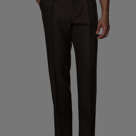
Custom Tuxedo Trousers
Custom Tuxedo Shirts
Highlights
How It Works