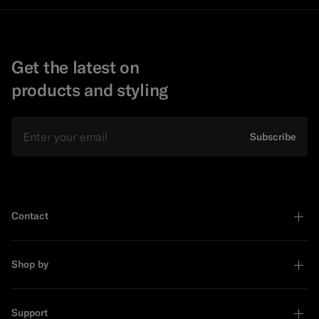
Get the latest on
products and styling
Email
Subscribe
Contact
Shop by
Support