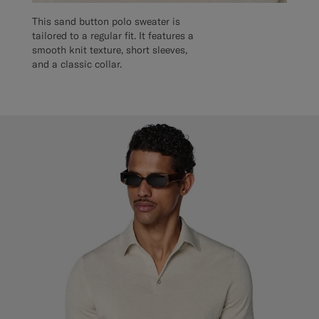
This sand button polo sweater is
tailored to a regular fit. It features a
smooth knit texture, short sleeves,
and a classic collar.