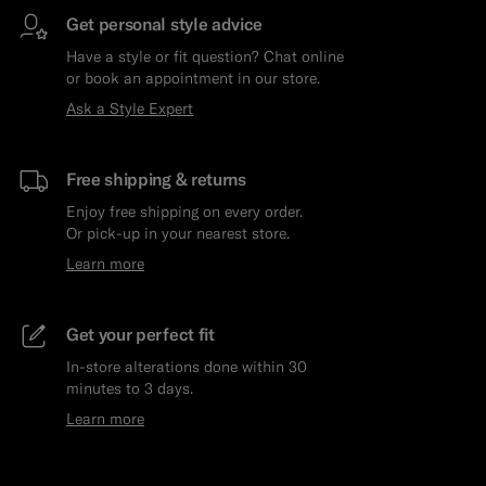
Get personal style advice
Have a style or fit question? Chat online
or book an appointment in our store.
Ask a Style Expert
Free shipping & returns
Enjoy free shipping on every order.
Or pick-up in your nearest store.
Learn more
Get your perfect fit
In-store alterations done within 30
minutes to 3 days.
Learn more