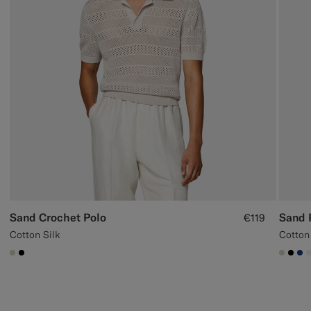
Sand Crochet Polo
Sand 
€119
Cotton Silk
Cotton
#D7D1C3
#000000
#D7D
#00
#1