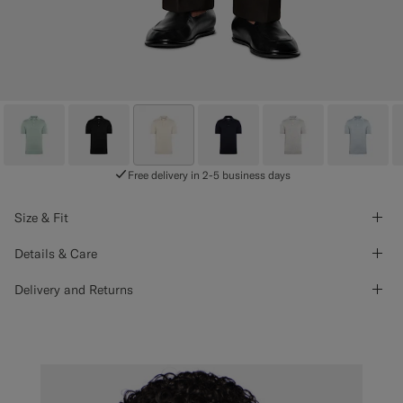
Free delivery in 2-5 business days
Size & Fit
Details & Care
Delivery and Returns