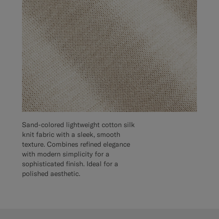
Sand-colored lightweight cotton silk
knit fabric with a sleek, smooth
texture. Combines refined elegance
with modern simplicity for a
sophisticated finish. Ideal for a
polished aesthetic.