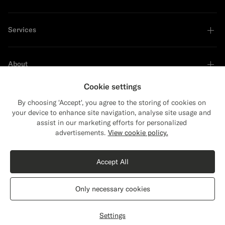
Services
About
Cookie settings
By choosing 'Accept', you agree to the storing of cookies on
your device to enhance site navigation, analyse site usage and
Sustainability Leader
assist in our marketing efforts for personalized
Close
Shipping to The United States?
advertisements.
View cookie policy.
Update your location to see products and
Shop the Look
content that are relevant to you.
Accept All
The United States
(USD)
Sand Polo
€109
Only necessary cookies
Cotton Silk
Switch location
Latvia
English
Privacy Statement
Settings
Select size
label.header.wishlist