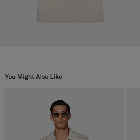
You Might Also Like