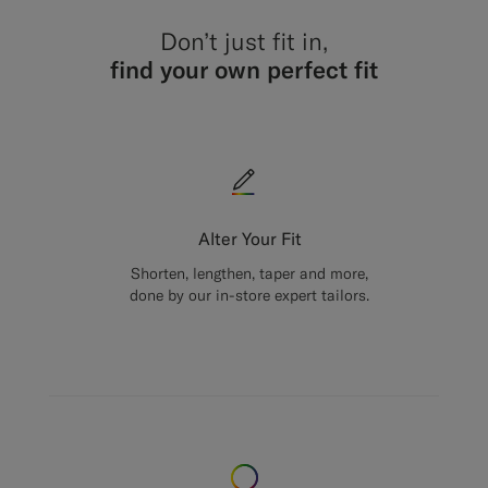
Don’t just fit in,
find your own perfect fit
Alter Your Fit
Shorten, lengthen, taper and more,
done by our in-store expert tailors.