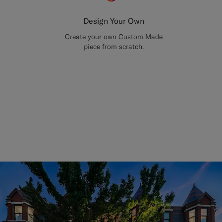
Design Your Own
Create your own Custom Made
piece from scratch.