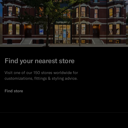
Find your nearest store
Visit one of our 150 stores worldwide for
customizations, fittings & styling advice.
Find store