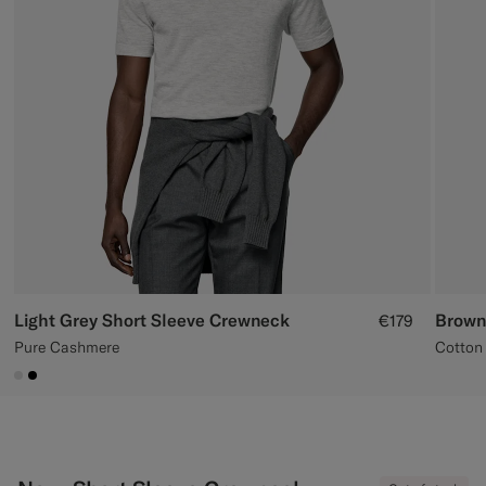
Custom Tuxedo Trousers
Custom Tuxedo Shirts
Highlights
How It Works
Light Grey Short Sleeve Crewneck
Brown
€179
Pure Cashmere
Cotton 
#D9DADA
#000000