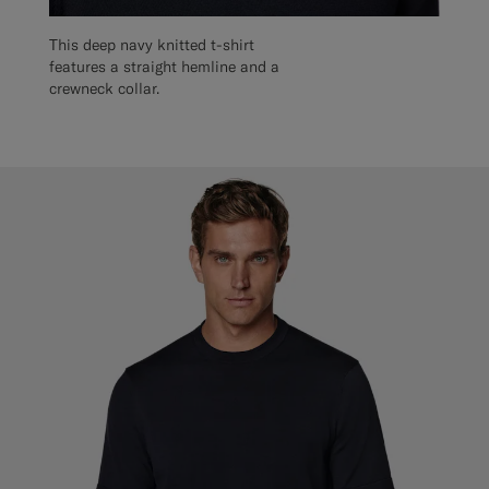
This deep navy knitted t-shirt
features a straight hemline and a
crewneck collar.