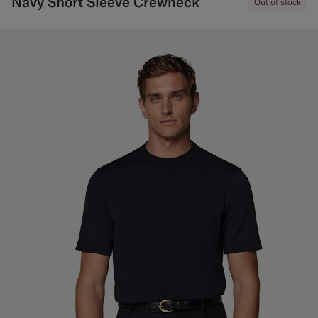
Navy Short Sleeve Crewneck
Out of stock