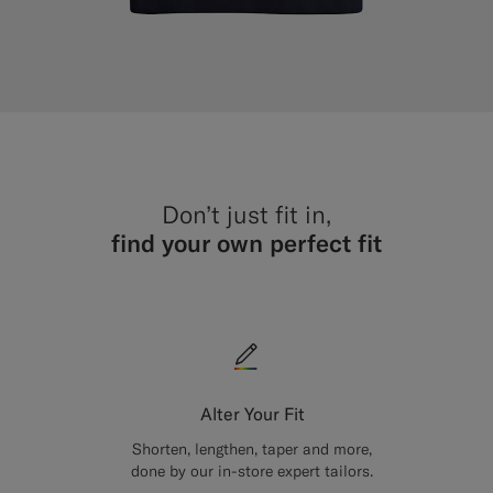
Don’t just fit in,
find your own perfect fit
Alter Your Fit
Shorten, lengthen, taper and more,
done by our in-store expert tailors.