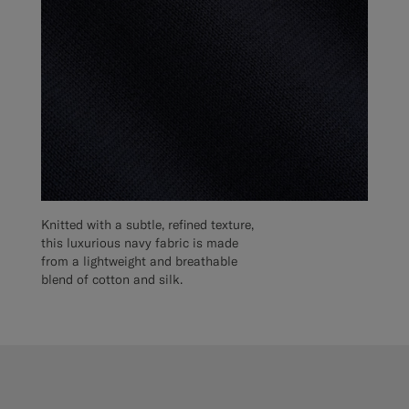
Knitted with a subtle, refined texture,
this luxurious navy fabric is made
from a lightweight and breathable
blend of cotton and silk.