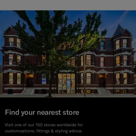
Find your nearest store
Visit one of our 150 stores worldwide for
customizations, fittings & styling advice.