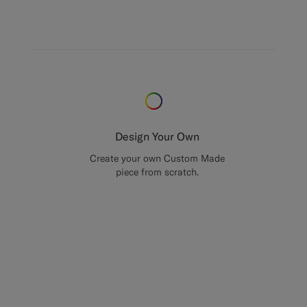
Design Your Own
Create your own Custom Made
piece from scratch.