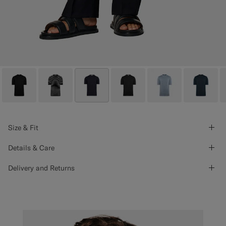
Size & Fit
Details & Care
Delivery and Returns