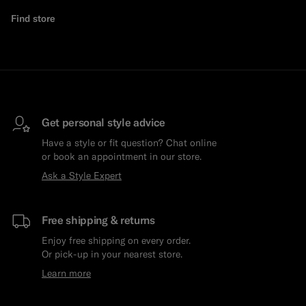
Find store
Get personal style advice
Have a style or fit question? Chat online
or book an appointment in our store.
Ask a Style Expert
Free shipping & returns
Enjoy free shipping on every order.
Or pick-up in your nearest store.
Learn more