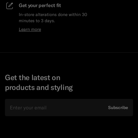
Get your perfect fit
In-store alterations done within 30
minutes to 3 days.
Learn more
Get the latest on
products and styling
Email
Subscribe