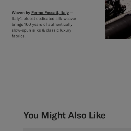
Woven by
Fermo Fossati, Italy
—
Italy’s oldest dedicated silk weaver
brings 160 years of authentically
slow-spun silks & classic luxury
fabrics.
You Might Also Like