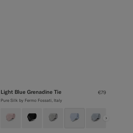
Light Blue Grenadine Tie
€79
Pure Silk by Fermo Fossati, Italy
Next