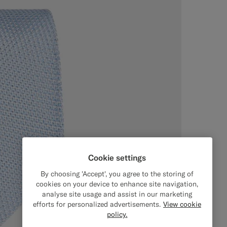
Cookie settings
By choosing 'Accept', you agree to the storing of
cookies on your device to enhance site navigation,
analyse site usage and assist in our marketing
efforts for personalized advertisements.
View cookie
policy.