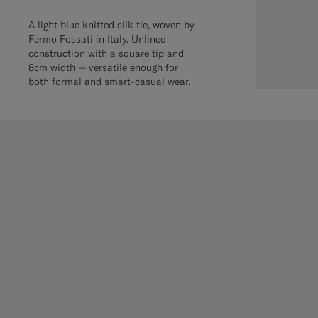
A light blue knitted silk tie, woven by
Fermo Fossati in Italy. Unlined
construction with a square tip and
8cm width — versatile enough for
both formal and smart-casual wear.