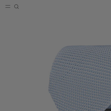
Menu
Search