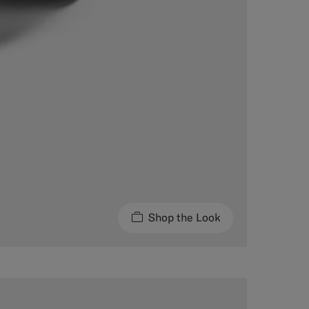
Shop the Look