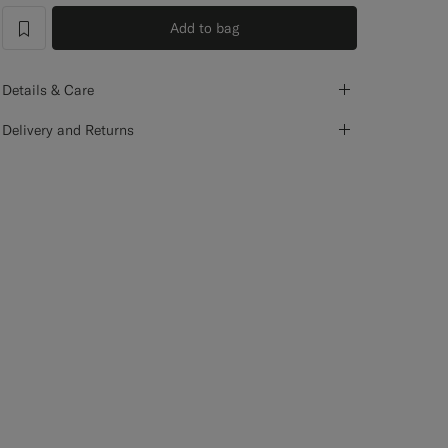
Add to bag
label.header.wishlist
Details & Care
Delivery and Returns