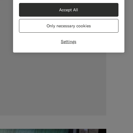
Accept All
Only necessary cookies
Settings