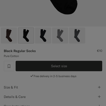
Custom Tuxedo Trousers
Custom Tuxedo Shirts
Highlights
How It Works
Black Regular Socks
€10
Pure Cotton
Select size
label.header.wishlist
Free delivery in 2-5 business days
Size & Fit
Details & Care