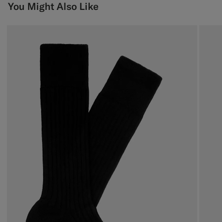
You Might Also Like