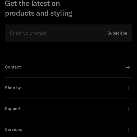
Get the latest on
products and styling
Email
Subscribe
Contact
Shop by
Support
Services