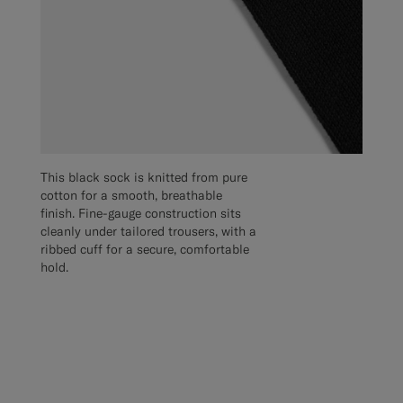
This black sock is knitted from pure
cotton for a smooth, breathable
finish. Fine-gauge construction sits
cleanly under tailored trousers, with a
ribbed cuff for a secure, comfortable
hold.