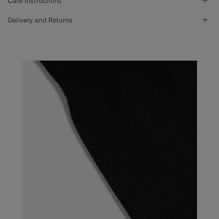
Care Instructions
Delivery and Returns