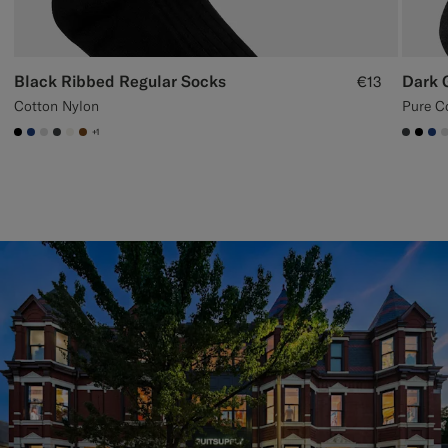
Black Ribbed Regular Socks
Dark 
€13
Cotton Nylon
Pure C
+1
#000000
#1C3D7A
#D9DADA
#3d4043
#F1EFE8
#76471B
#3d40
#00
#1