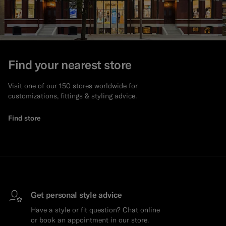
Find your nearest store
Visit one of our 150 stores worldwide for
customizations, fittings & styling advice.
Find store
Get personal style advice
Have a style or fit question? Chat online
or book an appointment in our store.