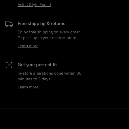
Ask a Style Expert
Free shipping & returns
Enjoy free shipping on every order.
Or pick-up in your nearest store.
Learn more
Get your perfect fit
In-store alterations done within 30
minutes to 3 days.
Learn more