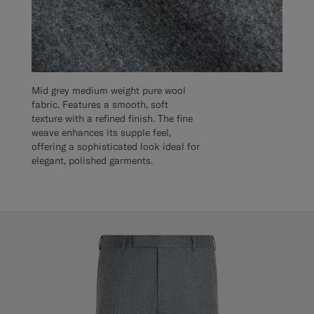
Mid grey medium weight pure wool
fabric. Features a smooth, soft
texture with a refined finish. The fine
weave enhances its supple feel,
offering a sophisticated look ideal for
elegant, polished garments.