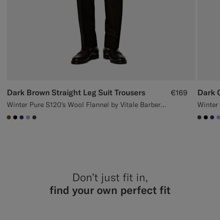
Dark Brown Straight Leg Suit Trousers
Dark G
€169
Winter Pure S120's Wool Flannel by Vitale Barberis Canonico, Italy
#76471B
#000000
#1C3D7A
#ACACAC
#3d4043
#3d40
#00
#1
Don’t just fit in,
find your own perfect fit