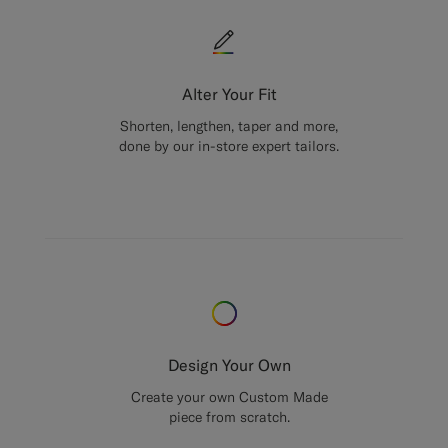
Alter Your Fit
Shorten, lengthen, taper and more,
done by our in-store expert tailors.
Design Your Own
Create your own Custom Made
piece from scratch.