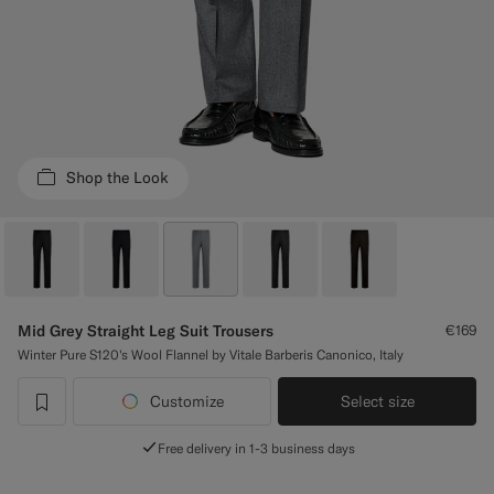
Custom Tuxedo Trousers
Custom Tuxedo Shirts
Highlights
Shop the Look
How It Works
Mid Grey Straight Leg Suit Trousers
€169
Winter Pure S120's Wool Flannel by Vitale Barberis Canonico, Italy
Customize
Select size
label.header.wishlist
Free delivery in 1-3 business days