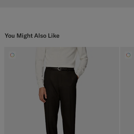
You Might Also Like