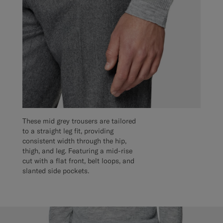
These mid grey trousers are tailored
to a straight leg fit, providing
consistent width through the hip,
thigh, and leg. Featuring a mid-rise
cut with a flat front, belt loops, and
slanted side pockets.