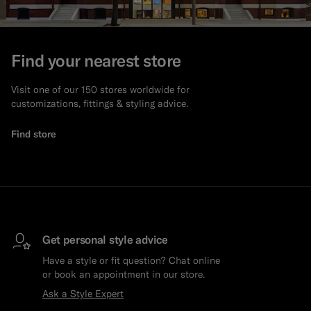
Find your nearest store
Visit one of our 150 stores worldwide for
customizations, fittings & styling advice.
Find store
Get personal style advice
Have a style or fit question? Chat online
or book an appointment in our store.
Ask a Style Expert