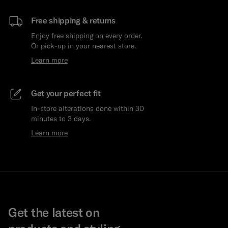
Free shipping & returns
Enjoy free shipping on every order.
Or pick-up in your nearest store.
Learn more
Get your perfect fit
In-store alterations done within 30
minutes to 3 days.
Learn more
Get the latest on