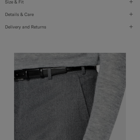
Size & Fit
Details & Care
Delivery and Returns