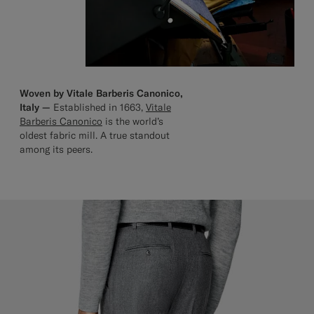
Woven by Vitale Barberis Canonico,
Italy —
Established in 1663,
Vitale
Barberis Canonico
is the world’s
oldest fabric mill. A true standout
among its peers.