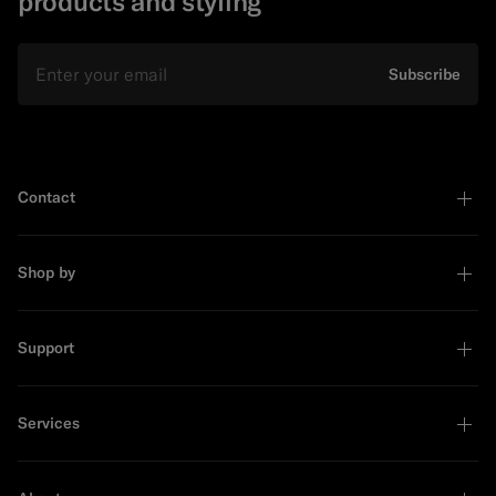
products and styling
Email
Subscribe
Contact
Shop by
Support
Services