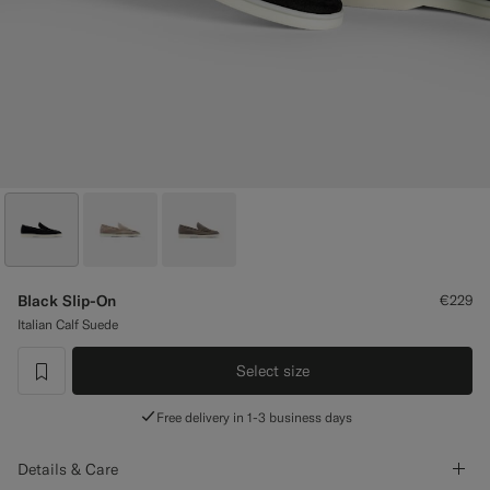
Custom Tuxedo Trousers
Custom Tuxedo Shirts
Highlights
How It Works
Black Slip-On
€229
Italian Calf Suede
Select size
label.header.wishlist
Free delivery in 1-3 business days
Details & Care