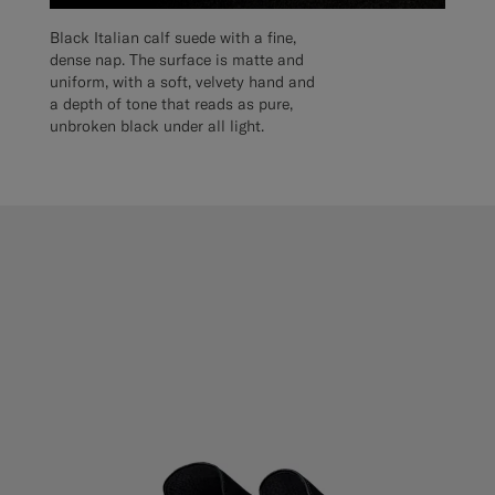
Black Italian calf suede with a fine,
dense nap. The surface is matte and
uniform, with a soft, velvety hand and
a depth of tone that reads as pure,
unbroken black under all light.