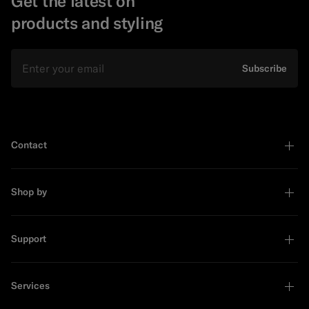
Get the latest on
products and styling
Email
Subscribe
Contact
Shop by
Support
Services