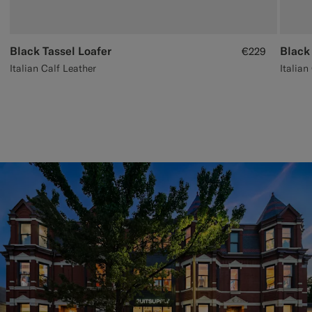
Black Tassel Loafer
Black
€229
Italian Calf Leather
Italian