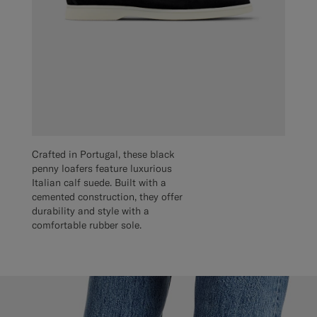
Crafted in Portugal, these black
penny loafers feature luxurious
Italian calf suede. Built with a
cemented construction, they offer
durability and style with a
comfortable rubber sole.