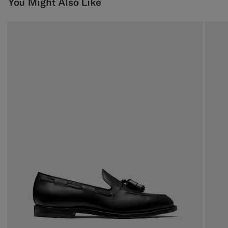
You Might Also Like