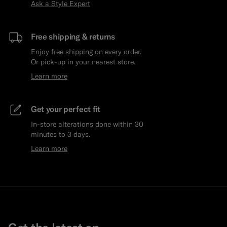
Ask a Style Expert
Free shipping & returns
Enjoy free shipping on every order.
Or pick-up in your nearest store.
Learn more
Get your perfect fit
In-store alterations done within 30
minutes to 3 days.
Learn more