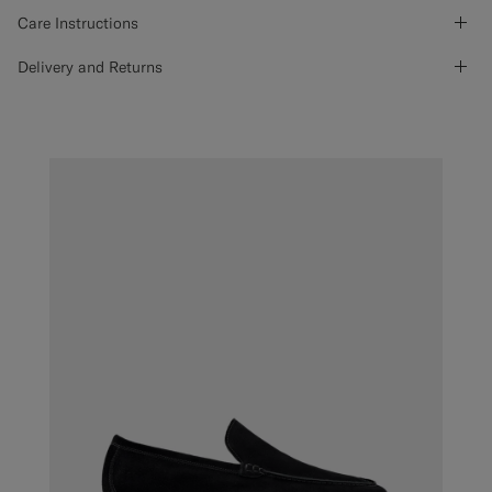
Care Instructions
Delivery and Returns