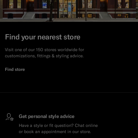
Find your nearest store
Visit one of our 150 stores worldwide for
customizations, fittings & styling advice.
Find store
Get personal style advice
Have a style or fit question? Chat online
or book an appointment in our store.