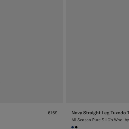
Navy Straight Leg Tuxedo 
€169
All Season Pure S110's Wool by 