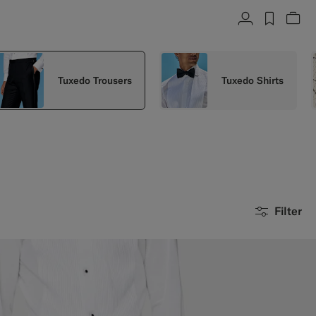
Account
label.h
Vie
Tuxedo Trousers
Tuxedo Shirts
Filter