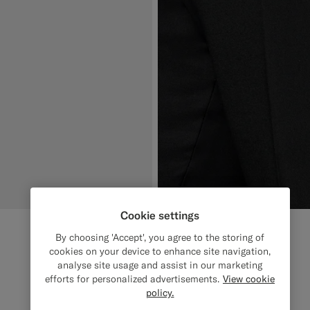
Cookie settings
By choosing 'Accept', you agree to the storing of
cookies on your device to enhance site navigation,
analyse site usage and assist in our marketing
efforts for personalized advertisements.
View cookie
policy.