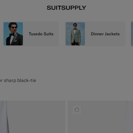
Tuxedo Suits
Dinner Jackets
or sharp black-tie