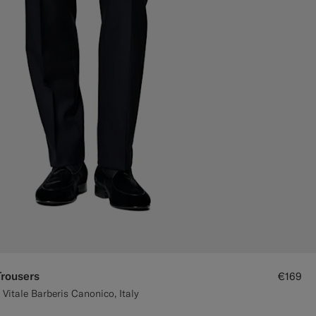
Trousers
€169
Vitale Barberis Canonico, Italy