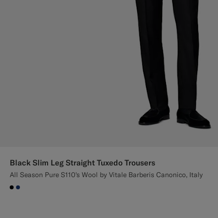
Black Slim Leg Straight Tuxedo Trousers
All Season Pure S110's Wool by Vitale Barberis Canonico, Italy
#000000
#1C3D7A