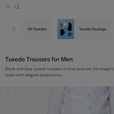
Menu
Search
All Tuxedos
Tuxedo Package
Tuxedo Trousers for Men
Black and blue tuxedo trousers in fine wool set the stage f
looks with elegant accessories.