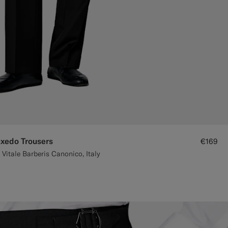
uxedo Trousers
€169
Vitale Barberis Canonico, Italy