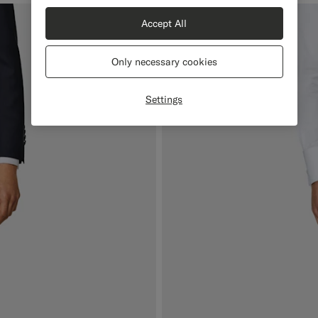
Accept All
Only necessary cookies
Settings