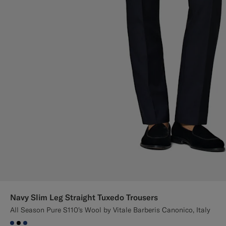
Navy Slim Leg Straight Tuxedo Trousers
All Season Pure S110's Wool by Vitale Barberis Canonico, Italy