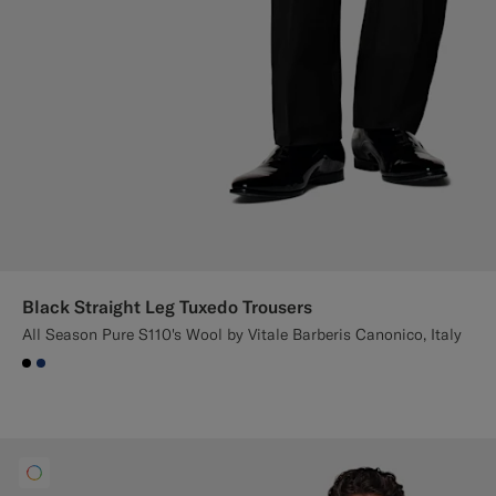
Black Straight Leg Tuxedo Trousers
All Season Pure S110's Wool by Vitale Barberis Canonico, Italy
#000000
#1C3D7A