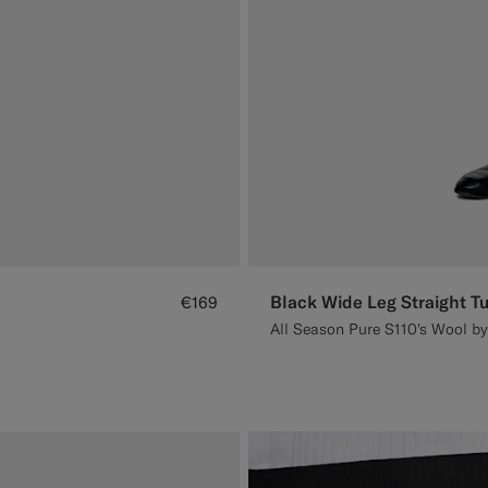
Black Wide Leg Straight T
€169
All Season Pure S110's Wool by 