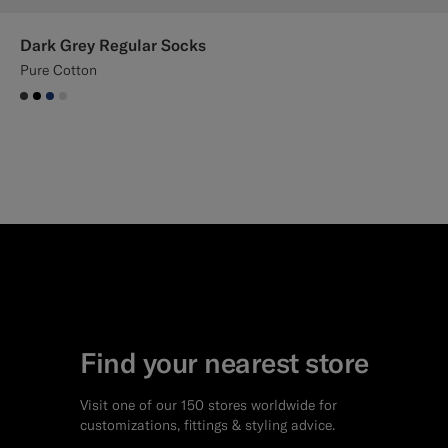
Dark Grey Regular Socks
Pure Cotton
#3d4043
#000000
#1C3D7A
#D9DADA
Find your nearest store
Visit one of our 150 stores worldwide for
customizations, fittings & styling advice.