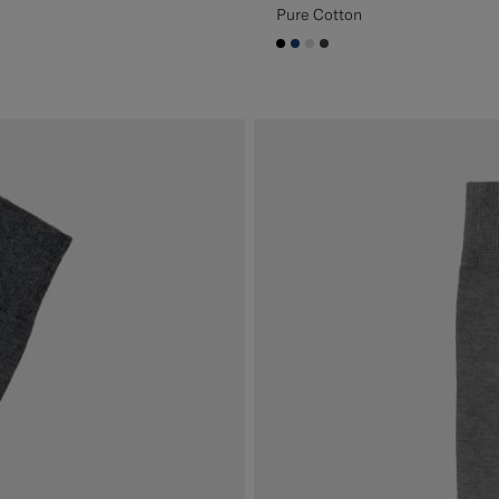
Pure Cotton
#000000
#1C3D7A
#D9DADA
#3d4043