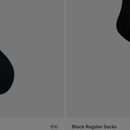
Black Regular Socks
€10