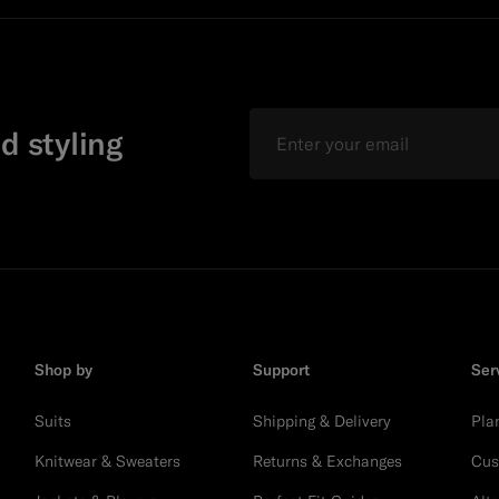
Email
d styling
Shop by
Support
Ser
Suits
Shipping & Delivery
Pla
Knitwear & Sweaters
Returns & Exchanges
Cus