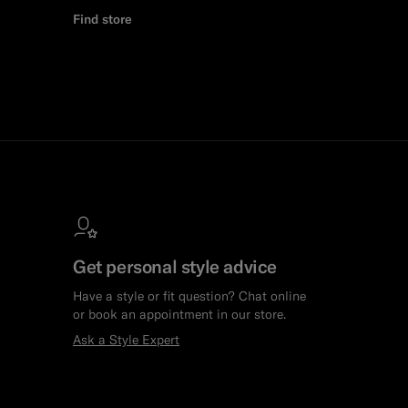
Find store
Get personal style advice
Have a style or fit question? Chat online
or book an appointment in our store.
Ask a Style Expert