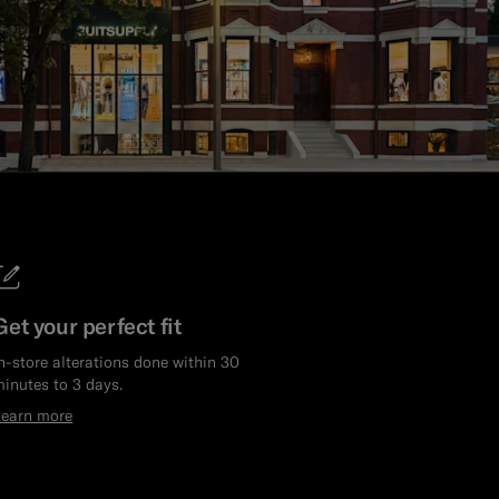
Get your perfect fit
n-store alterations done within 30
inutes to 3 days.
Learn more