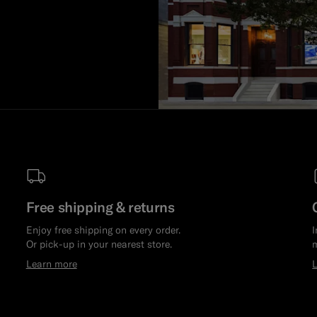
Free shipping & returns
Enjoy free shipping on every order.
I
Or pick-up in your nearest store.
m
Learn more