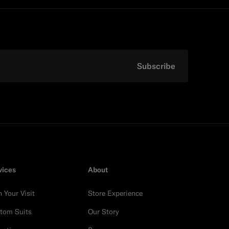
Subscribe
vices
About
n Your Visit
Store Experience
tom Suits
Our Story