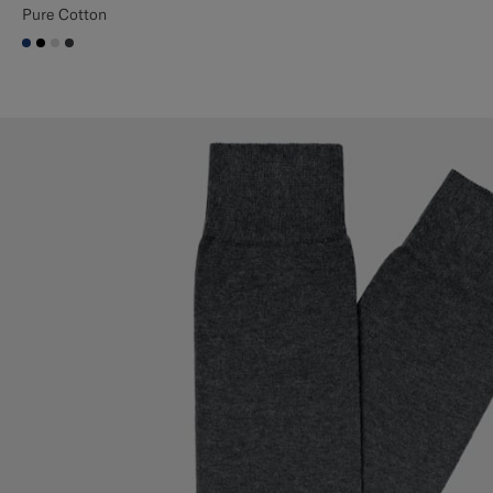
Pure Cotton
#1C3D7A
#000000
#D9DADA
#3d4043