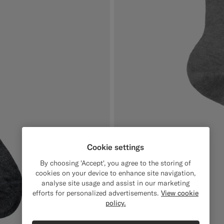
Cookie settings
By choosing 'Accept', you agree to the storing of
cookies on your device to enhance site navigation,
analyse site usage and assist in our marketing
efforts for personalized advertisements.
View cookie
policy.