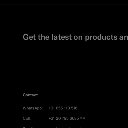
Get the latest on products an
Contact
WhatsApp:
+31 655 110 516
Call:
+31 20 795 6685
FREE