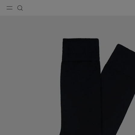
Menu
Search