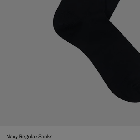
Navy Regular Socks