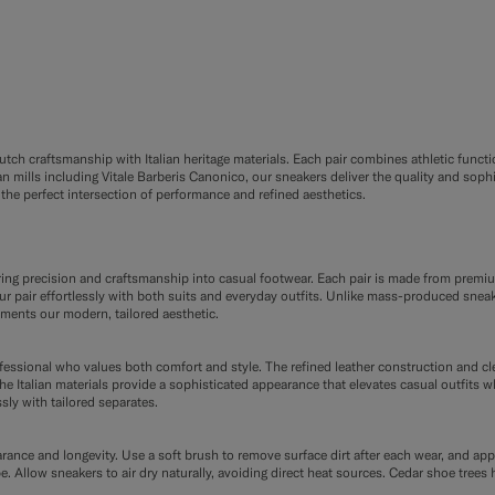
ch craftsmanship with Italian heritage materials. Each pair combines athletic functio
 mills including Vitale Barberis Canonico, our sneakers deliver the quality and soph
the perfect intersection of performance and refined aesthetics.
oring precision and craftsmanship into casual footwear. Each pair is made from premi
 pair effortlessly with both suits and everyday outfits. Unlike mass-produced sneaker
ements our modern, tailored aesthetic.
ofessional who values both comfort and style. The refined leather construction and c
e Italian materials provide a sophisticated appearance that elevates casual outfits w
sly with tailored separates.
rance and longevity. Use a soft brush to remove surface dirt after each wear, and app
pe. Allow sneakers to air dry naturally, avoiding direct heat sources. Cedar shoe tre