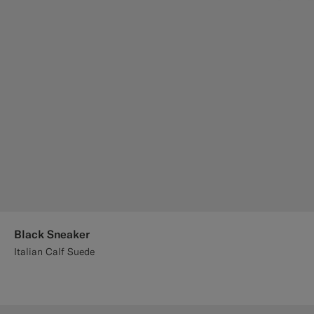
Black Sneaker
Italian Calf Suede