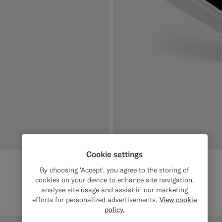
Cookie settings
By choosing 'Accept', you agree to the storing of
cookies on your device to enhance site navigation,
analyse site usage and assist in our marketing
efforts for personalized advertisements.
View cookie
policy.