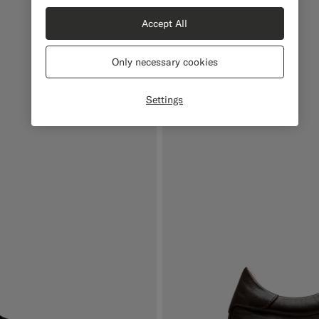
Accept All
Only necessary cookies
Settings