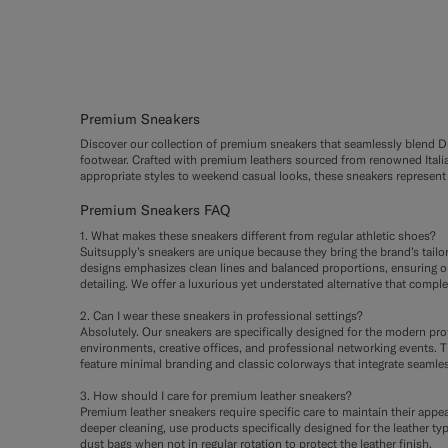
Premium Sneakers
Discover our collection of premium sneakers that seamlessly blend Dut
footwear. Crafted with premium leathers sourced from renowned Italian
appropriate styles to weekend casual looks, these sneakers represent 
Premium Sneakers FAQ
1. What makes these sneakers different from regular athletic shoes?
Suitsupply’s sneakers are unique because they bring the brand’s tail
designs emphasizes clean lines and balanced proportions, ensuring our
detailing. We offer a luxurious yet understated alternative that compl
2. Can I wear these sneakers in professional settings?
Absolutely. Our sneakers are specifically designed for the modern pr
environments, creative offices, and professional networking events. Th
feature minimal branding and classic colorways that integrate seamles
3. How should I care for premium leather sneakers?
Premium leather sneakers require specific care to maintain their appea
deeper cleaning, use products specifically designed for the leather ty
dust bags when not in regular rotation to protect the leather finish.