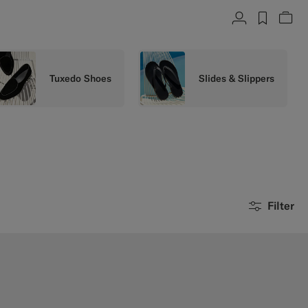
Account
label.h
Vie
Tuxedo Shoes
Slides & Slippers
Filter