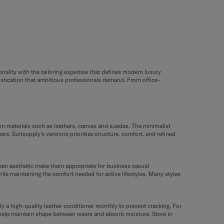
nality with the tailoring expertise that defines modern luxury
istication that ambitious professionals demand. From office-
um materials such as leathers, canvas and suedes. The minimalist
s, Suitsupply’s versions prioritize structure, comfort, and refined
lean aesthetic make them appropriate for business casual
hile maintaining the comfort needed for active lifestyles. Many styles
ly a high-quality leather conditioner monthly to prevent cracking. For
es help maintain shape between wears and absorb moisture. Store in