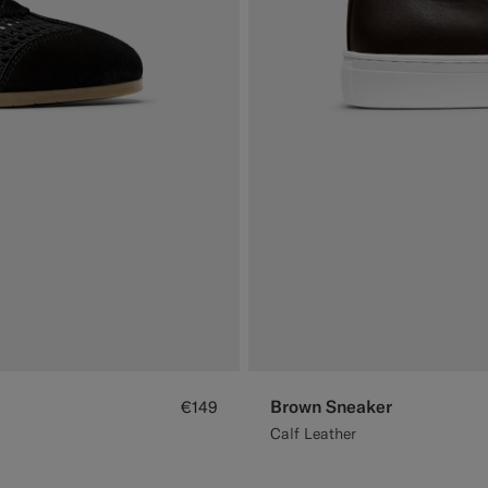
Brown Sneaker
€149
Calf Leather