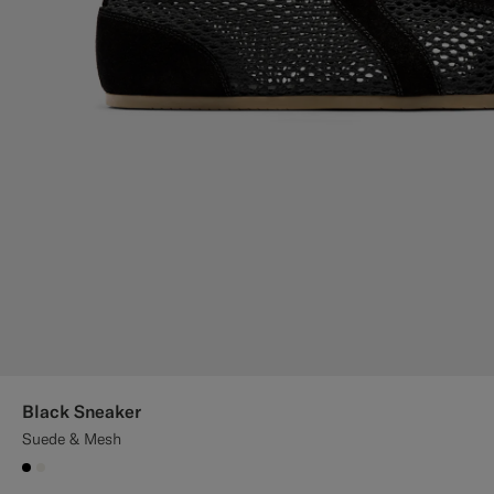
Black Sneaker
Suede & Mesh
#000000
#F1EFE8