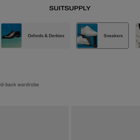
Oxfords & Derbies
Sneakers
aid-back wardrobe