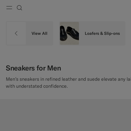
Menu
Search
View All
Loafers & Slip-ons
Sneakers for Men
Men’s sneakers in refined leather and suede elevate any l
with understated confidence.