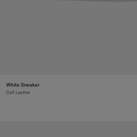
White Sneaker
Calf Leather