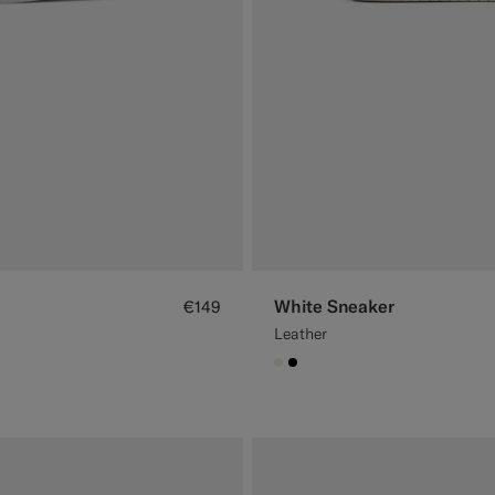
White Sneaker
€149
Leather
#F1EFE8
#000000