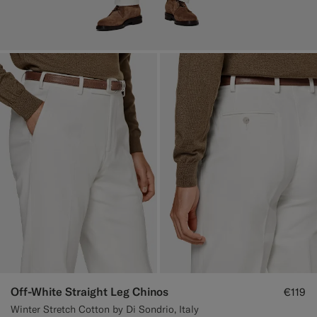
Off-White Straight Leg Chinos
€119
Winter Stretch Cotton by Di Sondrio, Italy