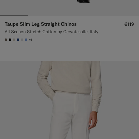
Taupe Slim Leg Straight Chinos
€119
All Season Stretch Cotton by Cervotessile, Italy
+5
#706559
#000000
#D7D1C3
#1C3D7A
#D9DADA
#82A1DC