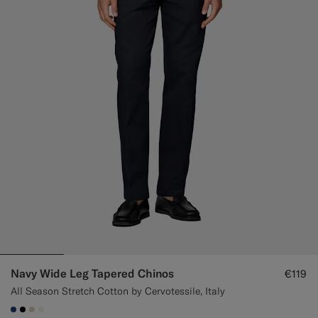
Custom Tuxedo Trousers
Custom Tuxedo Shirts
Highlights
How It Works
Navy Wide Leg Tapered Chinos
€119
All Season Stretch Cotton by Cervotessile, Italy
#1C3D7A
#000000
#D7D1C3
#F1EFE8