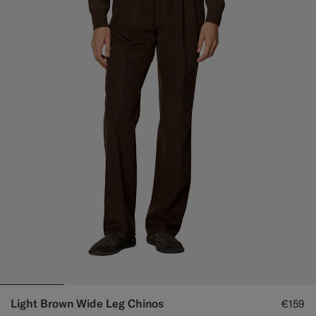
Light Brown Wide Leg Chinos
€159