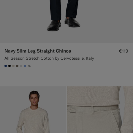
Navy Slim Leg Straight Chinos
€119
All Season Stretch Cotton by Cervotessile, Italy
+5
#1C3D7A
#000000
#D7D1C3
#706559
#D9DADA
#82A1DC