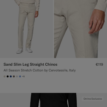
Sand Slim Leg Straight Chinos
€119
All Season Stretch Cotton by Cervotessile, Italy
+5
#D7D1C3
#000000
#1C3D7A
#706559
#D9DADA
#82A1DC
Online Exclusive