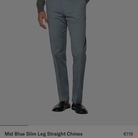
Mid Blue Slim Leg Straight Chinos
€119