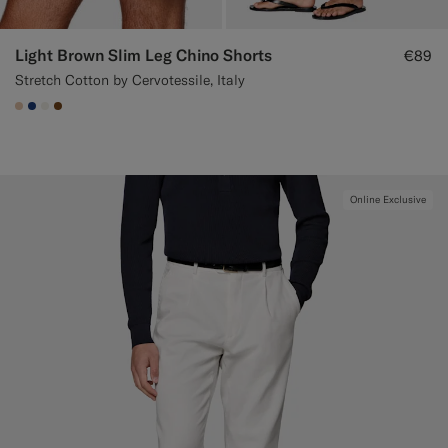
Light Brown Slim Leg Chino Shorts
€89
Stretch Cotton by Cervotessile, Italy
#E4C4A9
#1C3D7A
#F1EFE8
#76471B
Online Exclusive