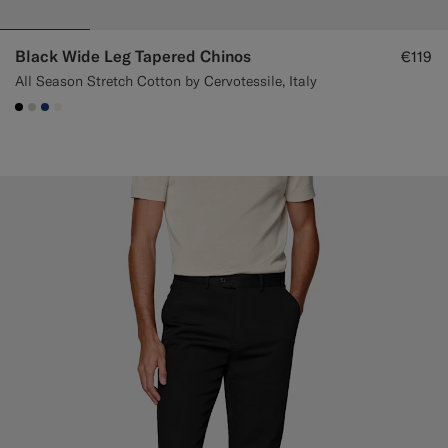
Black Wide Leg Tapered Chinos
€119
All Season Stretch Cotton by Cervotessile, Italy
#000000
#D7D1C3
#1C3D7A
#F1EFE8