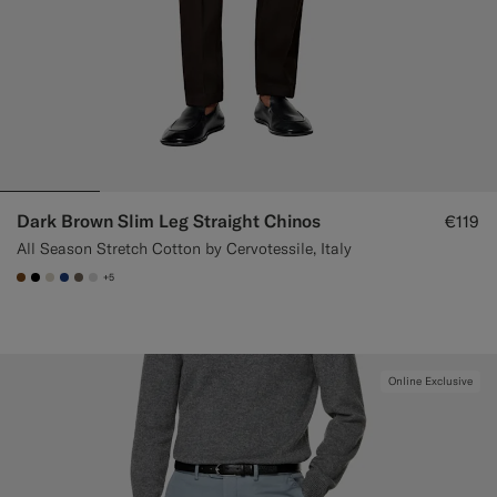
Dark Brown Slim Leg Straight Chinos
€119
All Season Stretch Cotton by Cervotessile, Italy
+5
#76471B
#000000
#D7D1C3
#1C3D7A
#706559
#D9DADA
Online Exclusive