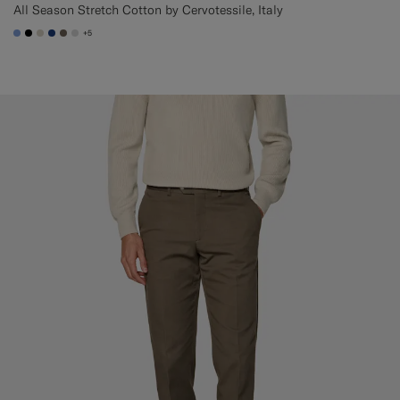
All Season Stretch Cotton by Cervotessile, Italy
+5
#82A1DC
#000000
#D7D1C3
#1C3D7A
#706559
#D9DADA