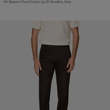
All Season Pure Cotton by Di Sondrio, Italy