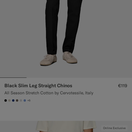
Black Slim Leg Straight Chinos
€119
All Season Stretch Cotton by Cervotessile, Italy
+5
#000000
#D7D1C3
#1C3D7A
#706559
#D9DADA
#82A1DC
Online Exclusive