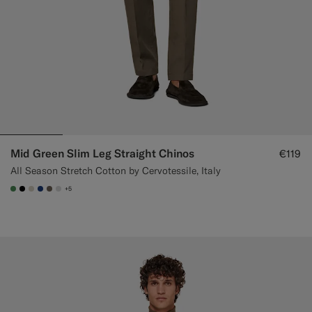
Mid Green Slim Leg Straight Chinos
€119
All Season Stretch Cotton by Cervotessile, Italy
+5
#4D8C57
#000000
#D7D1C3
#1C3D7A
#706559
#D9DADA