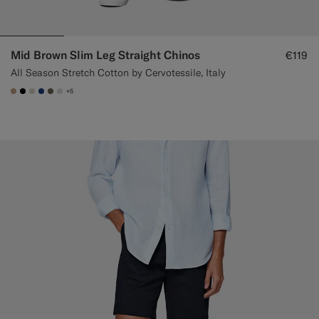
Mid Brown Slim Leg Straight Chinos
€119
All Season Stretch Cotton by Cervotessile, Italy
+5
#C4A181
#000000
#D7D1C3
#1C3D7A
#706559
#D9DADA