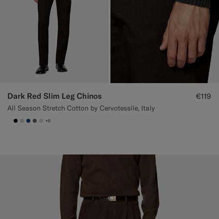
Dark Red Slim Leg Chinos
€119
All Season Stretch Cotton by Cervotessile, Italy
+6
null
#000000
#D7D1C3
#1C3D7A
#706559
#D9DADA