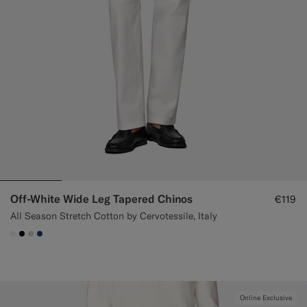
Off-White Wide Leg Tapered Chinos
€119
All Season Stretch Cotton by Cervotessile, Italy
#F1EFE8
#000000
#D7D1C3
#1C3D7A
Online Exclusive