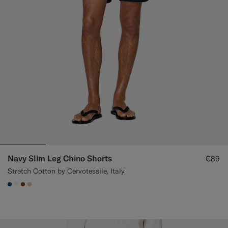
Navy Slim Leg Chino Shorts
€89
Stretch Cotton by Cervotessile, Italy
#1C3D7A
#F1EFE8
#76471B
#E4C4A9