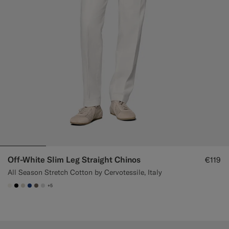
Off-White Slim Leg Straight Chinos
€119
All Season Stretch Cotton by Cervotessile, Italy
+5
#F1EFE8
#000000
#D7D1C3
#1C3D7A
#706559
#D9DADA