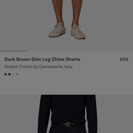
Dark Brown Slim Leg Chino Shorts
€89
Stretch Cotton by Cervotessile, Italy
#76471B
#1C3D7A
#F1EFE8
#E4C4A9