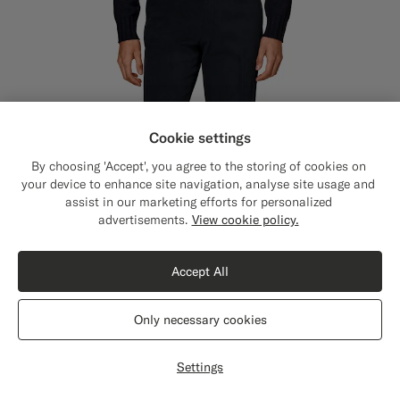
Cookie settings
By choosing 'Accept', you agree to the storing of cookies on
your device to enhance site navigation, analyse site usage and
assist in our marketing efforts for personalized
Close
Shipping to The United States?
advertisements.
View cookie policy.
Update your location to see products and
content that are relevant to you.
Accept All
The United States
(USD)
Only necessary cookies
Switch location
Settings
Navy Straight Leg Chinos
€119