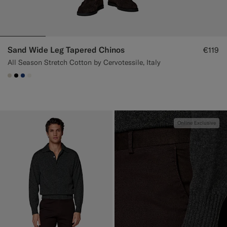
Sand Wide Leg Tapered Chinos
€119
All Season Stretch Cotton by Cervotessile, Italy
#D7D1C3
#000000
#1C3D7A
#F1EFE8
Online Exclusive