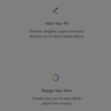
Alter Your Fit
Shorten, lengthen, taper and more,
done by our in-store expert tailors.
Design Your Own
Create your own Custom Made
piece from scratch.