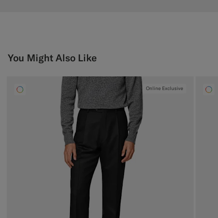
You Might Also Like
Online Exclusive