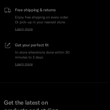
Free shipping & returns
Enjoy free shipping on every order.
Or pick-up in your nearest store.
Learn more
Get your perfect fit
In-store alterations done within 30
minutes to 3 days.
Learn more
Get the latest on