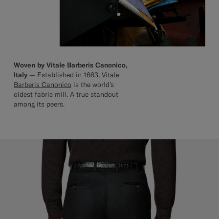
Woven by Vitale Barberis Canonico,
Italy —
Established in 1663,
Vitale
Barberis Canonico
is the world’s
oldest fabric mill. A true standout
among its peers.