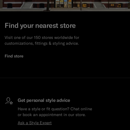
Find your nearest store
Visit one of our 150 stores worldwide for
customizations, fittings & styling advice.
Find store
Get personal style advice
Have a style or fit question? Chat online
or book an appointment in our store.
Ask a Style Expert