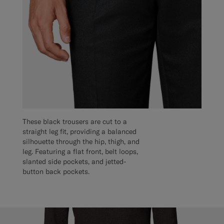
These black trousers are cut to a
straight leg fit, providing a balanced
silhouette through the hip, thigh, and
leg. Featuring a flat front, belt loops,
slanted side pockets, and jetted-
button back pockets.