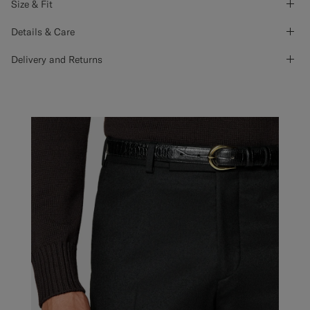
Size & Fit
Details & Care
Delivery and Returns