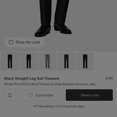
Custom Tuxedo Trousers
Custom Tuxedo Shirts
Highlights
Shop the Look
How It Works
Black Straight Leg Suit Trousers
€169
Winter Pure S120's Wool Flannel by Vitale Barberis Canonico, Italy
Customize
Select size
label.header.wishlist
Free delivery in 2-4 business days