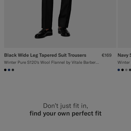
Black Wide Leg Tapered Suit Trousers
Navy S
€169
Winter Pure S120's Wool Flannel by Vitale Barberis Canonico, Italy
#000000
#1C3D7A
#3d4043
#1C3
#00
#
Don’t just fit in,
find your own perfect fit