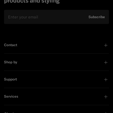
products and styling
Email
Subscribe
Contact
Shop by
Support
Services