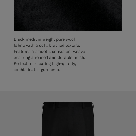
Black medium weight pure wool
fabric with a soft, brushed texture.
Features a smooth, consistent weave
ensuring a refined and durable finish.
Perfect for creating high-quality,
sophisticated garments.