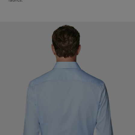
fabrics.