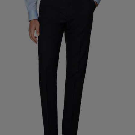
Custom Tuxedo Trousers
Custom Tuxedo Shirts
Highlights
How It Works