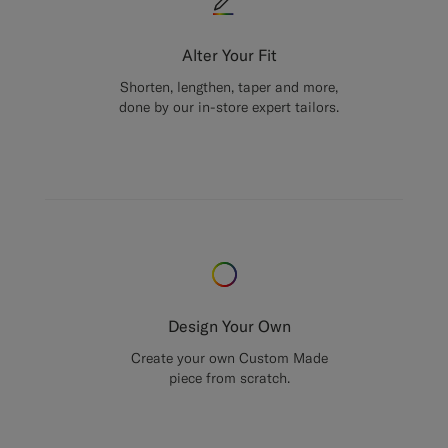
Alter Your Fit
Shorten, lengthen, taper and more,
done by our in-store expert tailors.
Design Your Own
Create your own Custom Made
piece from scratch.