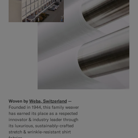
Woven by
Weba, Switzerland
—
Founded in 1944, this family weaver
has earned its place as a respected
innovator & industry leader through
its luxurious, sustainably-crafted
stretch & wrinkle-resistant shirt