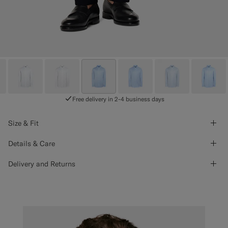
Free delivery in 2-4 business days
Size & Fit
Details & Care
Delivery and Returns