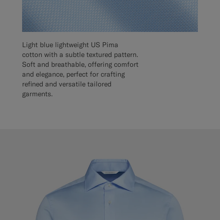
Light blue lightweight US Pima
cotton with a subtle textured pattern.
Soft and breathable, offering comfort
and elegance, perfect for crafting
refined and versatile tailored
garments.