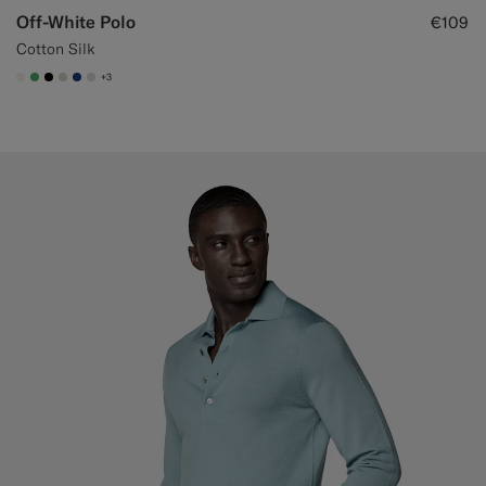
Off-White Polo
€109
Cotton Silk
+3
#F1EFE8
#50AA6A
#000000
#D7D1C3
#1C3D7A
#D9DADA