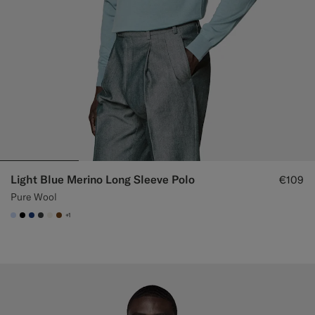
Light Blue Merino Long Sleeve Polo
€109
Pure Wool
+1
#CCDCF9
#000000
#1C3D7A
#3d4043
#F1EFE8
#76471B