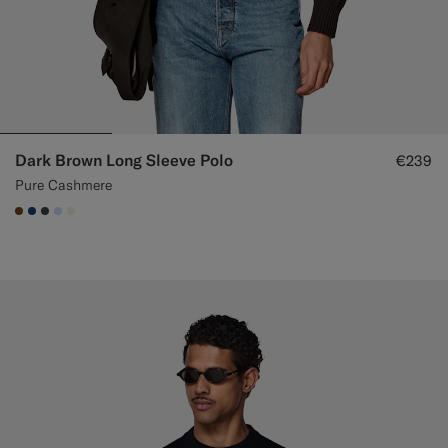
Dark Brown Long Sleeve Polo
€239
Pure Cashmere
#76471B
#1C3D7A
#3d4043
#CCDCF9
#F1EFE8