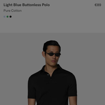
Light Blue Buttonless Polo
€89
Pure Cotton
#CCDCF9
#50AA6A
#000000