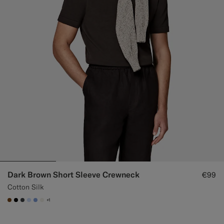
Dark Brown Short Sleeve Crewneck
€99
Cotton Silk
+1
#76471B
#000000
#3d4043
#CCDCF9
#82A1DC
#F1EFE8