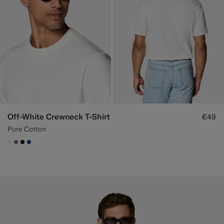
Off-White Crewneck T-Shirt
€49
Pure Cotton
#F1EFE8
#767676
#000000
#1C3D7A