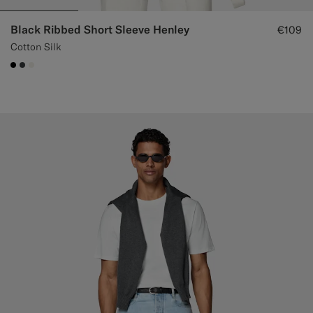
Black Ribbed Short Sleeve Henley
€109
Cotton Silk
#000000
#3d4043
#F1EFE8