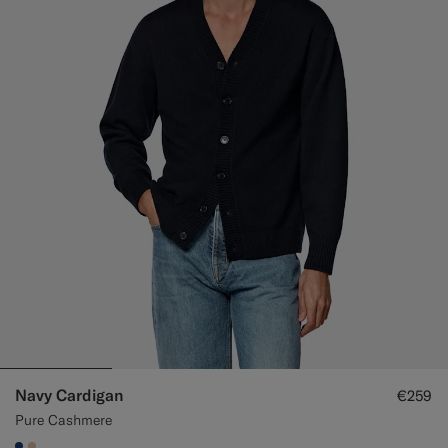
Navy Cardigan
€259
Pure Cashmere