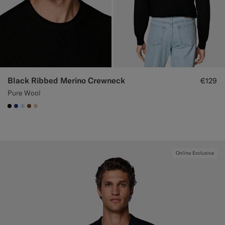
Black Ribbed Merino Crewneck
€129
Pure Wool
#000000
#1C3D7A
#CCDCF9
#76471B
#E4C4A9
Online Exclusive