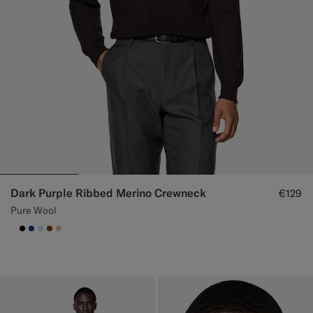
Dark Purple Ribbed Merino Crewneck
€129
Pure Wool
null
#000000
#1C3D7A
#CCDCF9
#76471B
#E4C4A9