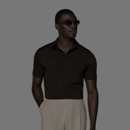
Custom Tuxedo Trousers
Custom Tuxedo Shirts
Highlights
How It Works