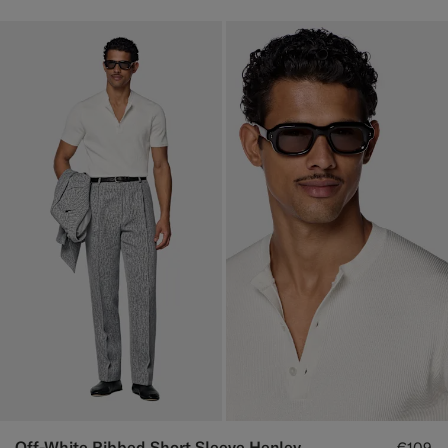
Off-White Ribbed Short Sleeve Henley
€109