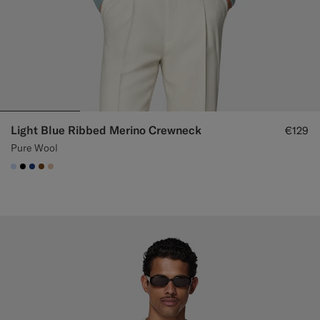
Light Blue Ribbed Merino Crewneck
€129
Pure Wool
#CCDCF9
#000000
#1C3D7A
#76471B
#E4C4A9