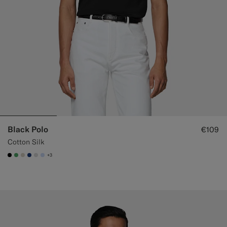
Black Polo
€109
Cotton Silk
+3
#000000
#50AA6A
#D7D1C3
#1C3D7A
#D9DADA
#CCDCF9