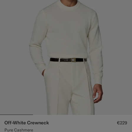
Off-White Crewneck
€229
Pure Cashmere