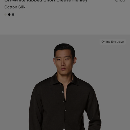
Cotton Silk
#F1EFE8
#000000
#3d4043
Online Exclusive