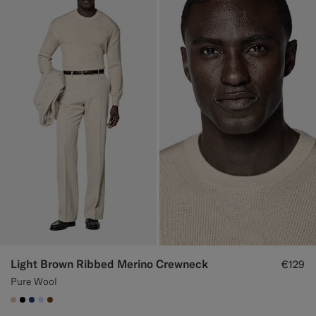
Light Brown Ribbed Merino Crewneck
€129
Pure Wool
#E4C4A9
#000000
#1C3D7A
#CCDCF9
#76471B