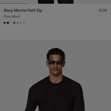
Navy Merino Half Zip
€129
Pure Wool
+1
#1C3D7A
#000000
#F1EFE8
#76471B
#C4A181
#E4C4A9