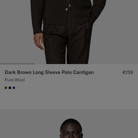
Dark Brown Long Sleeve Polo Cardigan
€139
Pure Wool
#76471B
#000000
#1C3D7A
#F1EFE8