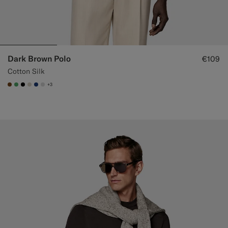
Dark Brown Polo
€109
Cotton Silk
+3
#76471B
#50AA6A
#000000
#D7D1C3
#1C3D7A
#D9DADA