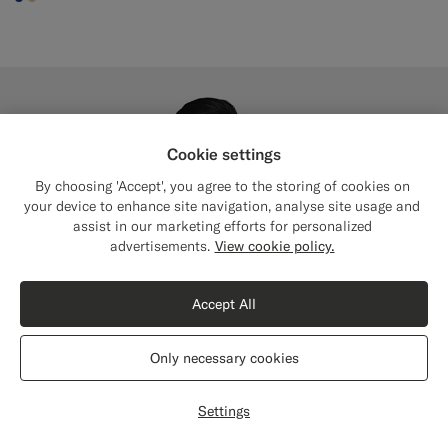
#1C3D7A
#E4C4A9
Cookie settings
By choosing 'Accept', you agree to the storing of cookies on
your device to enhance site navigation, analyse site usage and
assist in our marketing efforts for personalized
Close
Shipping to The United States?
advertisements.
View cookie policy.
Update your location to see products and
content that are relevant to you.
Accept All
The United States
(USD)
Only necessary cookies
Switch location
Settings