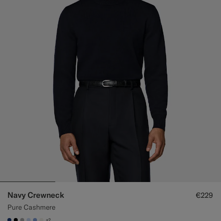
Navy Crewneck
€229
Pure Cashmere
+2