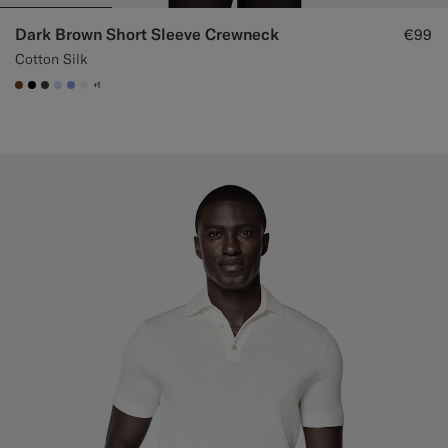
Dark Brown Short Sleeve Crewneck
€99
Cotton Silk
+1
#76471B
#000000
#3d4043
#CCDCF9
#82A1DC
#F1EFE8