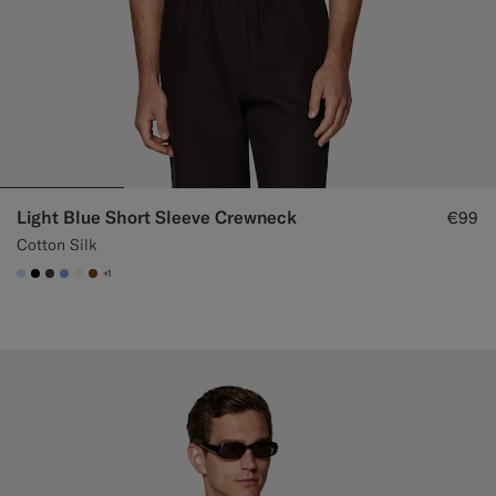
Light Blue Short Sleeve Crewneck
€99
Cotton Silk
+1
#CCDCF9
#000000
#3d4043
#82A1DC
#F1EFE8
#76471B