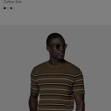
Cotton Silk
#000000
#D7D1C3
#1C3D7A
#F1EFE8