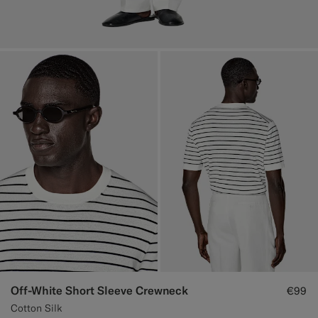
Off-White Short Sleeve Crewneck
€99
Cotton Silk