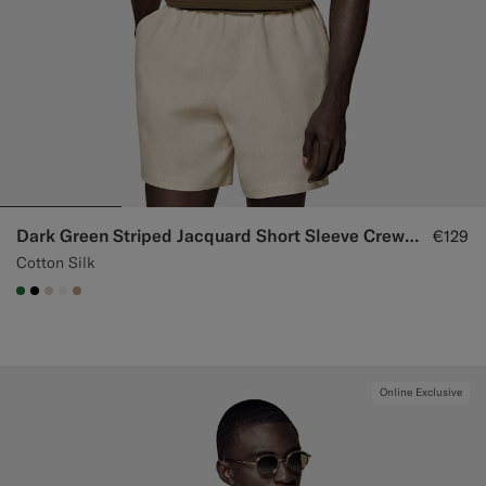
Dark Green Striped Jacquard Short Sleeve Crewneck
€129
Cotton Silk
#227038
#000000
#D7D1C3
#F1EFE8
#C4A181
Online Exclusive