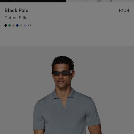
Black Polo
€109
Cotton Silk
+3
#000000
#50AA6A
#D7D1C3
#1C3D7A
#D9DADA
#CCDCF9