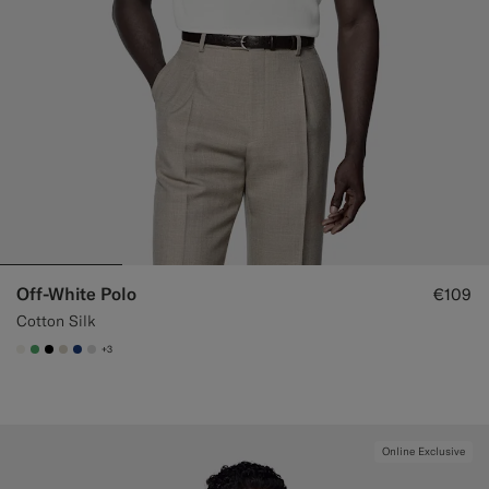
Off-White Polo
€109
Cotton Silk
+3
#F1EFE8
#50AA6A
#000000
#D7D1C3
#1C3D7A
#D9DADA
Online Exclusive