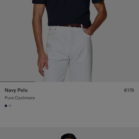
Navy Polo
€179
Pure Cashmere
#1C3D7A
#D7D1C3