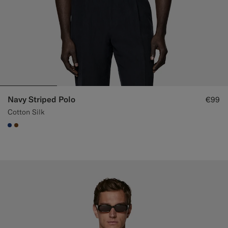
Navy Striped Polo
€99
Cotton Silk
#1C3D7A
#76471B