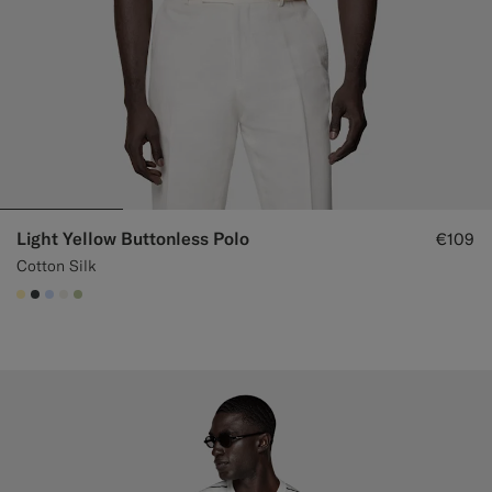
Light Yellow Buttonless Polo
€109
Cotton Silk
#FFEFB5
#3d4043
#CCDCF9
#F1EFE8
#BDC9A0