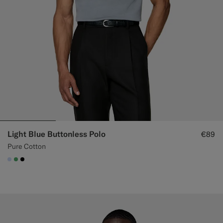
Light Blue Buttonless Polo
€89
Pure Cotton
#CCDCF9
#50AA6A
#000000