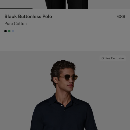
Black Buttonless Polo
€89
Pure Cotton
#000000
#50AA6A
#CCDCF9
Online Exclusive