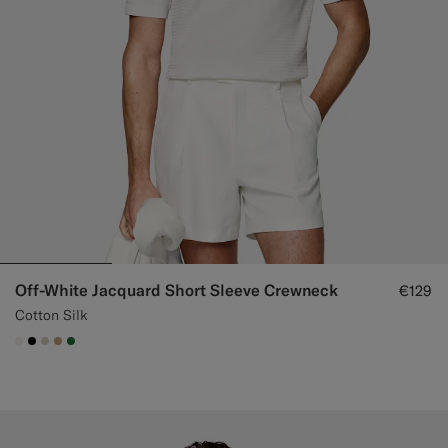
Off-White Jacquard Short Sleeve Crewneck
€129
Cotton Silk
#F1EFE8
#000000
#D7D1C3
#C4A181
#227038