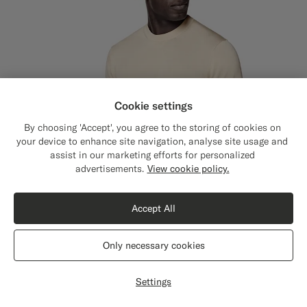
Cookie settings
By choosing 'Accept', you agree to the storing of cookies on
your device to enhance site navigation, analyse site usage and
assist in our marketing efforts for personalized
Close
Shipping to The United States?
advertisements.
View cookie policy.
Update your location to see products and
content that are relevant to you.
Accept All
The United States
(USD)
Only necessary cookies
Switch location
Settings