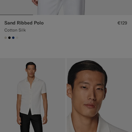
Sand Ribbed Polo
€129
Cotton Silk
#D7D1C3
#000000
#1C3D7A
#F1EFE8