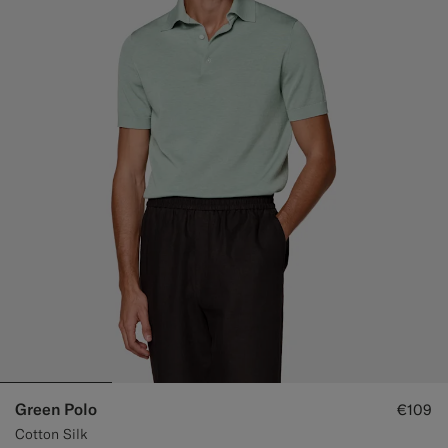
Green Polo
€109
Cotton Silk