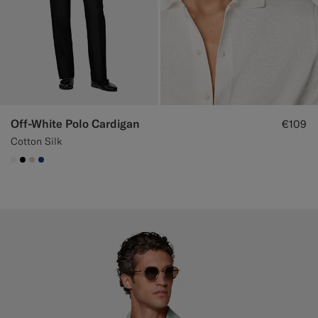
Off-White Polo Cardigan
€109
Cotton Silk
#F1EFE8
#000000
#D7D1C3
#1C3D7A