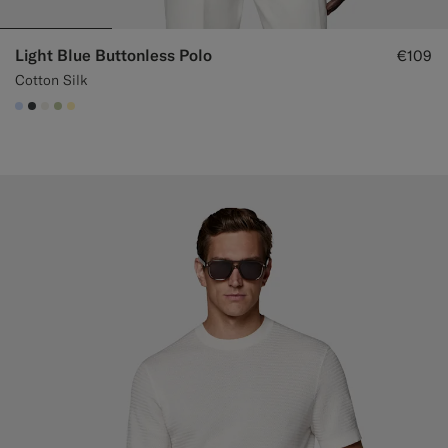
Light Blue Buttonless Polo
€109
Cotton Silk
#CCDCF9
#3d4043
#F1EFE8
#BDC9A0
#FFEFB5