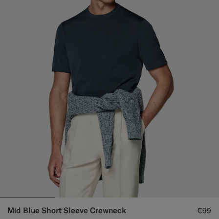
Mid Blue Short Sleeve Crewneck
€99