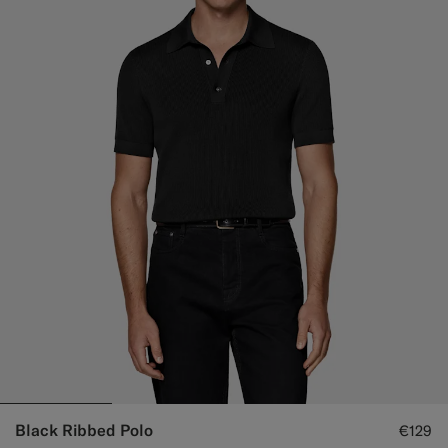
Black Ribbed Polo
€129