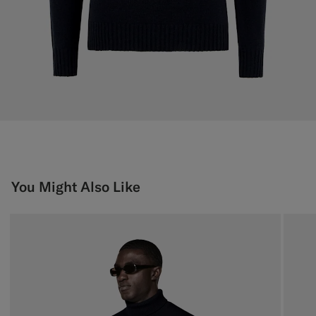
You Might Also Like