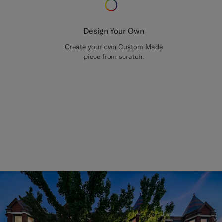
Design Your Own
Create your own Custom Made
piece from scratch.