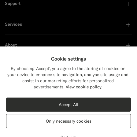
Support
Services
About
Cookie settings
By choosing 'Accept', you agree to the storing of cookies on
your device to enhance site navigation, analyse site usage and
Sustainability Leader
assist in our marketing efforts for personalized
Close
Shipping to The United States?
advertisements.
View cookie policy.
Update your location to see products and
Shop the Look
content that are relevant to you.
Accept All
The United States
(USD)
Navy Turtleneck
€159
Only necessary cookies
Wool Cashmere
Switch location
Lithuania
English
Privacy Statement