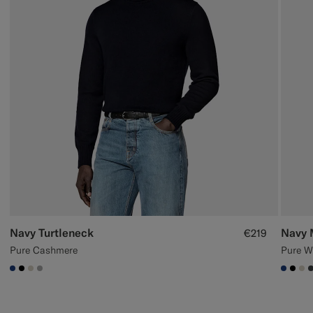
Navy Turtleneck
Navy 
€219
Pure Cashmere
Pure W
#1C3D7A
#000000
#D7D1C3
#ACACAC
#1C3
#00
#D