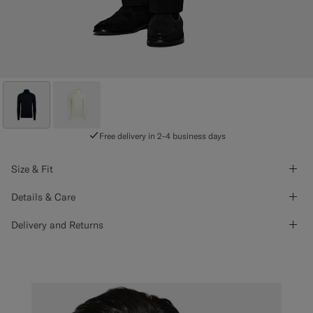
Free delivery in 2-4 business days
Size & Fit
Details & Care
Delivery and Returns