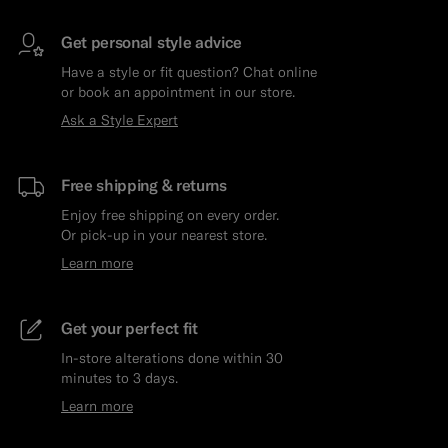
Get personal style advice
Have a style or fit question? Chat online
or book an appointment in our store.
Ask a Style Expert
Free shipping & returns
Enjoy free shipping on every order.
Or pick-up in your nearest store.
Learn more
Get your perfect fit
In-store alterations done within 30
minutes to 3 days.
Learn more