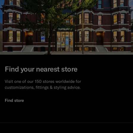
Find your nearest store
Visit one of our 150 stores worldwide for
customizations, fittings & styling advice.
Find store