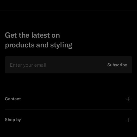
Get the latest on
products and styling
Email
Subscribe
Contact
Shop by