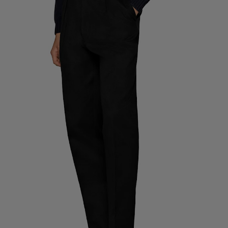
Custom Tuxedo Trousers
Custom Tuxedo Shirts
Highlights
How It Works