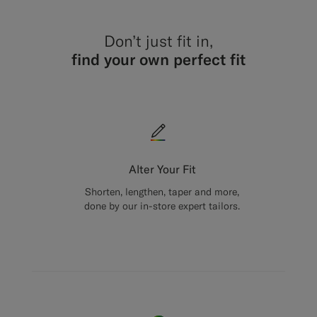
Don’t just fit in,
find your own perfect fit
Alter Your Fit
Shorten, lengthen, taper and more,
done by our in-store expert tailors.