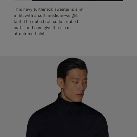
This navy turtleneck sweater is slim
in fit, with a soft, medium-weight
knit. The ribbed roll collar, ribbed
cuffs, and hem give it a clean,
structured finish.