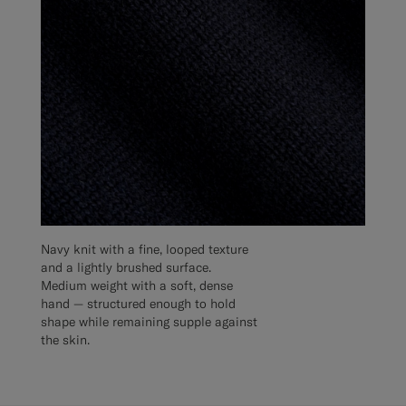
Navy knit with a fine, looped texture
and a lightly brushed surface.
Medium weight with a soft, dense
hand — structured enough to hold
shape while remaining supple against
the skin.