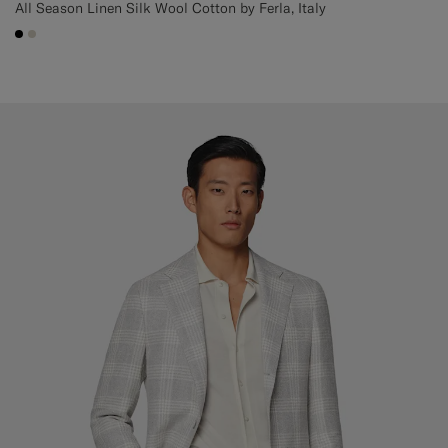
All Season Linen Silk Wool Cotton by Ferla, Italy
#000000
#D7D1C3