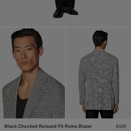
Black Checked Relaxed Fit Roma Blazer
€529