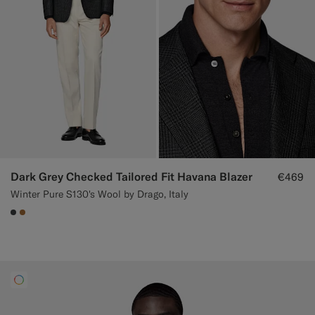
Dark Grey Checked Tailored Fit Havana Blazer
€469
Winter Pure S130's Wool by Drago, Italy
#3d4043
#A56C36