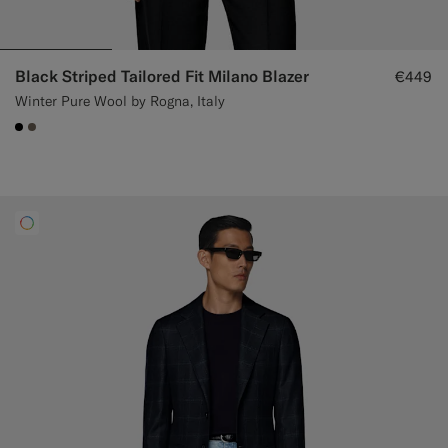
Black Striped Tailored Fit Milano Blazer
€449
Winter Pure Wool by Rogna, Italy
#000000
#706559