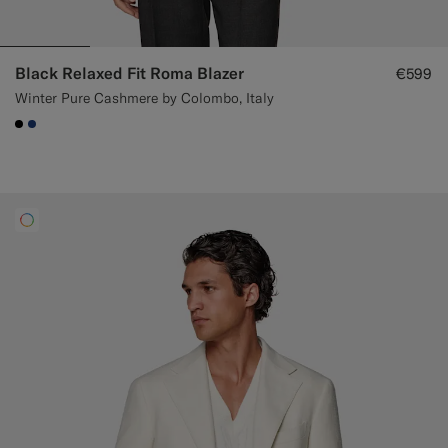
Black Relaxed Fit Roma Blazer
€599
Winter Pure Cashmere by Colombo, Italy
#000000
#1C3D7A