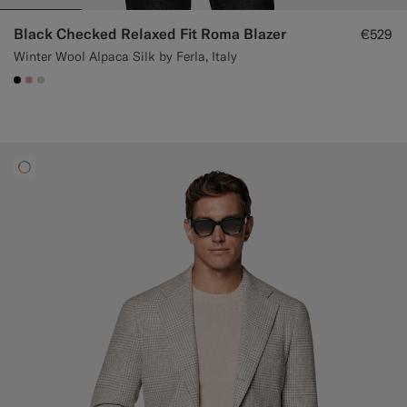
Black Checked Relaxed Fit Roma Blazer
€529
Winter Wool Alpaca Silk by Ferla, Italy
#000000
#DAA1B6
#D7D1C3