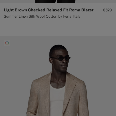
Light Brown Checked Relaxed Fit Roma Blazer
€529
Summer Linen Silk Wool Cotton by Ferla, Italy