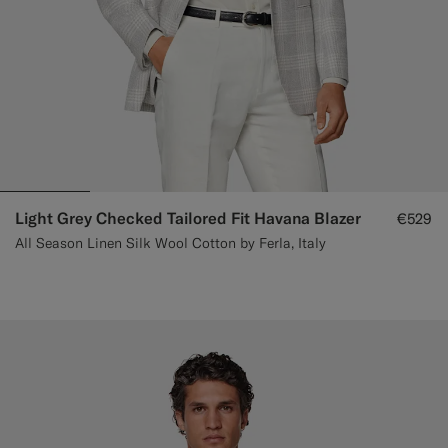
Light Grey Checked Tailored Fit Havana Blazer
€529
All Season Linen Silk Wool Cotton by Ferla, Italy