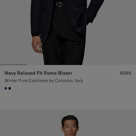
Navy Relaxed Fit Roma Blazer
€599
Winter Pure Cashmere by Colombo, Italy
#1C3D7A
#000000