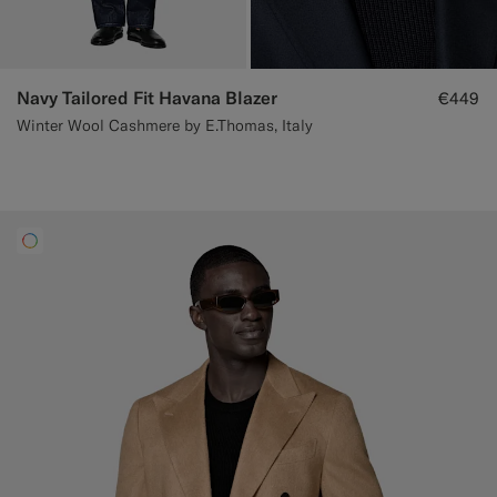
Navy Tailored Fit Havana Blazer
€449
Winter Wool Cashmere by E.Thomas, Italy