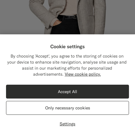
Cookie settings
By choosing 'Accept', you agree to the storing of cookies on
your device to enhance site navigation, analyse site usage and
assist in our marketing efforts for personalized
Close
Shipping to The United States?
advertisements.
View cookie policy.
Update your location to see products and
Sand Checked Relaxed Fit Roma Blazer
€529
content that are relevant to you.
Winter Alpaca Wool Cotton Polyamide by Ferla, Italy
Accept All
The United States
(USD)
Only necessary cookies
Switch location
Settings