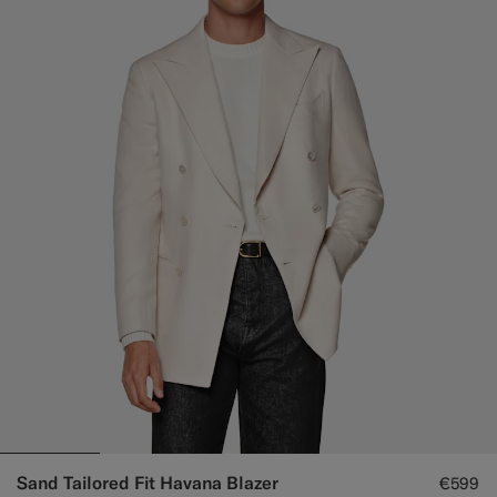
Sand Tailored Fit Havana Blazer
€599