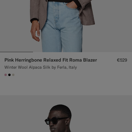
Pink Herringbone Relaxed Fit Roma Blazer
€529
Winter Wool Alpaca Silk by Ferla, Italy
#DAA1B6
#000000
#D7D1C3