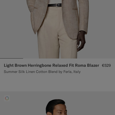
Light Brown Herringbone Relaxed Fit Roma Blazer
€529
Summer Silk Linen Cotton Blend by Ferla, Italy