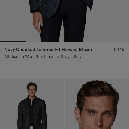
Navy Checked Tailored Fit Havana Blazer
€449
All Season Wool Silk Linen by Drago, Italy