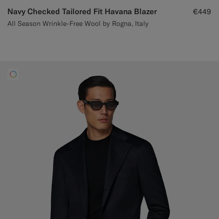
Navy Checked Tailored Fit Havana Blazer
€449
All Season Wrinkle-Free Wool by Rogna, Italy