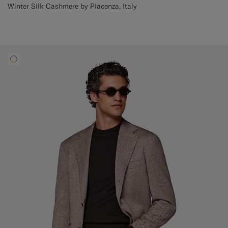
Winter Silk Cashmere by Piacenza, Italy