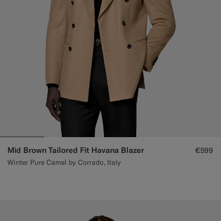
Mid Brown Tailored Fit Havana Blazer
€599
Winter Pure Camel by Corrado, Italy