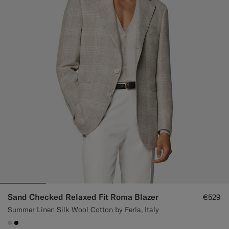
Custom Tuxedo Trousers
Custom Tuxedo Shirts
Highlights
How It Works
Sand Checked Relaxed Fit Roma Blazer
€529
Summer Linen Silk Wool Cotton by Ferla, Italy
#D7D1C3
#000000