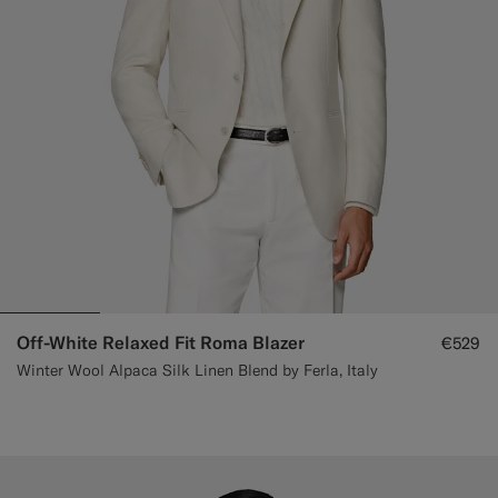
Off-White Relaxed Fit Roma Blazer
€529
Winter Wool Alpaca Silk Linen Blend by Ferla, Italy