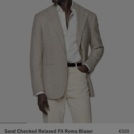
Sand Checked Relaxed Fit Roma Blazer
€529