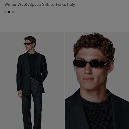
Winter Wool Alpaca Silk by Ferla, Italy
#D7D1C3
#000000
#DAA1B6