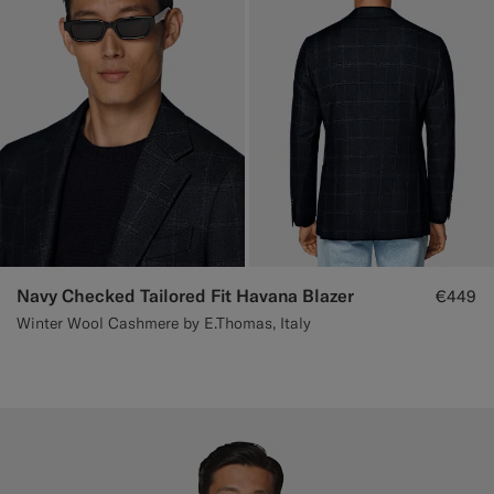
Navy Checked Tailored Fit Havana Blazer
€449
Winter Wool Cashmere by E.Thomas, Italy