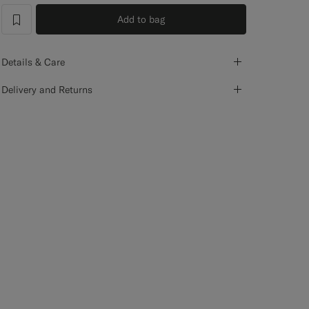
Add to bag
label.header.wishlist
Details & Care
Delivery and Returns