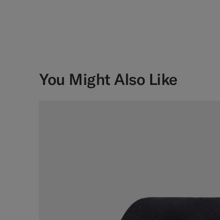
You Might Also Like