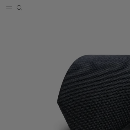
Menu
Search