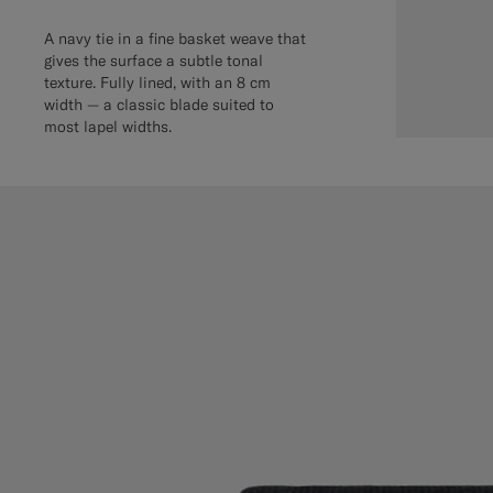
A navy tie in a fine basket weave that
gives the surface a subtle tonal
texture. Fully lined, with an 8 cm
width — a classic blade suited to
most lapel widths.