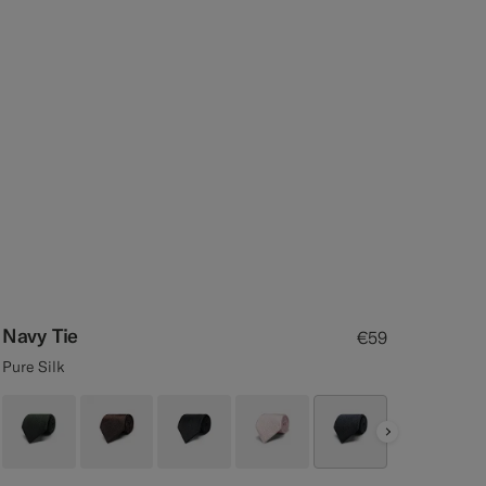
Navy Tie
€59
Pure Silk
Next