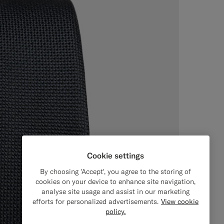
Cookie settings
By choosing 'Accept', you agree to the storing of
cookies on your device to enhance site navigation,
analyse site usage and assist in our marketing
efforts for personalized advertisements.
View cookie
policy.