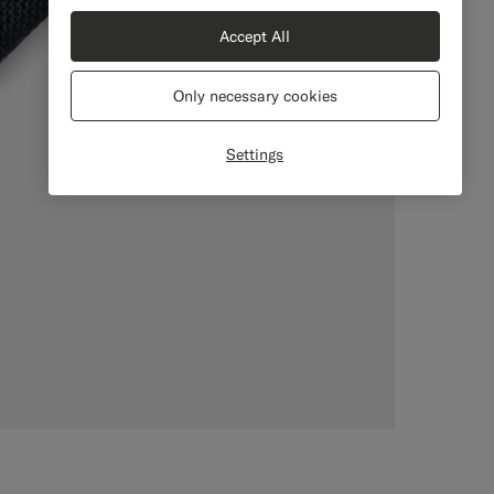
Accept All
Only necessary cookies
Settings