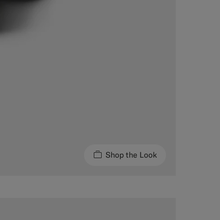
Shop the Look