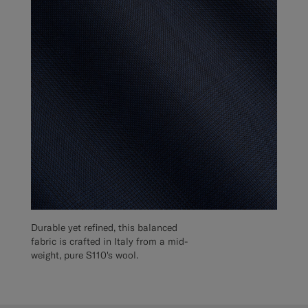
Durable yet refined, this balanced
fabric is crafted in Italy from a mid-
weight, pure S110's wool.