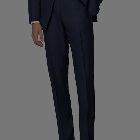
Custom Tuxedo Trousers
Custom Tuxedo Shirts
Highlights
How It Works