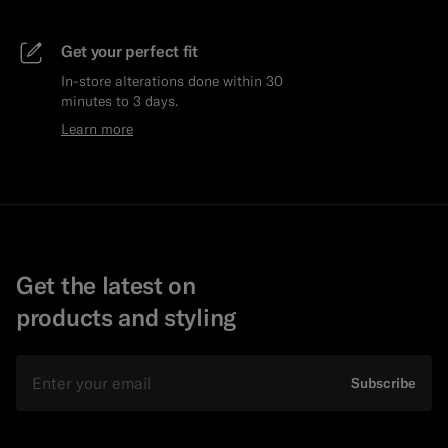
Get your perfect fit
In-store alterations done within 30
minutes to 3 days.
Learn more
Get the latest on
products and styling
Email
Subscribe