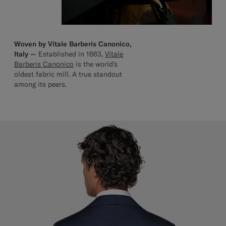
Woven by Vitale Barberis Canonico,
Italy —
Established in 1663,
Vitale
Barberis Canonico
is the world’s
oldest fabric mill. A true standout
among its peers.