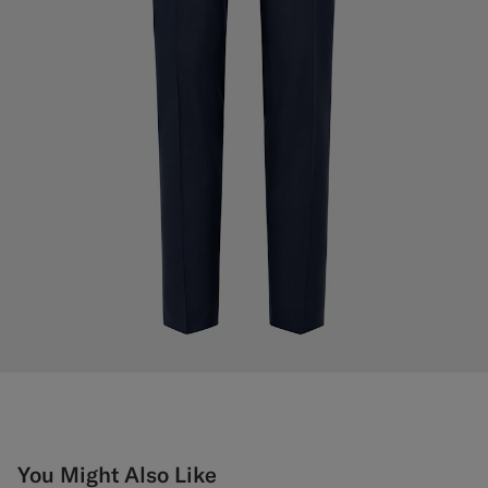
You Might Also Like