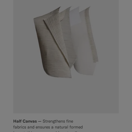
Half Canvas —
Strengthens fine
fabrics and ensures a natural formed