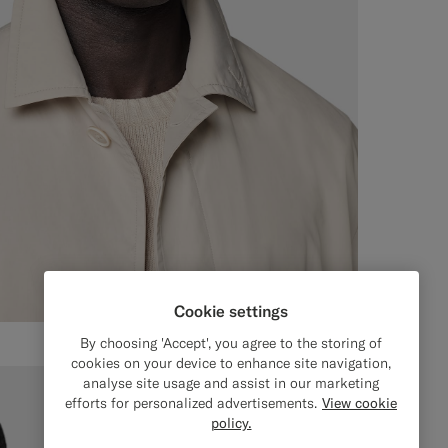
Cookie settings
By choosing 'Accept', you agree to the storing of
cookies on your device to enhance site navigation,
analyse site usage and assist in our marketing
efforts for personalized advertisements.
View cookie
policy.