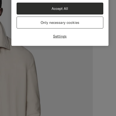
Accept All
Only necessary cookies
Settings