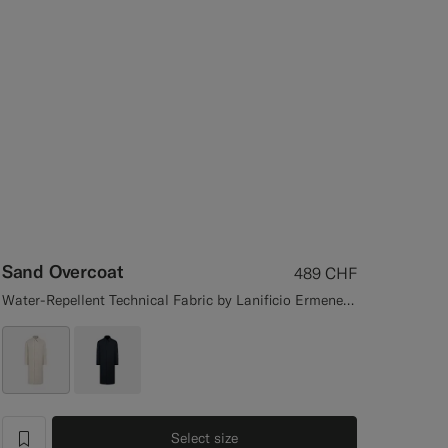
Sand Overcoat
489
CHF
Water-Repellent Technical Fabric by Lanificio Ermenegildo Zegna, Italy
Select size