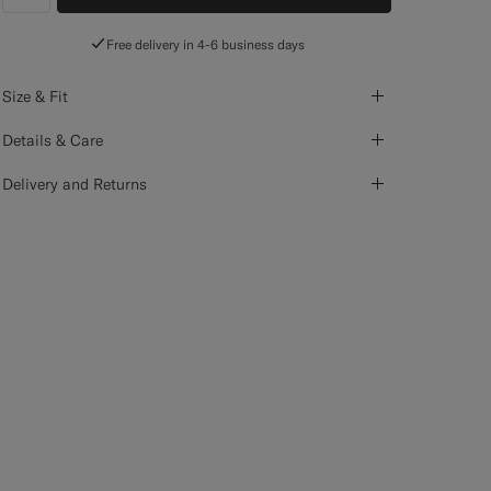
label.header.wishlist
Free delivery in 4-6 business days
Size & Fit
Details & Care
Delivery and Returns