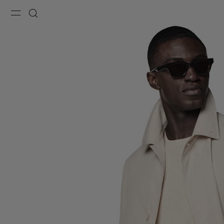
Menu
Search