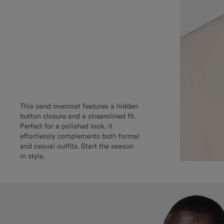
This sand overcoat features a hidden
button closure and a streamlined fit.
Perfect for a polished look, it
effortlessly complements both formal
and casual outfits. Start the season
in style.