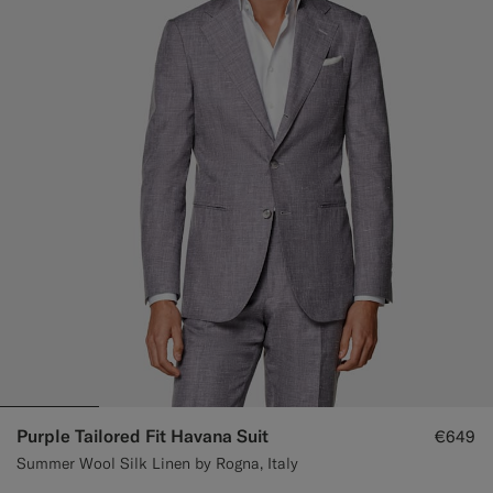
Purple Tailored Fit Havana Suit
€649
Summer Wool Silk Linen by Rogna, Italy