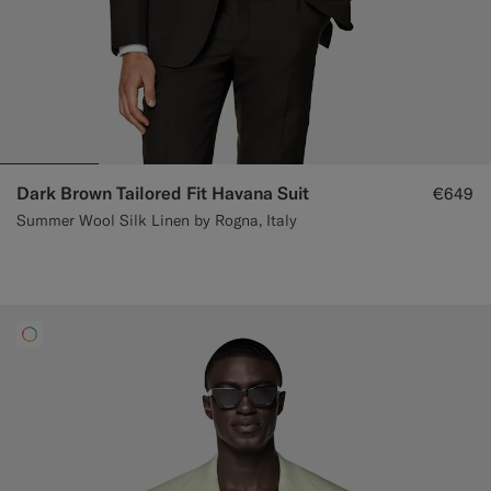
Dark Brown Tailored Fit Havana Suit
€649
Summer Wool Silk Linen by Rogna, Italy