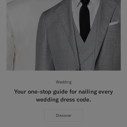
Wedding
Your one-stop guide for nailing every
wedding dress code.
Discover