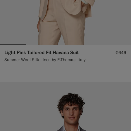
Light Pink Tailored Fit Havana Suit
€649
Summer Wool Silk Linen by E.Thomas, Italy