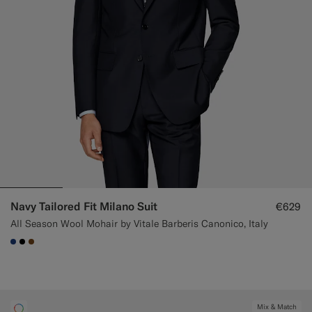
Navy Tailored Fit Milano Suit
€629
All Season Wool Mohair by Vitale Barberis Canonico, Italy
#1C3D7A
#000000
#76471B
Mix & Match