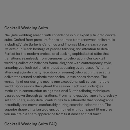
Cocktail Wedding Suits
Navigate wedding season with confidence in our expertly tailored cocktail
suits. Crafted from premium fabrics sourced from renowned Italian mills
including Vitale Barberis Canonico and Thomas Mason, each piece
reflects our Dutch heritage of precise tailoring and attention to detail.
Perfect for the modern professional seeking sophisticated attire that
transitions seamlessly from ceremony to celebration. Our cocktail
wedding collection balances formal elegance with contemporary style,
ensuring you look polished without appearing overdressed. Whether
attending a garden party reception or evening celebration, these suits
deliver the refined aesthetic that cocktail dress codes demand. The
versatility of our designs means one exceptional suit serves multiple
wedding occasions throughout the season. Each suit undergoes
meticulous construction using traditional Dutch tailoring techniques
passed down through generations. From hand-padded lapels to precisely
set shoulders, every detail contributes to a silhouette that photographs
beautifully and moves comfortably during extended celebrations. The
superior drape of Italian woolens combined with our expert fit ensures
you maintain a sharp appearance from first dance to final toast.
Cocktail Wedding Suits FAQ