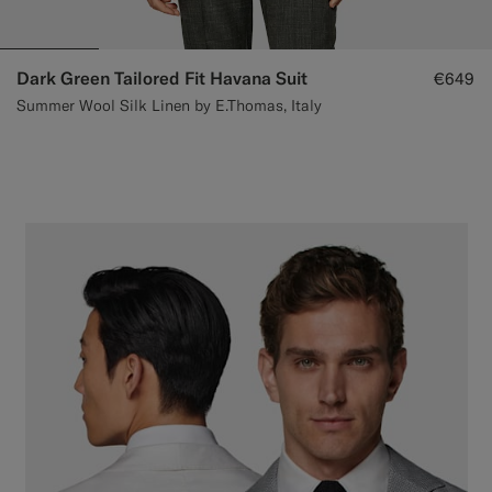
Dark Green Tailored Fit Havana Suit
€649
Summer Wool Silk Linen by E.Thomas, Italy