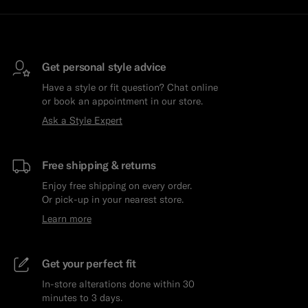
Get personal style advice
Have a style or fit question? Chat online
or book an appointment in our store.
Ask a Style Expert
Free shipping & returns
Enjoy free shipping on every order.
Or pick-up in your nearest store.
Learn more
Get your perfect fit
In-store alterations done within 30
minutes to 3 days.