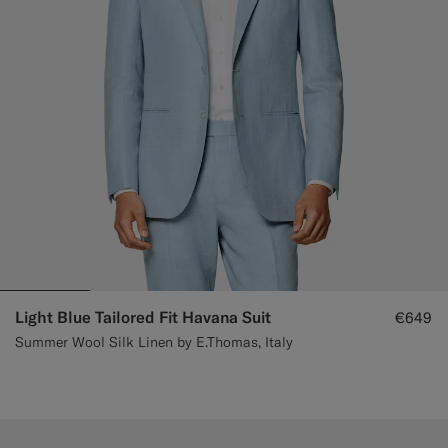
Light Blue Tailored Fit Havana Suit
€649
Summer Wool Silk Linen by E.Thomas, Italy