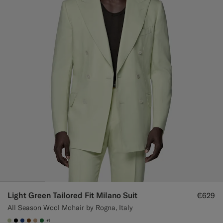
Light Green Tailored Fit Milano Suit
€629
All Season Wool Mohair by Rogna, Italy
+1