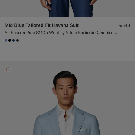
Mid Blue Tailored Fit Havana Suit
€548
All Season Pure S110's Wool by Vitale Barberis Canonico, Italy
#82A1DC
#000000
#1C3D7A
#3d4043