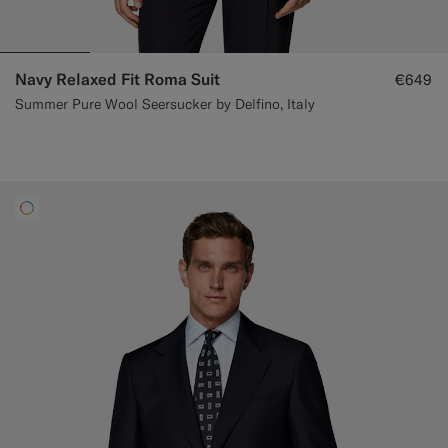
Navy Relaxed Fit Roma Suit
€649
Summer Pure Wool Seersucker by Delfino, Italy