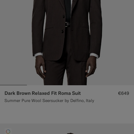
Custom Tuxedo Trousers
Custom Tuxedo Shirts
Highlights
How It Works
Dark Brown Relaxed Fit Roma Suit
€649
Summer Pure Wool Seersucker by Delfino, Italy