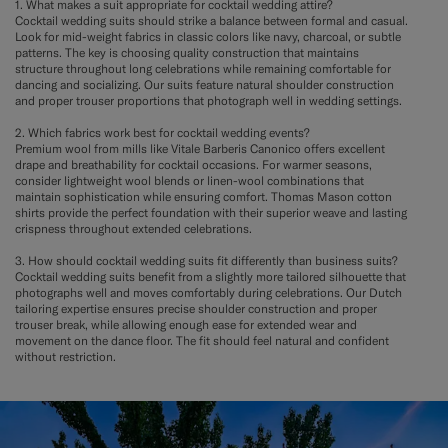
1. What makes a suit appropriate for cocktail wedding attire?
Cocktail wedding suits should strike a balance between formal and casual.
Look for mid-weight fabrics in classic colors like navy, charcoal, or subtle
patterns. The key is choosing quality construction that maintains
structure throughout long celebrations while remaining comfortable for
dancing and socializing. Our suits feature natural shoulder construction
and proper trouser proportions that photograph well in wedding settings.
2. Which fabrics work best for cocktail wedding events?
Premium wool from mills like Vitale Barberis Canonico offers excellent
drape and breathability for cocktail occasions. For warmer seasons,
consider lightweight wool blends or linen-wool combinations that
maintain sophistication while ensuring comfort. Thomas Mason cotton
shirts provide the perfect foundation with their superior weave and lasting
crispness throughout extended celebrations.
3. How should cocktail wedding suits fit differently than business suits?
Cocktail wedding suits benefit from a slightly more tailored silhouette that
photographs well and moves comfortably during celebrations. Our Dutch
tailoring expertise ensures precise shoulder construction and proper
trouser break, while allowing enough ease for extended wear and
movement on the dance floor. The fit should feel natural and confident
without restriction.