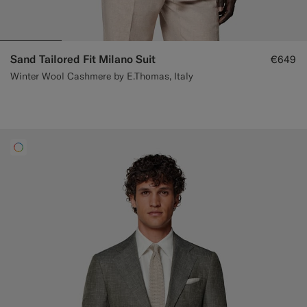
Sand Tailored Fit Milano Suit
€649
Winter Wool Cashmere by E.Thomas, Italy