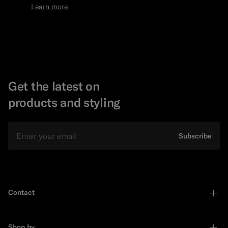
Learn more
Get the latest on
products and styling
Email
Subscribe
Contact
Shop by