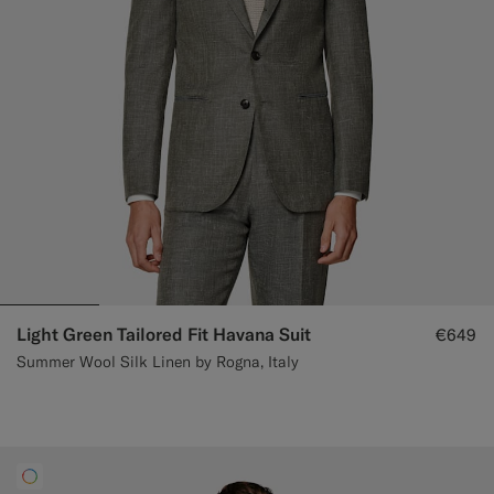
Light Green Tailored Fit Havana Suit
€649
Summer Wool Silk Linen by Rogna, Italy