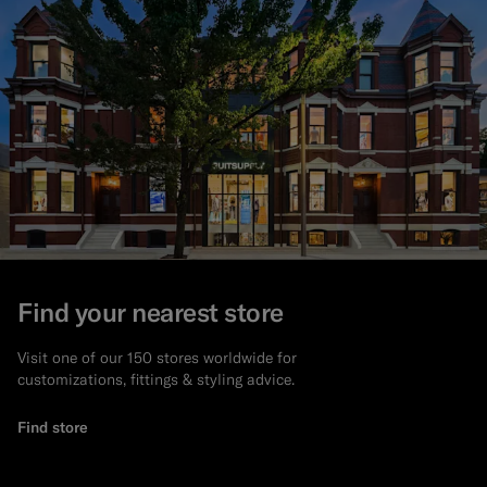
Find your nearest store
Visit one of our 150 stores worldwide for
customizations, fittings & styling advice.
Find store