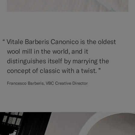
“
Vitale Barberis Canonico is the oldest
wool mill in the world, and it
distinguishes itself by marrying the
concept of classic with a twist. ”
Francesco Barberis, VBC Creative Director