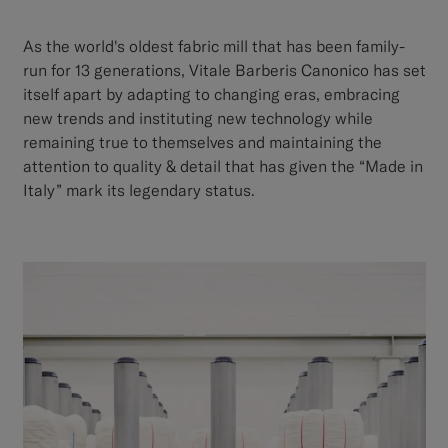
As the world's oldest fabric mill that has been family-
run for 13 generations, Vitale Barberis Canonico has set
itself apart by adapting to changing eras, embracing
new trends and instituting new technology while
remaining true to themselves and maintaining the
attention to quality & detail that has given the “Made in
Italy” mark its legendary status.