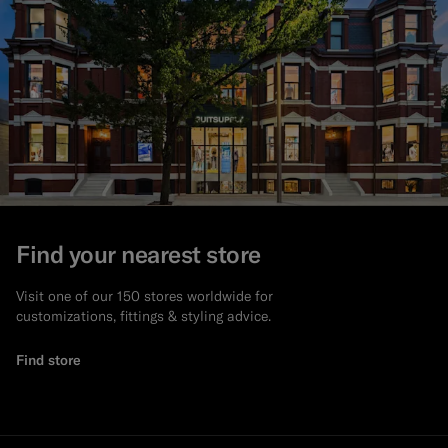
Find your nearest store
Visit one of our 150 stores worldwide for
customizations, fittings & styling advice.
Find store