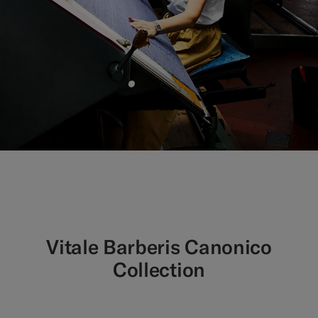
Vitale Barberis Canonico
Collection