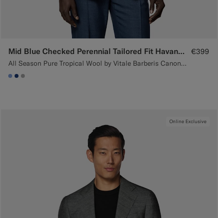
Mid Blue Checked Perennial Tailored Fit Havana Suit
€399
All Season Pure Tropical Wool by Vitale Barberis Canonico, Italy
#82A1DC
#1C3D7A
#ACACAC
Online Exclusive