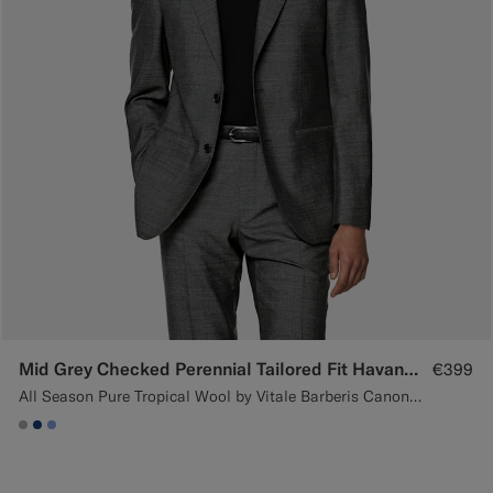
Mid Grey Checked Perennial Tailored Fit Havana Suit
€399
All Season Pure Tropical Wool by Vitale Barberis Canonico, Italy
#ACACAC
#1C3D7A
#82A1DC