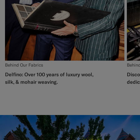
Behind Our Fabrics
Behind
Delfino: Over 100 years of luxury wool,
Disco
silk, & mohair weaving.
dedic