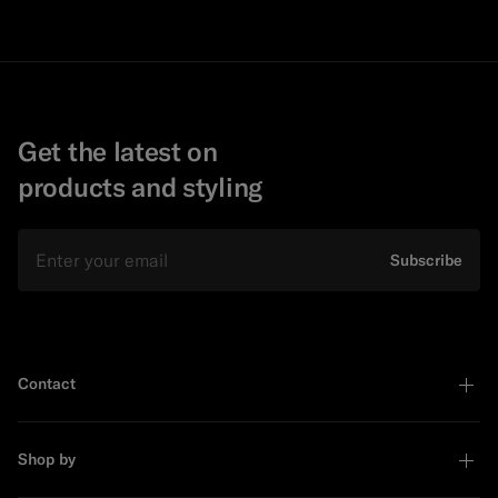
Get the latest on
products and styling
Email
Subscribe
Contact
Shop by