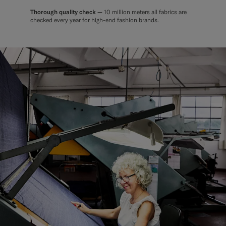
Thorough quality check —
10 million meters all fabrics are
checked every year for high-end fashion brands.