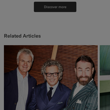
Discover more
Related Articles