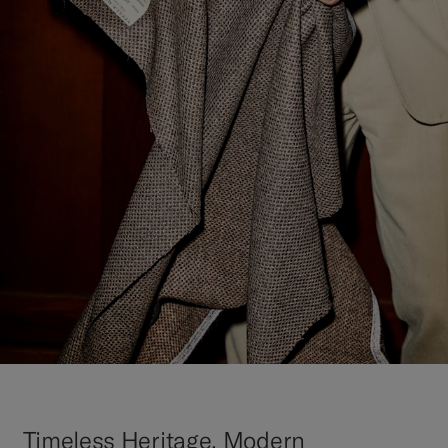
Timeless Heritage, Modern