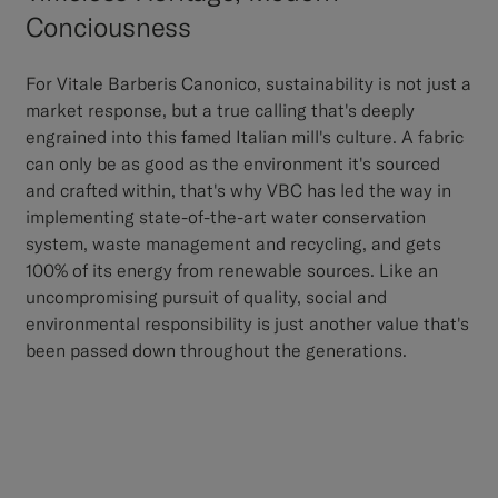
Conciousness
For Vitale Barberis Canonico, sustainability is not just a
market response, but a true calling that's deeply
engrained into this famed Italian mill's culture. A fabric
can only be as good as the environment it's sourced
and crafted within, that's why VBC has led the way in
implementing state-of-the-art water conservation
system, waste management and recycling, and gets
100% of its energy from renewable sources. Like an
uncompromising pursuit of quality, social and
environmental responsibility is just another value that's
been passed down throughout the generations.