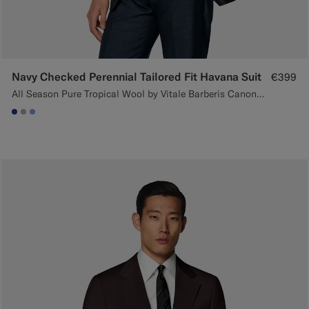
Navy Checked Perennial Tailored Fit Havana Suit
€399
All Season Pure Tropical Wool by Vitale Barberis Canonico, Italy
#1C3D7A
#ACACAC
#82A1DC