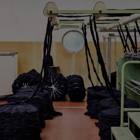
Custom Tuxedo Trousers
Custom Tuxedo Shirts
Highlights
How It Works