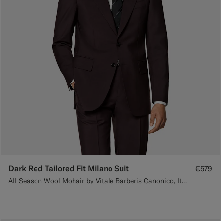
Dark Red Tailored Fit Milano Suit
€579
All Season Wool Mohair by Vitale Barberis Canonico, Italy