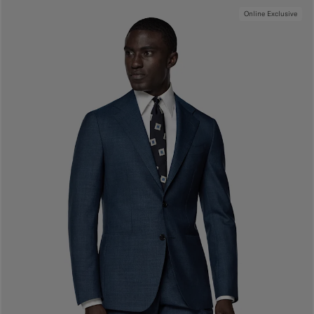
Online Exclusive