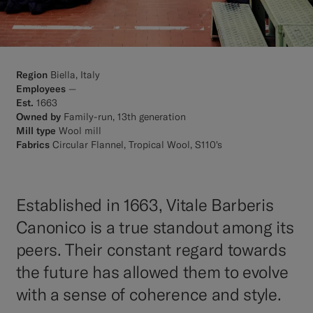
Region
Biella, Italy
Employees
—
Est.
1663
Owned by
Family-run, 13th generation
Mill type
Wool mill
Fabrics
Circular Flannel, Tropical Wool, S110's
Established in 1663, Vitale Barberis
Canonico is a true standout among its
peers. Their constant regard towards
the future has allowed them to evolve
with a sense of coherence and style.