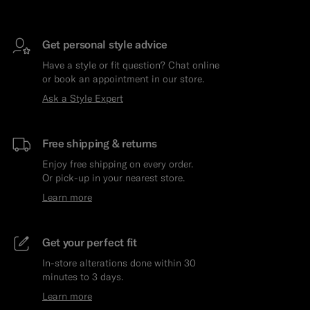
Get personal style advice
Have a style or fit question? Chat online
or book an appointment in our store.
Ask a Style Expert
Free shipping & returns
Enjoy free shipping on every order.
Or pick-up in your nearest store.
Learn more
Get your perfect fit
In-store alterations done within 30
minutes to 3 days.
Learn more