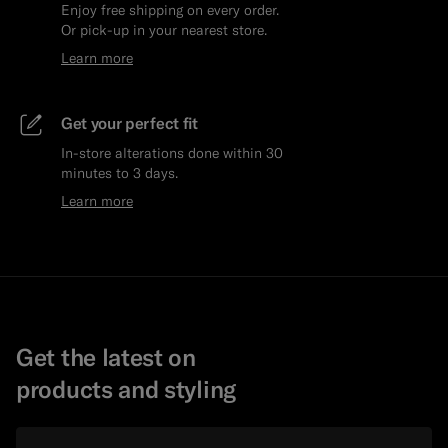
Enjoy free shipping on every order.
Or pick-up in your nearest store.
Learn more
Get your perfect fit
In-store alterations done within 30
minutes to 3 days.
Learn more
Get the latest on
products and styling
Email