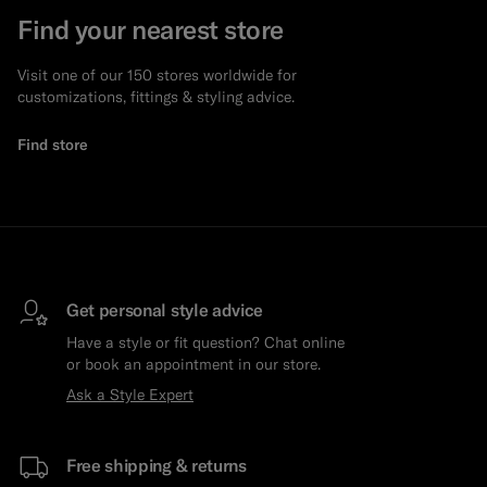
Find your nearest store
Visit one of our 150 stores worldwide for
customizations, fittings & styling advice.
Find store
Get personal style advice
Have a style or fit question? Chat online
or book an appointment in our store.
Ask a Style Expert
Free shipping & returns