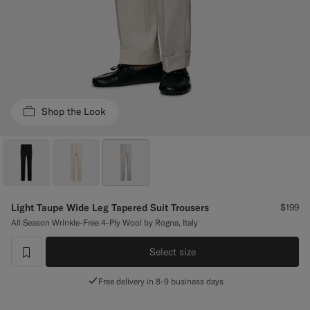
Custom Tuxedo Trousers
Custom Tuxedo Shirts
Highlights
Shop the Look
How It Works
Light Taupe Wide Leg Tapered Suit Trousers
$199
All Season Wrinkle-Free 4-Ply Wool by Rogna, Italy
Select size
label.header.wishlist
Free delivery in 8-9 business days