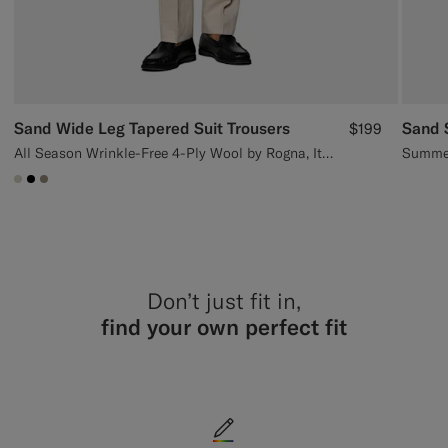
Sand Wide Leg Tapered Suit Trousers
Sand S
$199
All Season Wrinkle-Free 4-Ply Wool by Rogna, Italy
Summer
#D7D1C3
#000000
#9B8F81
Don’t just fit in,
find your own perfect fit