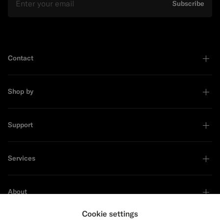
Subscribe
Contact
Shop by
Support
Services
About
Cookie settings