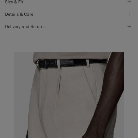
Size & Fit
Details & Care
Delivery and Returns