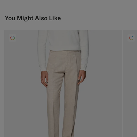
You Might Also Like