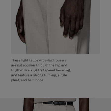
These light taupe wide-leg trousers
are cut roomier through the hip and
thigh with a slightly tapered lower leg,
and feature a strong turn-up, single
pleat, and belt loops.