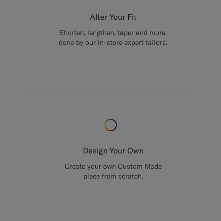
Alter Your Fit
Shorten, lengthen, taper and more,
done by our in-store expert tailors.
Design Your Own
Create your own Custom Made
piece from scratch.