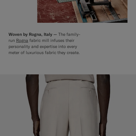
Woven by Rogna, Italy —
The family-
run
Rogna
fabric mill infuses their
personality and expertise into every
meter of luxurious fabric they create.