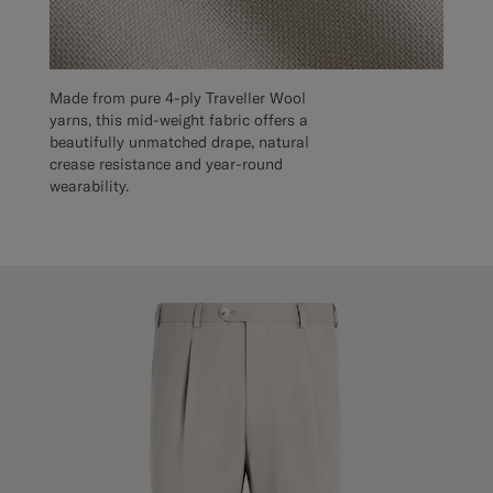
Made from pure 4-ply Traveller Wool
yarns, this mid-weight fabric offers a
beautifully unmatched drape, natural
crease resistance and year-round
wearability.