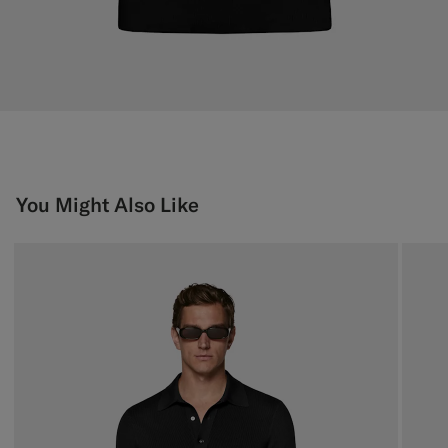
You Might Also Like