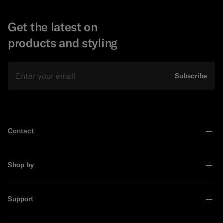
Get the latest on
products and styling
Email
Subscribe
Contact
Shop by
Support