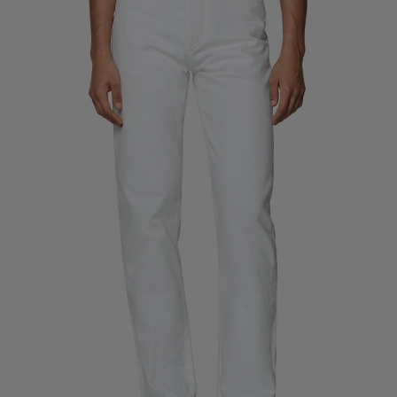
Custom Tuxedo Trousers
Custom Tuxedo Shirts
Highlights
How It Works