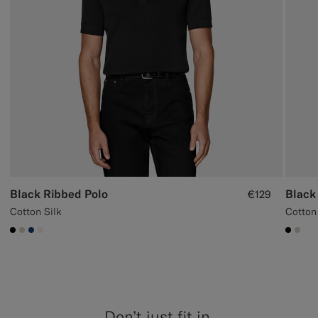
Black Ribbed Polo
Black
€129
Cotton Silk
Cotton
#000000
#D7D1C3
#1C3D7A
#F1EFE8
#000
#D7
Don’t just fit in,