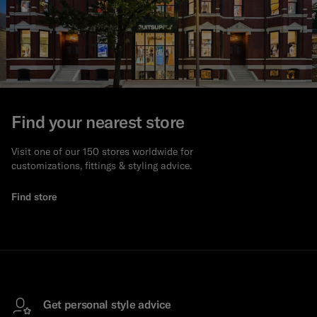
Find your nearest store
Visit one of our 150 stores worldwide for
customizations, fittings & styling advice.
Find store
Get personal style advice