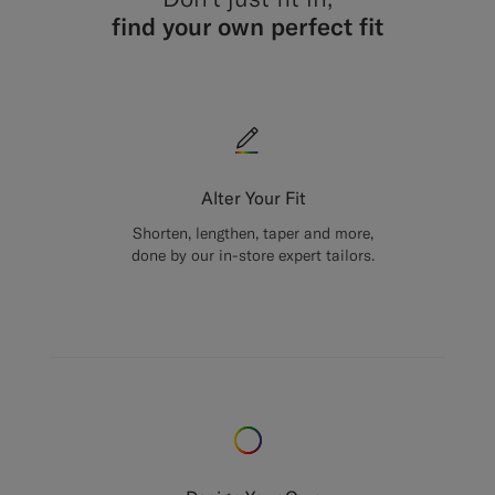
find your own perfect fit
Alter Your Fit
Shorten, lengthen, taper and more,
done by our in-store expert tailors.