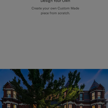
Design Your Own
Create your own Custom Made
piece from scratch.