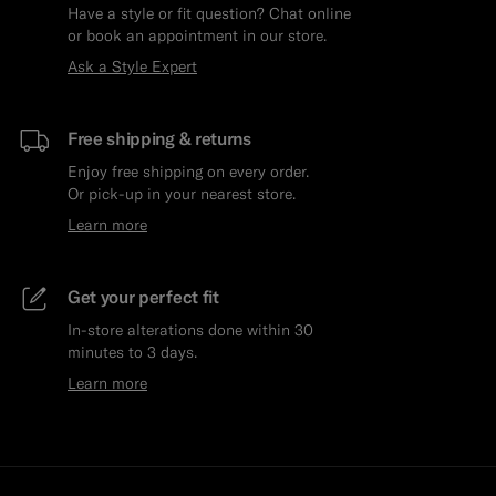
Have a style or fit question? Chat online
or book an appointment in our store.
Ask a Style Expert
Free shipping & returns
Enjoy free shipping on every order.
Or pick-up in your nearest store.
Learn more
Get your perfect fit
In-store alterations done within 30
minutes to 3 days.
Learn more