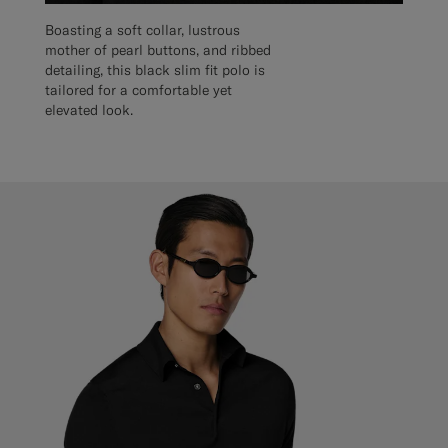
Boasting a soft collar, lustrous
mother of pearl buttons, and ribbed
detailing, this black slim fit polo is
tailored for a comfortable yet
elevated look.