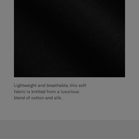
Lightweight and breathable, this soft
fabric is knitted from a luxurious
blend of cotton and silk.