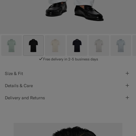
Free delivery in 2-5 business days
Size & Fit
Details & Care
Delivery and Returns