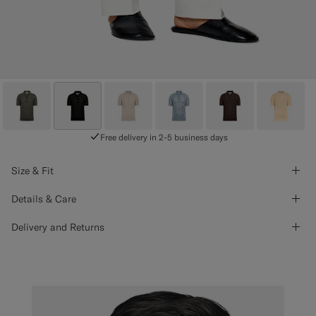
Free delivery in 2-5 business days
Size & Fit
Details & Care
Delivery and Returns