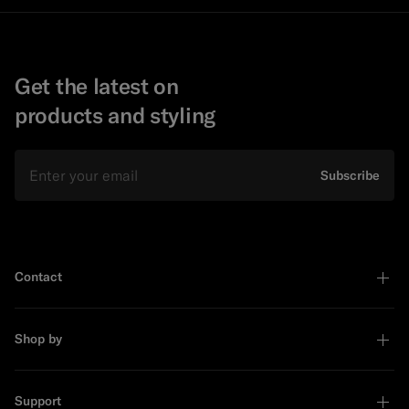
Get the latest on
products and styling
Email
Subscribe
Contact
Shop by
Support