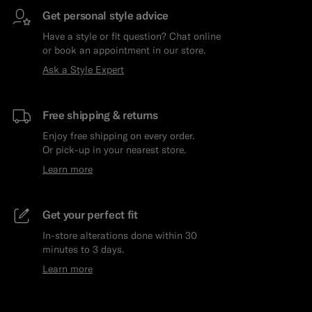
Get personal style advice
Have a style or fit question? Chat online
or book an appointment in our store.
Ask a Style Expert
Free shipping & returns
Enjoy free shipping on every order.
Or pick-up in your nearest store.
Learn more
Get your perfect fit
In-store alterations done within 30
minutes to 3 days.
Learn more