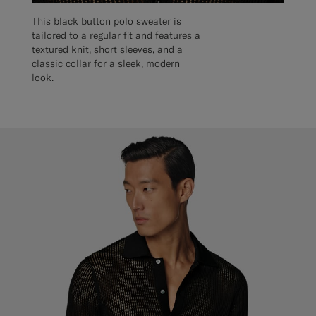
This black button polo sweater is
tailored to a regular fit and features a
textured knit, short sleeves, and a
classic collar for a sleek, modern
look.