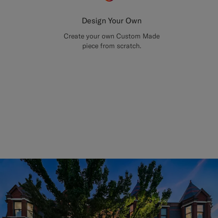
Design Your Own
Create your own Custom Made
piece from scratch.