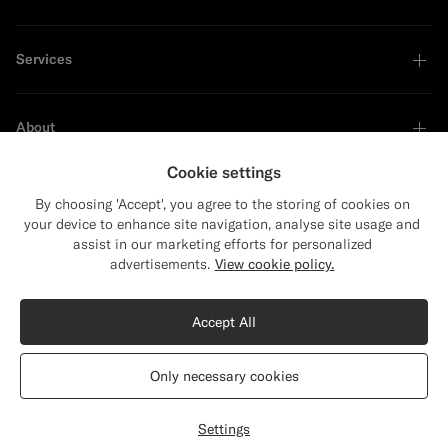
Services
About
Cookie settings
By choosing 'Accept', you agree to the storing of cookies on
your device to enhance site navigation, analyse site usage and
Sustainability Leader
assist in our marketing efforts for personalized
Close
Shipping to The United States?
advertisements.
View cookie policy.
Update your location to see products and
Shop the Look
content that are relevant to you.
Accept All
The United States
(USD)
Black Crochet Polo
€129
Only necessary cookies
Cotton Silk
Switch location
Ireland
English
Privacy Statement
Settings
Select size
label.header.wishlist