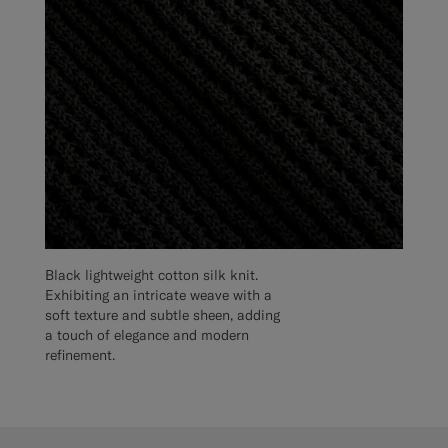
Black lightweight cotton silk knit.
Exhibiting an intricate weave with a
soft texture and subtle sheen, adding
a touch of elegance and modern
refinement.