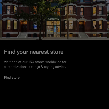
Find your nearest store
Visit one of our 150 stores worldwide for
customizations, fittings & styling advice.
Find store