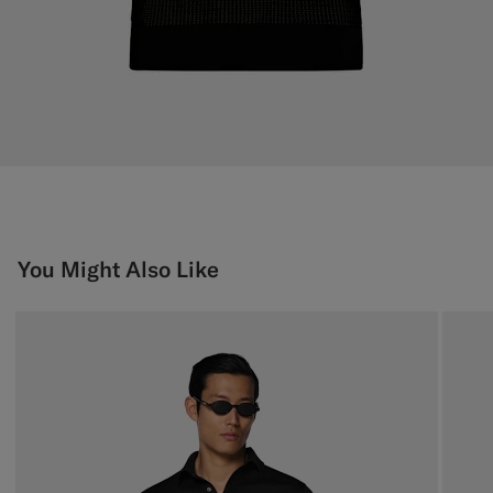
You Might Also Like