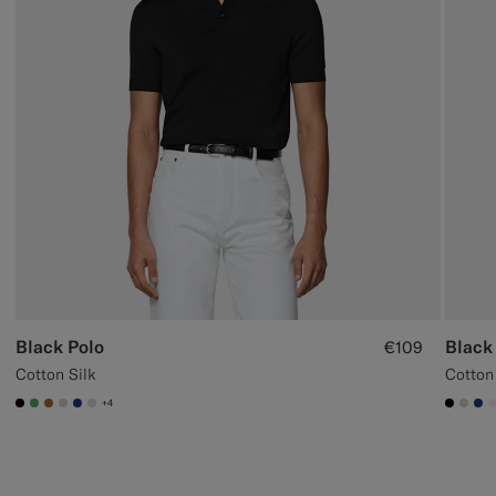
Black Polo
Black
€109
Cotton Silk
Cotton
+4
#000000
#50AA6A
#A56C36
#D7D1C3
#1C3D7A
#D9DADA
#000
#D7
#1