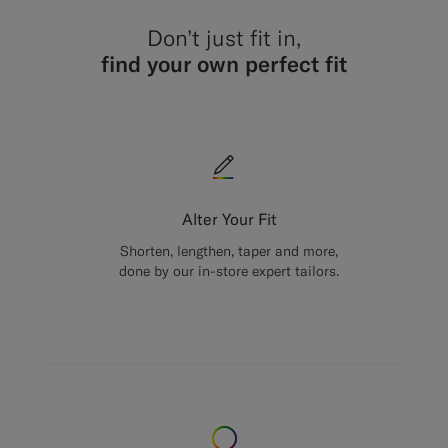
Don’t just fit in,
find your own perfect fit
Alter Your Fit
Shorten, lengthen, taper and more,
done by our in-store expert tailors.