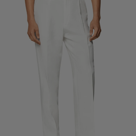
Custom Tuxedo Trousers
Custom Tuxedo Shirts
Highlights
How It Works