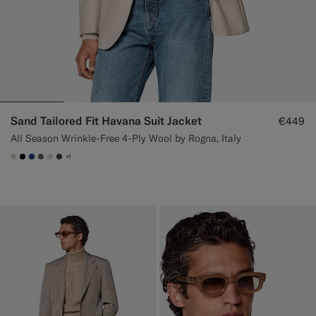
Sand Tailored Fit Havana Suit Jacket
€449
All Season Wrinkle-Free 4-Ply Wool by Rogna, Italy
+1
#D7D1C3
#000000
#1C3D7A
#706559
#D9DADA
#3d4043