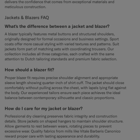
delivers the confidence that comes from exceptional materials and
meticulous construction.
Jackets & Blazers FAQ
What's the difference between a jacket and blazer?
A blazer typically features metal buttons and structured shoulders,
originally designed for formal occasions and business settings. Sport
coats offer more casual styling with varied textures and patterns. Suit
jackets form part of matching sets with coordinating trousers. Our
collection includes all three categories, each crafted with the same
attention to Dutch tailoring standards and premium fabric selection.
How should a blazer fit?
Proper blazer fit requires precise shoulder alignment and appropriate
sleeve length showing quarter-inch of shirt cuff. The jacket should close
comfortably without pulling across the chest, with lapels lying flat against
the body. Our experienced tailors ensure each piece achieves the ideal
balance between contemporary silhouette and classic proportions.
How do I care for my jacket or blazer?
Professional dry cleaning preserves fabric integrity and construction
details. Store jackets on shaped hangers to maintain shoulder structure.
Allow garments to rest between wears, rotating pieces to prevent
excessive wear. Quality fabrics from mills like Vitale Barberis Canonico
reward proper care with lasting appearance and durability.