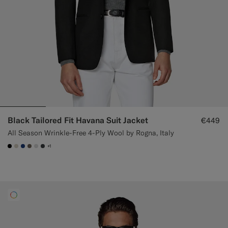
Black Tailored Fit Havana Suit Jacket
€449
All Season Wrinkle-Free 4-Ply Wool by Rogna, Italy
+1
#000000
#D7D1C3
#1C3D7A
#706559
#D9DADA
#3d4043