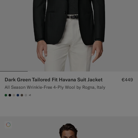
Dark Green Tailored Fit Havana Suit Jacket
€449
All Season Wrinkle-Free 4-Ply Wool by Rogna, Italy
+1
#227038
#000000
#D7D1C3
#1C3D7A
#706559
#D9DADA