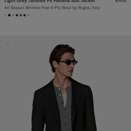
Light Grey Tailored Fit Havana Suit Jacket
€449
All Season Wrinkle-Free 4-Ply Wool by Rogna, Italy
+1
#D9DADA
#000000
#D7D1C3
#1C3D7A
#706559
#3d4043