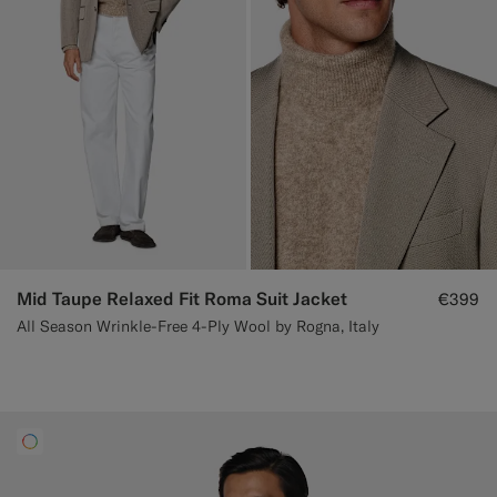
Mid Taupe Relaxed Fit Roma Suit Jacket
€399
All Season Wrinkle-Free 4-Ply Wool by Rogna, Italy