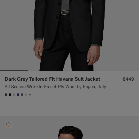
Dark Grey Tailored Fit Havana Suit Jacket
€449
All Season Wrinkle-Free 4-Ply Wool by Rogna, Italy
+1
#3d4043
#000000
#D7D1C3
#1C3D7A
#706559
#D9DADA