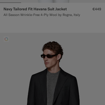
Navy Tailored Fit Havana Suit Jacket
€449
All Season Wrinkle-Free 4-Ply Wool by Rogna, Italy