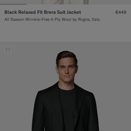
Black Relaxed Fit Brera Suit Jacket
€449
All Season Wrinkle-Free 4-Ply Wool by Rogna, Italy