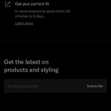
Get your perfect fit
In-store alterations done within 30
minutes to 3 days.
Learn more
Get the latest on
products and styling
Email
Subscribe