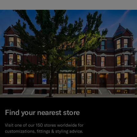
Find your nearest store
Visit one of our 150 stores worldwide for
customizations, fittings & styling advice.