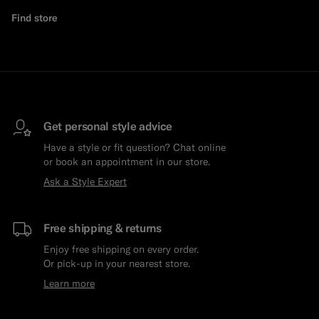
Find store
Get personal style advice
Have a style or fit question? Chat online
or book an appointment in our store.
Ask a Style Expert
Free shipping & returns
Enjoy free shipping on every order.
Or pick-up in your nearest store.
Learn more