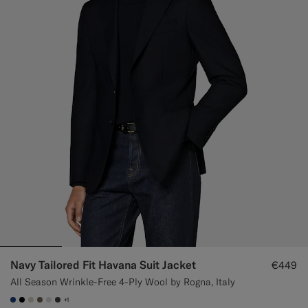
Custom Tuxedo Trousers
Custom Tuxedo Shirts
Highlights
How It Works
Navy Tailored Fit Havana Suit Jacket
€449
All Season Wrinkle-Free 4-Ply Wool by Rogna, Italy
+1
#1C3D7A
#000000
#D7D1C3
#706559
#D9DADA
#3d4043