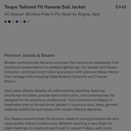
Taupe Tailored Fit Havana Suit Jacket
€449
All Season Wrinkle-Free 4-Ply Wool by Rogna, Italy
+1
#706559
#000000
#D7D1C3
#1C3D7A
#D9DADA
#3d4043
Premium Jackets & Blazers
Modern professionals demand outerwear that transitions seamlessly from
boardroom presentations to weekend gatherings. Our jackets and blazers
collection combines Dutch tailoring precision with premium Italian fabrics
from heritage mills including Vitale Barberis Canonico and Thomas
Mason.
Each piece reflects decades of craftsmanship expertise, featuring
structured shoulders, precise lapel construction, and contemporary fits
designed for the ambitious professional. From unstructured blazers in
breathable linen to formal dinner jackets in luxurious wool, every garment
balances traditional techniques with modern lifestyle demands.
Our blazers accommodate the dynamic needs of young professionals who
value quality without compromise. Whether selecting a navy blazer for
client meetings or a textured sport coat for casual Fridays, each piece