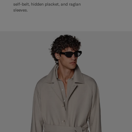
self-belt, hidden placket, and raglan
sleeves.