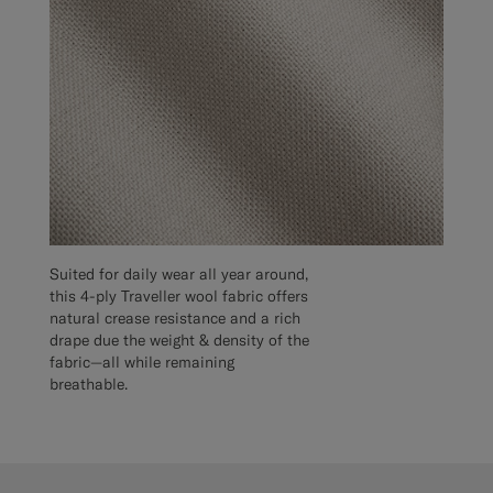
Suited for daily wear all year around,
this 4-ply Traveller wool fabric offers
natural crease resistance and a rich
drape due the weight & density of the
fabric—all while remaining
breathable.