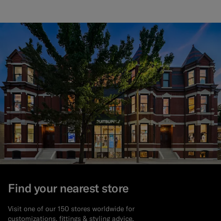
Find your nearest store
Visit one of our 150 stores worldwide for
customizations, fittings & styling advice.