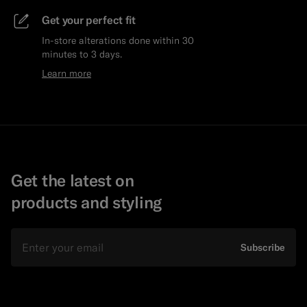
Get your perfect fit
In-store alterations done within 30
minutes to 3 days.
Learn more
Get the latest on
products and styling
Email
Subscribe