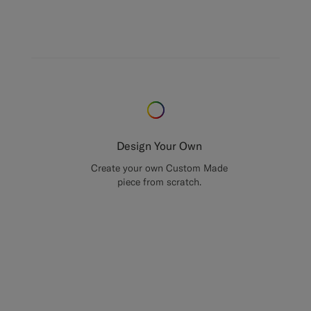
Design Your Own
Create your own Custom Made
piece from scratch.