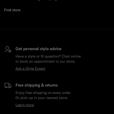
Find store
Get personal style advice
Have a style or fit question? Chat online
or book an appointment in our store.
Ask a Style Expert
Free shipping & returns
Enjoy free shipping on every order.
Or pick-up in your nearest store.
Learn more