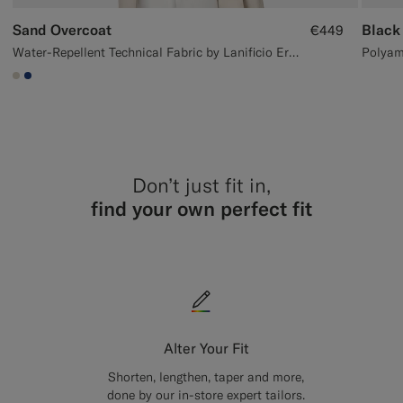
Sand Overcoat
Black
€449
Water-Repellent Technical Fabric by Lanificio Ermenegildo Zegna, Italy
#D7D1C3
#1C3D7A
Don’t just fit in,
find your own perfect fit
Alter Your Fit
Shorten, lengthen, taper and more,
done by our in-store expert tailors.