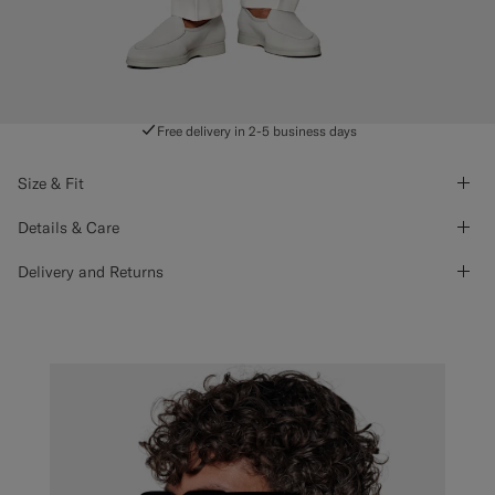
Free delivery in 2-5 business days
Size & Fit
Details & Care
Delivery and Returns