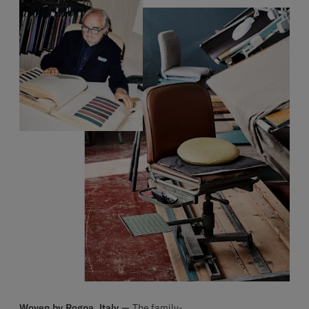
Woven by Rogna, Italy —
The family-