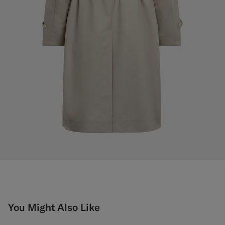
You Might Also Like