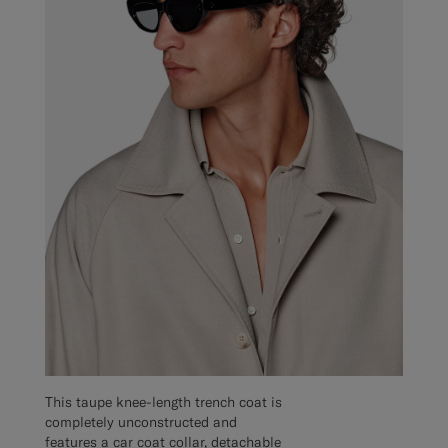
This taupe knee-length trench coat is
completely unconstructed and
features a car coat collar, detachable