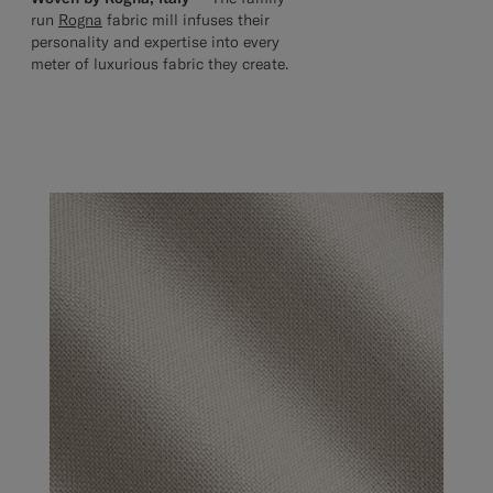
run
Rogna
fabric mill infuses their
personality and expertise into every
meter of luxurious fabric they create.