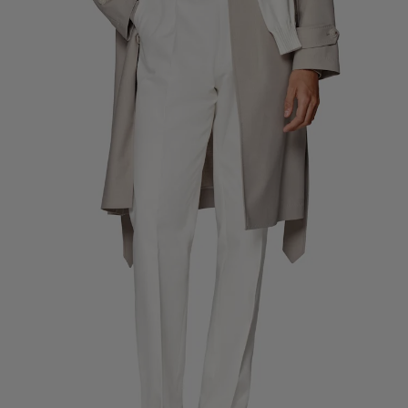
Custom Tuxedo Trousers
Custom Tuxedo Shirts
Highlights
How It Works