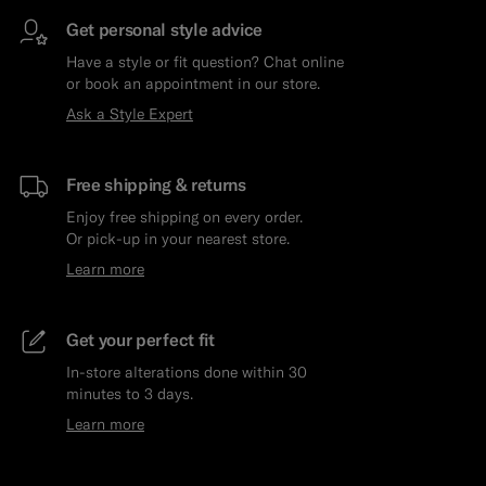
Get personal style advice
Have a style or fit question? Chat online
or book an appointment in our store.
Ask a Style Expert
Free shipping & returns
Enjoy free shipping on every order.
Or pick-up in your nearest store.
Learn more
Get your perfect fit
In-store alterations done within 30
minutes to 3 days.
Learn more