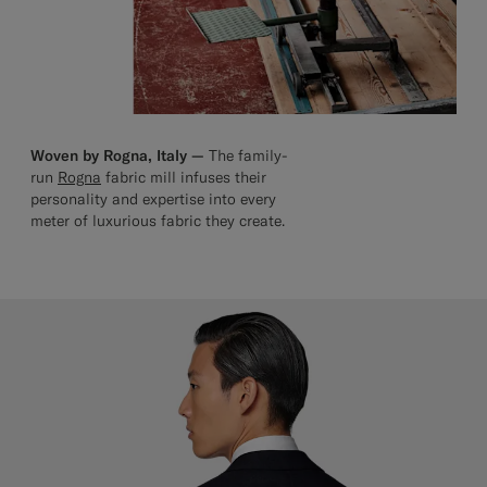
Woven by Rogna, Italy —
The family-
run
Rogna
fabric mill infuses their
personality and expertise into every
meter of luxurious fabric they create.