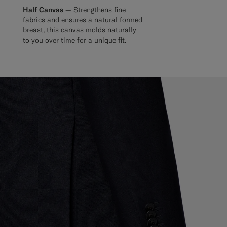
Half Canvas —
Strengthens fine
fabrics and ensures a natural formed
breast, this
canvas
molds naturally
to you over time for a unique fit.