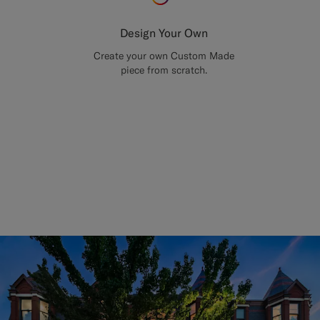
Design Your Own
Create your own Custom Made
piece from scratch.