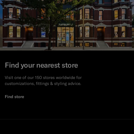
Find your nearest store
Visit one of our 150 stores worldwide for
customizations, fittings & styling advice.
Find store