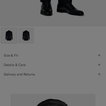
Size & Fit
Details & Care
Delivery and Returns