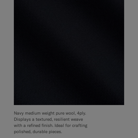
Navy medium weight pure wool, 4ply.
Displays a textured, resilient weave
with a refined finish. Ideal for crafting
polished, durable pieces.