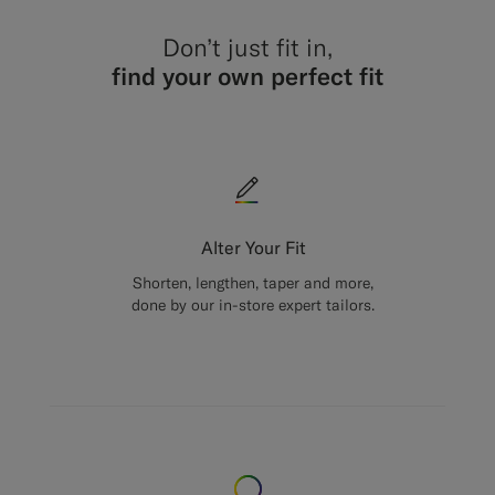
Don’t just fit in,
find your own perfect fit
Alter Your Fit
Shorten, lengthen, taper and more,
done by our in-store expert tailors.