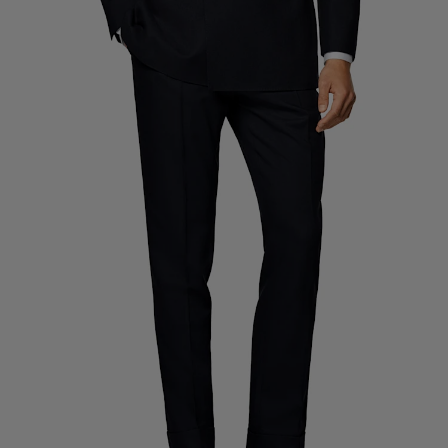
Custom Tuxedo Trousers
Custom Tuxedo Shirts
Highlights
How It Works