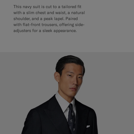
This navy suit is cut to a tailored fit
with a slim chest and waist, a natural
shoulder, and a peak lapel. Paired
with flat-front trousers, offering side-
adjusters for a sleek appearance.