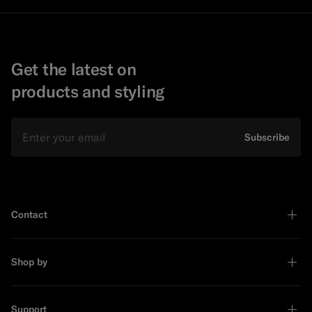
Get the latest on
products and styling
Email
Subscribe
Contact
Shop by
Support