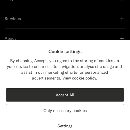
Services
About
Cookie settings
By choosing 'Accept', you agree to the storing of cookies on
your device to enhance site navigation, analyse site usage and
Sustainability Leader
assist in our marketing efforts for personalized
Close
Shipping to The United States?
advertisements.
View cookie policy.
Update your location to see products and
content that are relevant to you.
Accept All
The United States
(USD)
Navy Tailored Fit Havana Suit
€628
Only necessary cookies
All Season Wrinkle-Free 4-Ply Wool by Rogna, Italy
Switch location
Hungary
English
Privacy Statement
Settings
Customize
Select size
label.header.wishlist