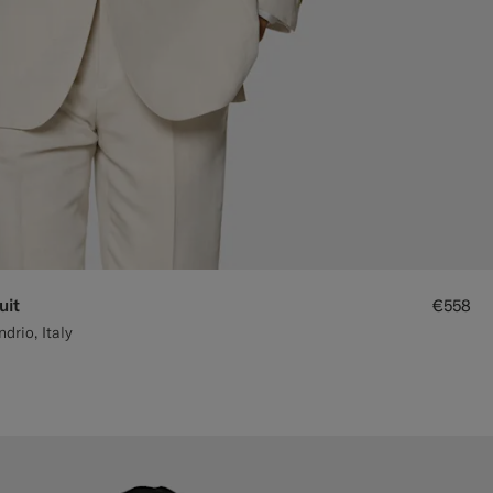
uit
€558
rio, Italy