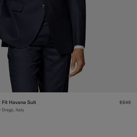
 Fit Havana Suit
€649
 Drago, Italy