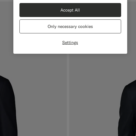
Accept All
Mix & Match
Only necessary cookies
Settings