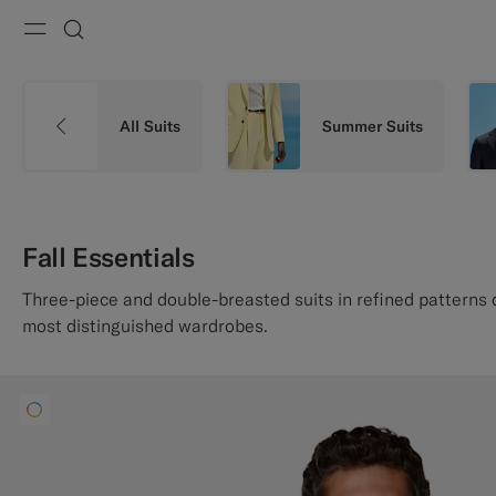
Menu
Search
All Suits
Summer Suits
Fall Essentials
Three-piece and double-breasted suits in refined patterns
most distinguished wardrobes.