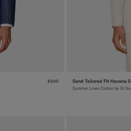
Sand Tailored Fit Havana S
€649
Summer Linen Cotton by Di Sond