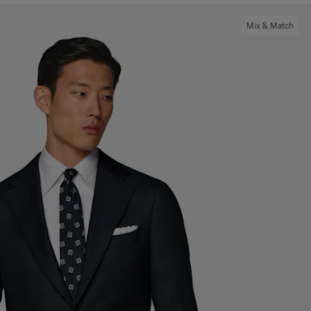
Mix & Match