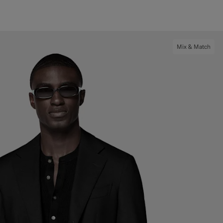
Mix & Match