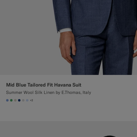
Mid Blue Tailored Fit Havana Suit
Summer Wool Silk Linen by E.Thomas, Italy
+2
#82A1DC
#50AA6A
#D7D1C3
#1C3D7A
#D9DADA
#CCDCF9