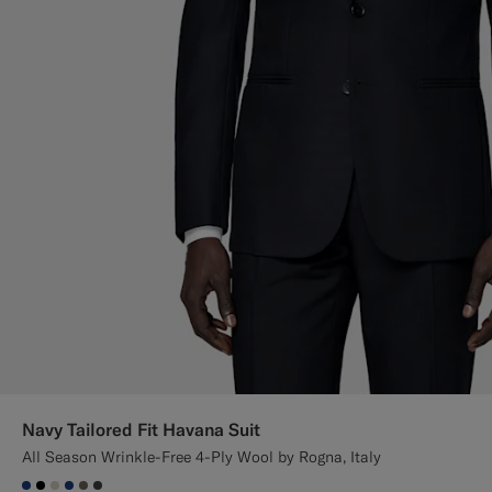
Navy Tailored Fit Havana Suit
All Season Wrinkle-Free 4-Ply Wool by Rogna, Italy