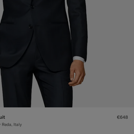
uit
€648
 Reda, Italy