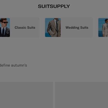
Classic Suits
Wedding Suits
 define autumn’s