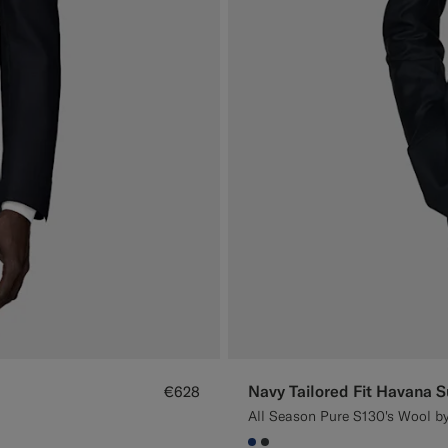
Navy Tailored Fit Havana S
€628
All Season Pure S130's Wool by