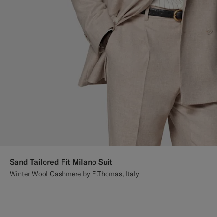
Sand Tailored Fit Milano Suit
Winter Wool Cashmere by E.Thomas, Italy