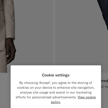
Cookie settings
Navy Houndstooth Tailored
€649
By choosing 'Accept', you agree to the storing of
All Season Pure S130's Wool by
cookies on your device to enhance site navigation,
analyse site usage and assist in our marketing
#1C3D7A
#3d4043
#82A1DC
efforts for personalized advertisements.
View cookie
policy.