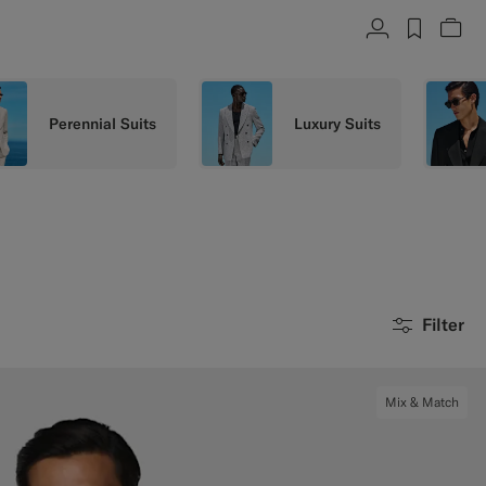
Account
label.h
Vie
Perennial Suits
Luxury Suits
Filter
Mix & Match