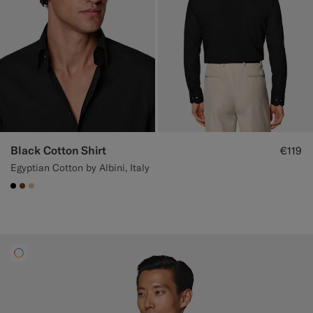
Black Cotton Shirt
€119
Egyptian Cotton by Albini, Italy
#000000
#76471B
#E4C4A9