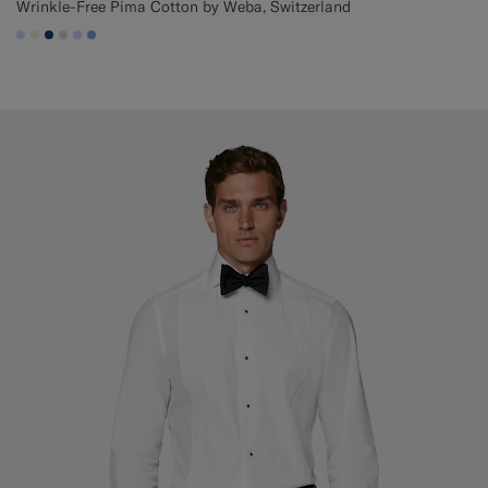
Wrinkle-Free Pima Cotton by Weba, Switzerland
#CCDCF9
#F1EFE8
#1C3D7A
#D9DADA
#CCDCF9
#82A1DC