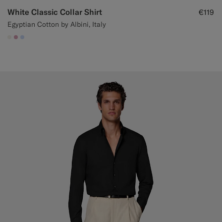
White Classic Collar Shirt
€119
Egyptian Cotton by Albini, Italy
#F1EFE8
#DAA1B6
#CCDCF9