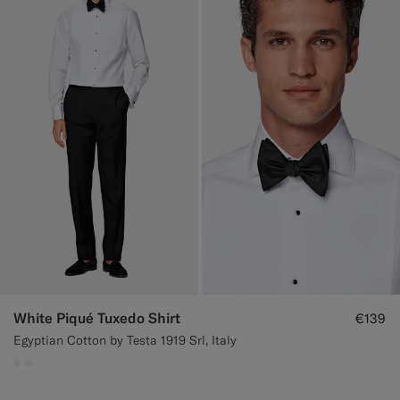
White Piqué Tuxedo Shirt
€139
Egyptian Cotton by Testa 1919 Srl, Italy
#F1EFE8
#F1EFE8