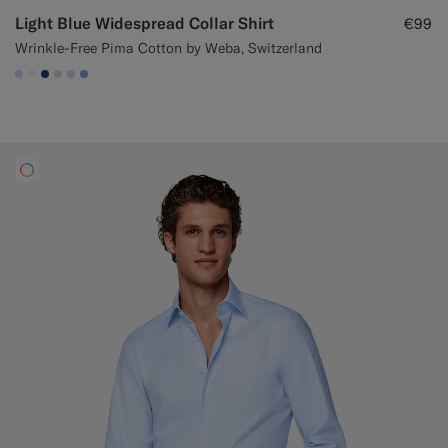
Light Blue Widespread Collar Shirt
€99
Wrinkle-Free Pima Cotton by Weba, Switzerland
#CCDCF9
#F1EFE8
#1C3D7A
#D9DADA
#CCDCF9
#82A1DC