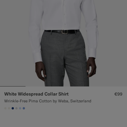
White Widespread Collar Shirt
€99
Wrinkle-Free Pima Cotton by Weba, Switzerland
#F1EFE8
#F1EFE8
#1C3D7A
#D9DADA
#CCDCF9
#82A1DC