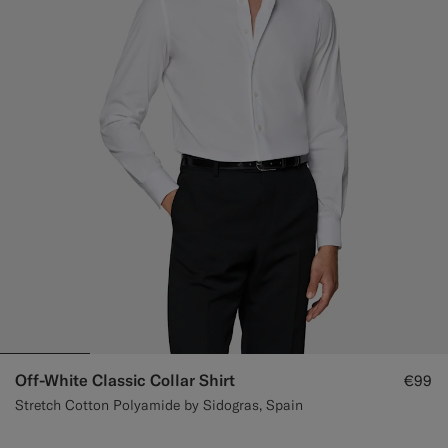
Off-White Classic Collar Shirt
€99
Stretch Cotton Polyamide by Sidogras, Spain