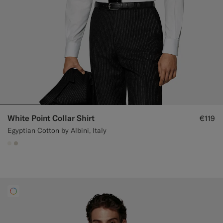
White Point Collar Shirt
€119
Egyptian Cotton by Albini, Italy
#F1EFE8
#D7D1C3