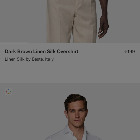
Dark Brown Linen Silk Overshirt
€199
Linen Silk by Beste, Italy