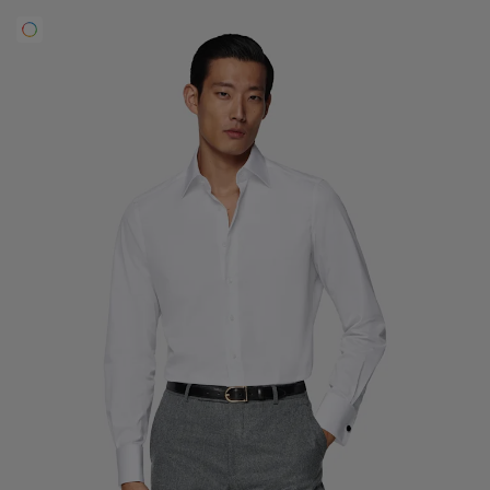
Custom Tuxedo Trousers
Custom Tuxedo Shirts
Highlights
How It Works