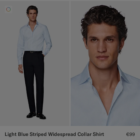
Light Blue Striped Widespread Collar Shirt
€99