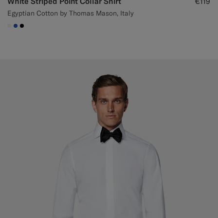
White Striped Point Collar Shirt
€119
Egyptian Cotton by Thomas Mason, Italy
#F1EFE8
#2E59AE
#000000