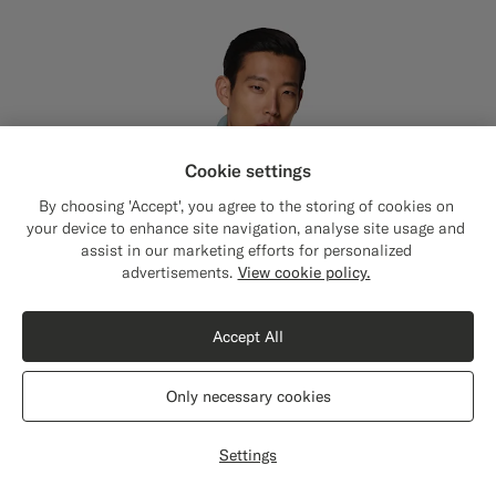
Cookie settings
By choosing 'Accept', you agree to the storing of cookies on
your device to enhance site navigation, analyse site usage and
assist in our marketing efforts for personalized
Close
Shipping to The United States?
advertisements.
View cookie policy.
Update your location to see products and
content that are relevant to you.
Accept All
The United States
(USD)
Only necessary cookies
Switch location
Settings