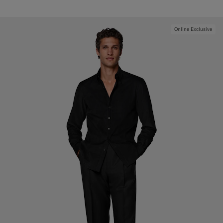
Online Exclusive