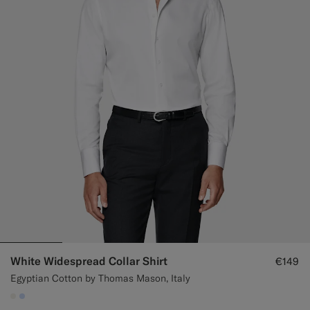
White Widespread Collar Shirt
€149
Egyptian Cotton by Thomas Mason, Italy
#F1EFE8
#CCDCF9