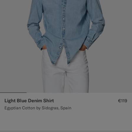
Light Blue Denim Shirt
€119
Egyptian Cotton by Sidogras, Spain