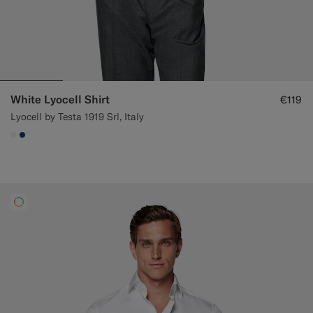
White Lyocell Shirt
€119
Lyocell by Testa 1919 Srl, Italy
#F1EFE8
#1C3D7A