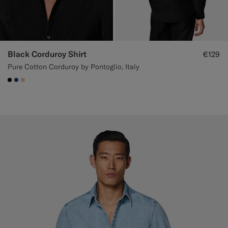
Black Corduroy Shirt
€129
Pure Cotton Corduroy by Pontoglio, Italy
#000000
#1C3D7A
#E4C4A9