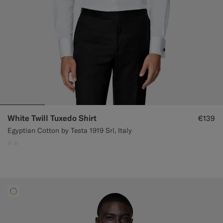
White Twill Tuxedo Shirt
€139
Egyptian Cotton by Testa 1919 Srl, Italy
#F1EFE8
#F1EFE8