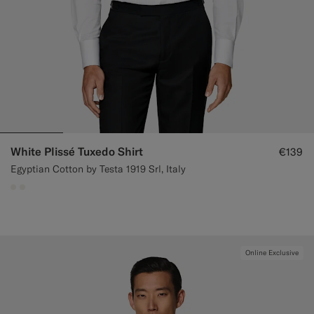
White Plissé Tuxedo Shirt
€139
Egyptian Cotton by Testa 1919 Srl, Italy
#F1EFE8
#F1EFE8
Online Exclusive