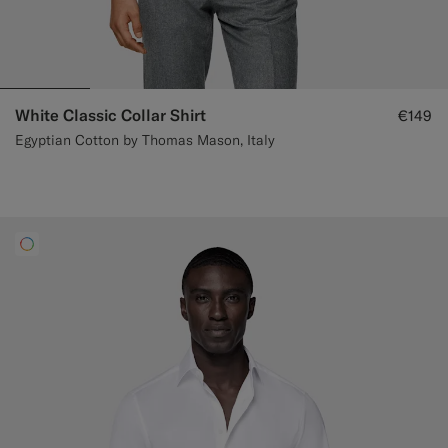
White Classic Collar Shirt
€149
Egyptian Cotton by Thomas Mason, Italy