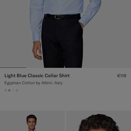
Light Blue Classic Collar Shirt
€119
Egyptian Cotton by Albini, Italy
#CCDCF9
#DAA1B6
#F1EFE8
#CCDCF9