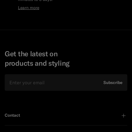
Learn more
Get the latest on
products and styling
Email
Subscribe
Contact