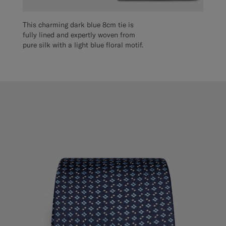
This charming dark blue 8cm tie is
fully lined and expertly woven from
pure silk with a light blue floral motif.