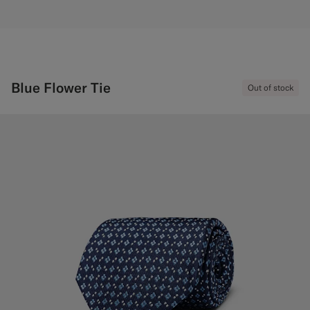
Blue Flower Tie
Out of stock