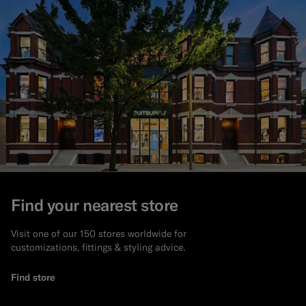
Find your nearest store
Visit one of our 150 stores worldwide for
customizations, fittings & styling advice.
Find store