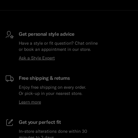
Get personal style advice
Have a style or fit question? Chat online
or book an appointment in our store.
Ask a Style Expert
Free shipping & returns
Enjoy free shipping on every order.
Or pick-up in your nearest store.
Learn more
Get your perfect fit
In-store alterations done within 30
minutes to 3 days.