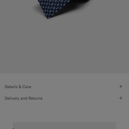
Details & Care
Delivery and Returns