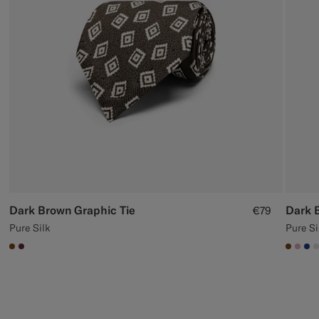
Custom Tuxedo Trousers
Custom Tuxedo Shirts
Highlights
How It Works
Dark Brown Graphic Tie
Dark 
€79
Pure Silk
Pure Si
#76471B
#642B34
#7647
#DA
#1