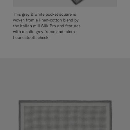
This grey & white pocket square is
woven from a linen-cotton blend by
the Italian mill Silk Pro and features
with a solid grey frame and micro
houndstooth check.