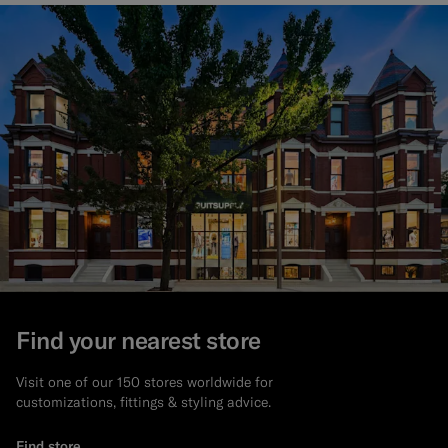
Find your nearest store
Visit one of our 150 stores worldwide for
customizations, fittings & styling advice.
Find store