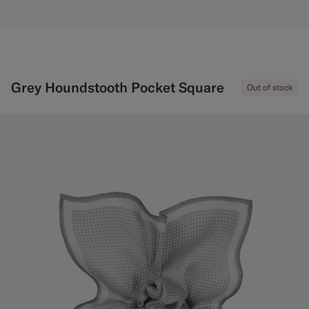
Grey Houndstooth Pocket Square
Out of stock