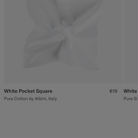
Custom Tuxedo Trousers
Custom Tuxedo Shirts
Highlights
How It Works
White Pocket Square
White
€19
Pure Cotton by Albini, Italy
Pure Si