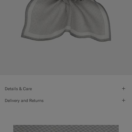
Details & Care
Delivery and Returns