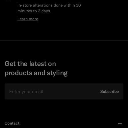
In-store alterations done within 30
minutes to 3 days.
Learn more
Get the latest on
products and styling
Email
Subscribe
Contact