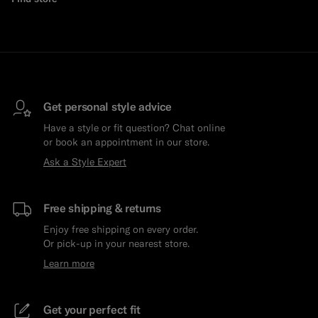
Get personal style advice
Have a style or fit question? Chat online
or book an appointment in our store.
Ask a Style Expert
Free shipping & returns
Enjoy free shipping on every order.
Or pick-up in your nearest store.
Learn more
Get your perfect fit