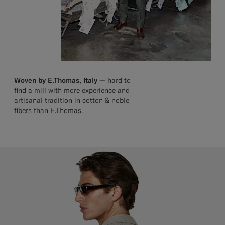
Woven by E.Thomas, Italy —
hard to
find a mill with more experience and
artisanal tradition in cotton & noble
fibers than
E.Thomas
.