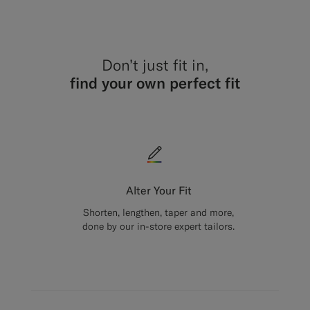
Don’t just fit in,
find your own perfect fit
Alter Your Fit
Shorten, lengthen, taper and more,
done by our in-store expert tailors.