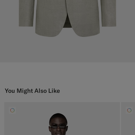
You Might Also Like