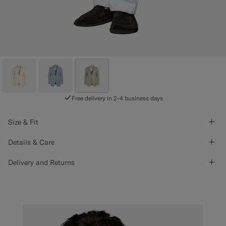
Free delivery in 2-4 business days
Size & Fit
Details & Care
Delivery and Returns