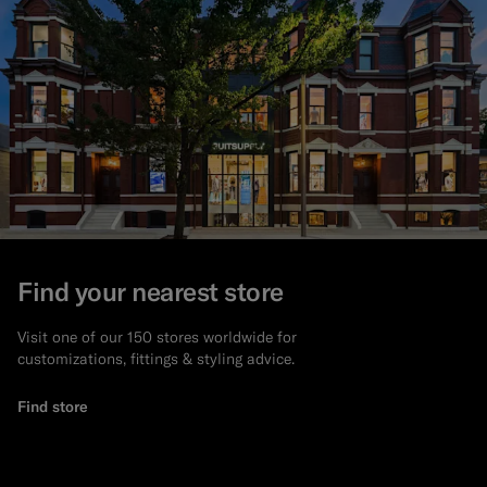
Find your nearest store
Visit one of our 150 stores worldwide for
customizations, fittings & styling advice.
Find store