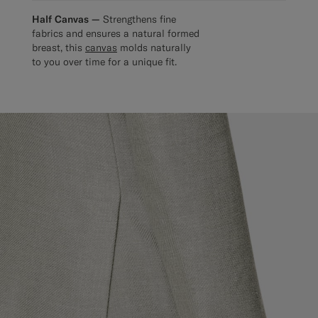
Half Canvas —
Strengthens fine
fabrics and ensures a natural formed
breast, this
canvas
molds naturally
to you over time for a unique fit.