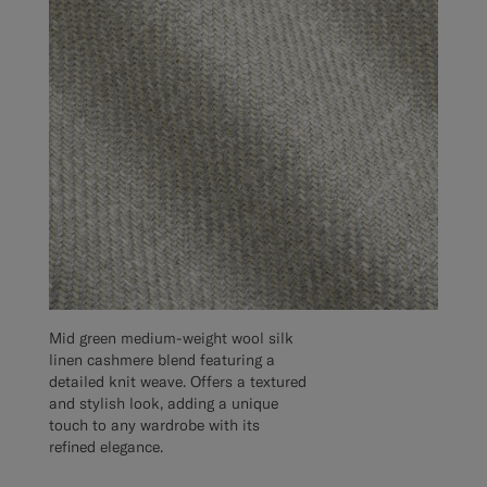
Mid green medium-weight wool silk
linen cashmere blend featuring a
detailed knit weave. Offers a textured
and stylish look, adding a unique
touch to any wardrobe with its
refined elegance.