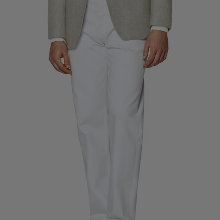
Custom Tuxedo Trousers
Custom Tuxedo Shirts
Highlights
How It Works