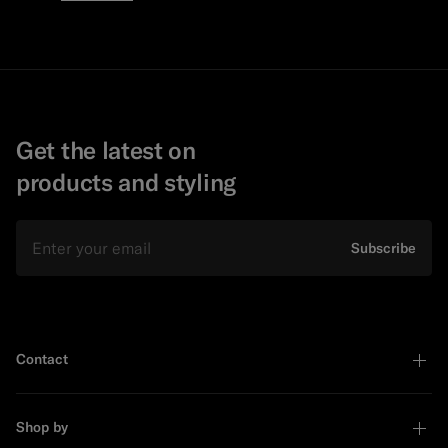
Get the latest on
products and styling
Email
Subscribe
Contact
Shop by