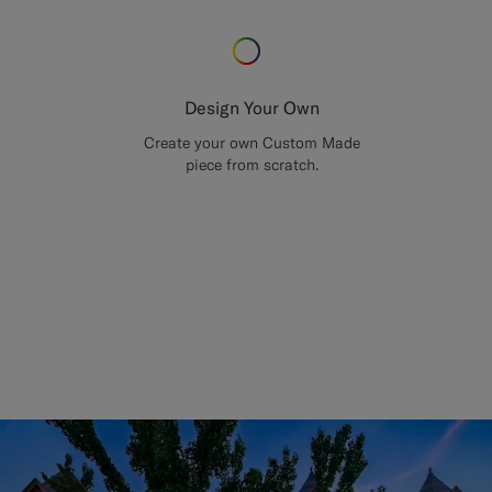
Design Your Own
Create your own Custom Made
piece from scratch.