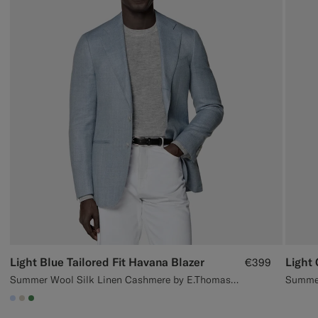
Light Blue Tailored Fit Havana Blazer
€399
Summer Wool Silk Linen Cashmere by E.Thomas, Italy
#CCDCF9
#D7D1C3
#4D8C57