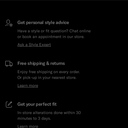
Get personal style advice
Have a style or fit question? Chat online
or book an appointment in our store.
Ask a Style Expert
Free shipping & returns
Enjoy free shipping on every order.
Or pick-up in your nearest store.
Learn more
Get your perfect fit
In-store alterations done within 30
minutes to 3 days.
Learn more