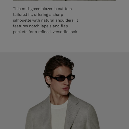
This mid-green blazer is cut to a
tailored fit, offering a sharp
silhouette with natural shoulders. It
features notch lapels and flap
pockets for a refined, versatile look.