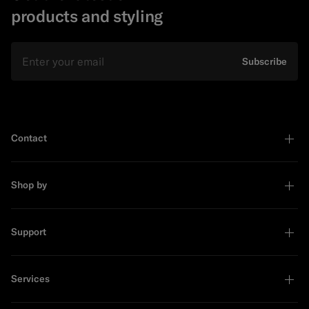
products and styling
Email
Subscribe
Contact
Shop by
Support
Services