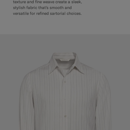
texture and fine weave create a sleek,
stylish fabric that's smooth and
versatile for refined sartorial choices.