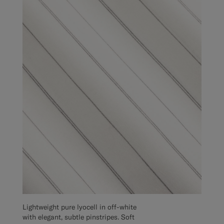
Lightweight pure lyocell in off-white
with elegant, subtle pinstripes. Soft