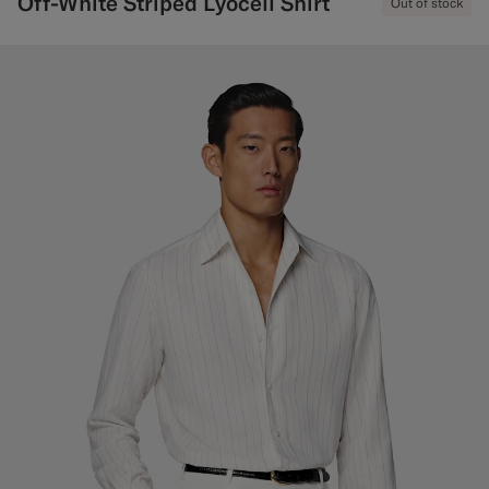
Off-White Striped Lyocell Shirt
Out of stock