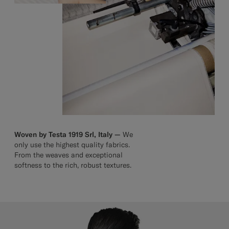
Woven by Testa 1919 Srl, Italy —
We
only use the highest quality fabrics.
From the weaves and exceptional
softness to the rich, robust textures.