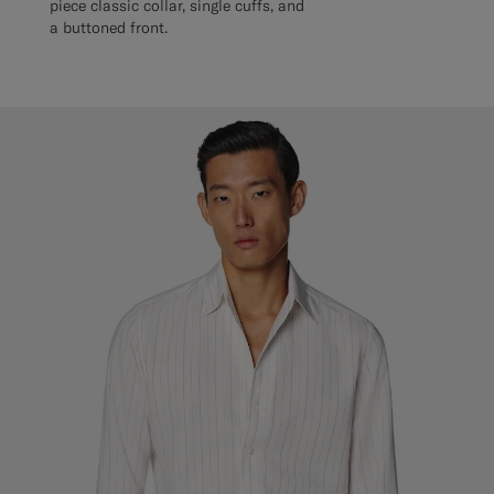
piece classic collar, single cuffs, and
a buttoned front.