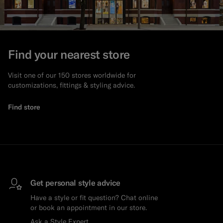
Find your nearest store
Visit one of our 150 stores worldwide for
customizations, fittings & styling advice.
Find store
Get personal style advice
Have a style or fit question? Chat online
or book an appointment in our store.
Ask a Style Expert