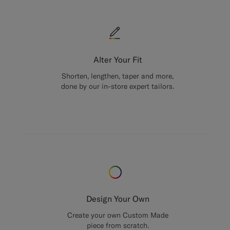
Alter Your Fit
Shorten, lengthen, taper and more,
done by our in-store expert tailors.
Design Your Own
Create your own Custom Made
piece from scratch.