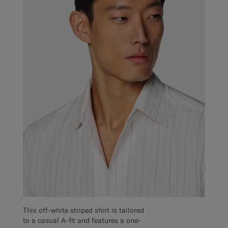
This off-white striped shirt is tailored
to a casual A-fit and features a one-