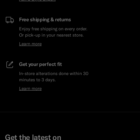
Free shipping & returns
Enjoy free shipping on every order.
Or pick-up in your nearest store.
Learn more
Get your perfect fit
In-store alterations done within 30
minutes to 3 days.
Learn more
Get the latest on