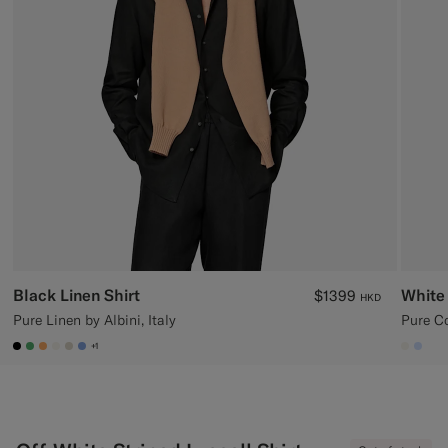
Custom Tuxedo Trousers
Custom Tuxedo Shirts
Highlights
How It Works
Black Linen Shirt
White 
$1399
HKD
Pure Linen by Albini, Italy
Pure Co
+1
#000000
#50AA6A
#F9AA62
#F1EFE8
#D7D1C3
#82A1DC
#F1EF
#CC