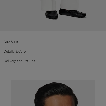
Size & Fit
Details & Care
Delivery and Returns