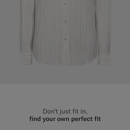
Don’t just fit in,
find your own perfect fit