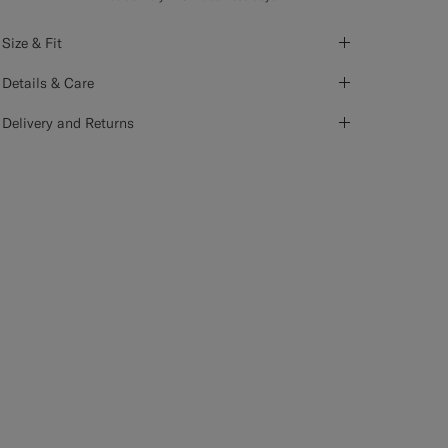
Size & Fit
Details & Care
Delivery and Returns