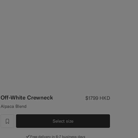
Off-White Crewneck
$1799
HKD
Alpaca Blend
Select size
label.header.wishlist
Free delivery in 6-7 business days