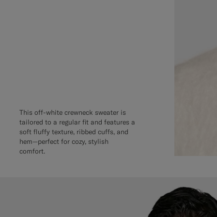
This off-white crewneck sweater is
tailored to a regular fit and features a
soft fluffy texture, ribbed cuffs, and
hem—perfect for cozy, stylish
comfort.