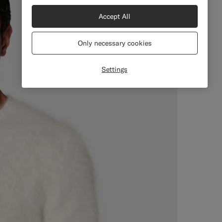
Accept All
Only necessary cookies
Settings