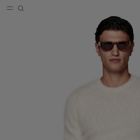
Menu
Search