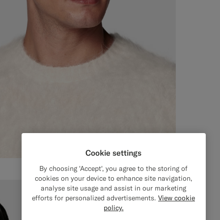
Cookie settings
By choosing 'Accept', you agree to the storing of
cookies on your device to enhance site navigation,
analyse site usage and assist in our marketing
efforts for personalized advertisements.
View cookie
policy.