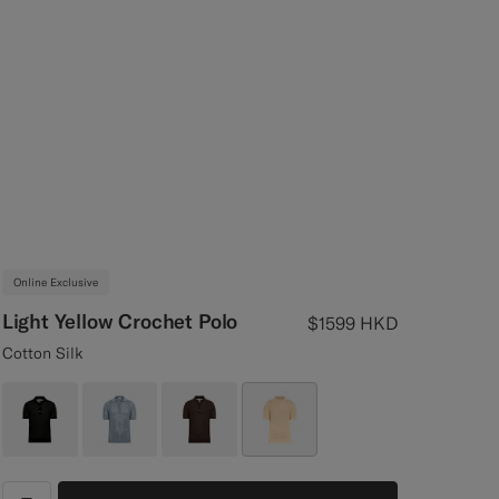
Online Exclusive
Light Yellow Crochet Polo
$1599
HKD
Cotton Silk