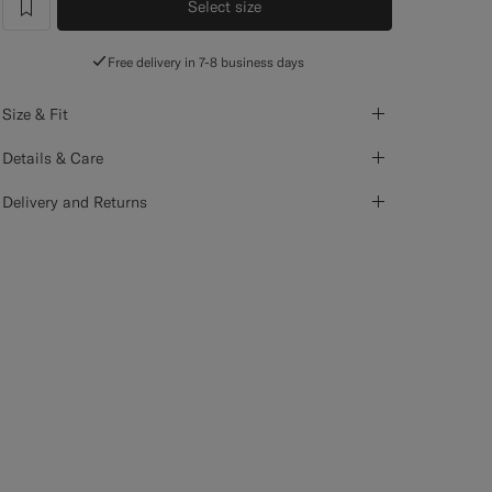
Select size
label.header.wishlist
Free delivery in 7-8 business days
Size & Fit
Details & Care
Delivery and Returns