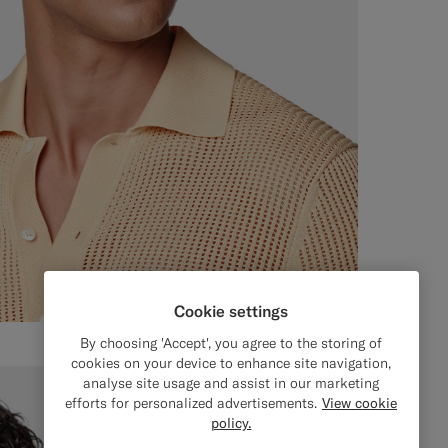
Cookie settings
By choosing 'Accept', you agree to the storing of
cookies on your device to enhance site navigation,
analyse site usage and assist in our marketing
efforts for personalized advertisements.
View cookie
policy.