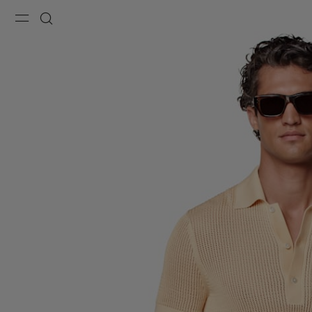
Menu
Search