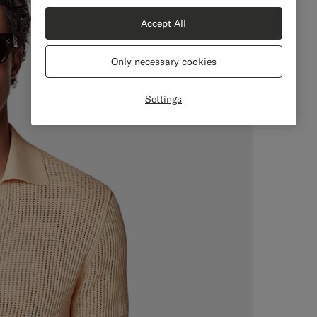
Accept All
Only necessary cookies
Settings