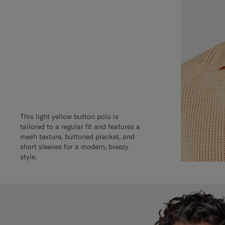
This light yellow button polo is
tailored to a regular fit and features a
mesh texture, buttoned placket, and
short sleeves for a modern, breezy
style.