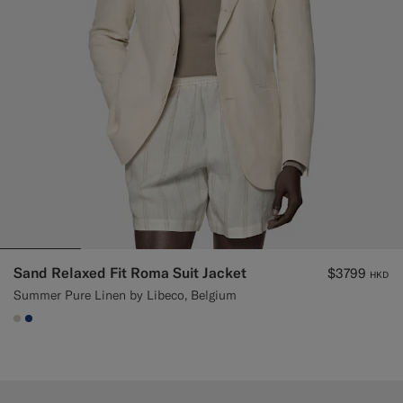
Sand Relaxed Fit Roma Suit Jacket
$3799
HKD
Summer Pure Linen by Libeco, Belgium
#D7D1C3
#1C3D7A