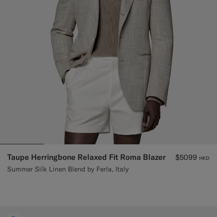
Taupe Herringbone Relaxed Fit Roma Blazer
$5099
HKD
Summer Silk Linen Blend by Ferla, Italy