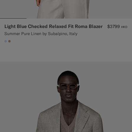
Light Blue Checked Relaxed Fit Roma Blazer
$3799
HKD
Summer Pure Linen by Subalpino, Italy
#CCDCF9
#C4A181