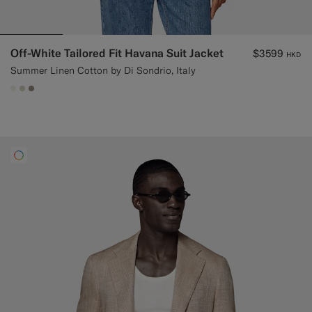
Off-White Tailored Fit Havana Suit Jacket
$3599
HKD
Summer Linen Cotton by Di Sondrio, Italy
#F1EFE8
#D7D1C3
#9B8F81