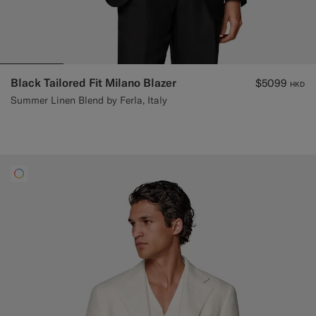
Black Tailored Fit Milano Blazer
$5099
HKD
Summer Linen Blend by Ferla, Italy