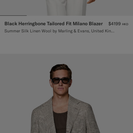
Black Herringbone Tailored Fit Milano Blazer
$4199
HKD
Summer Silk Linen Wool by Marling & Evans, United Kingdom