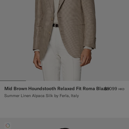
Mid Brown Houndstooth Relaxed Fit Roma Blazer
$5099
HKD
Summer Linen Alpaca Silk by Ferla, Italy