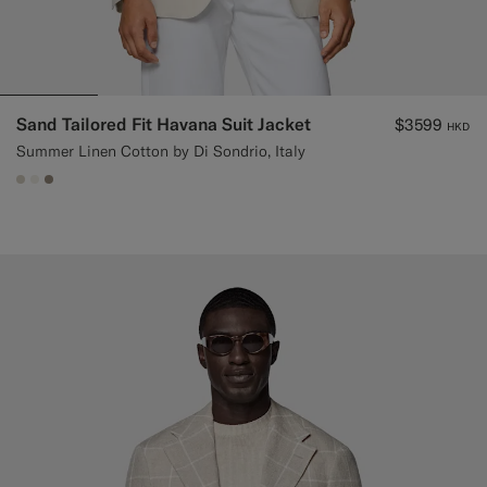
Sand Tailored Fit Havana Suit Jacket
$3599
HKD
Summer Linen Cotton by Di Sondrio, Italy
#D7D1C3
#F1EFE8
#9B8F81