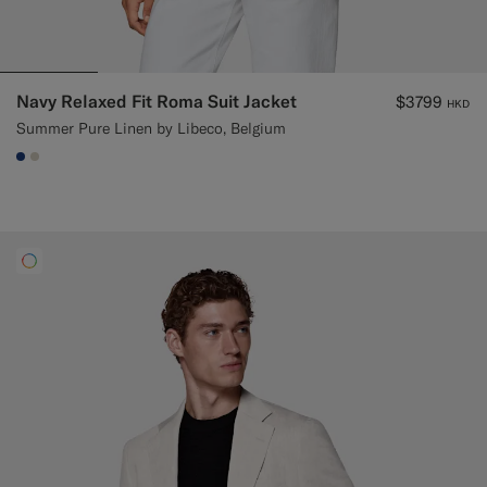
Navy Relaxed Fit Roma Suit Jacket
$3799
HKD
Summer Pure Linen by Libeco, Belgium
#1C3D7A
#D7D1C3