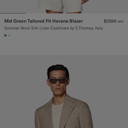
Mid Green Tailored Fit Havana Blazer
$3599
HKD
Summer Wool Silk Linen Cashmere by E.Thomas, Italy
#4D8C57
#CCDCF9