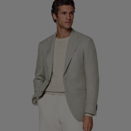
Custom Tuxedo Trousers
Custom Tuxedo Shirts
Highlights
How It Works