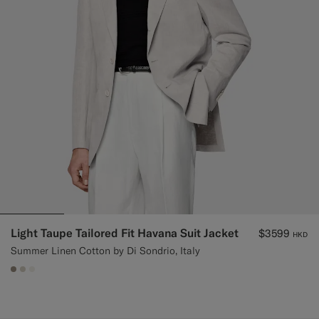
Light Taupe Tailored Fit Havana Suit Jacket
$3599
HKD
Summer Linen Cotton by Di Sondrio, Italy
#9B8F81
#D7D1C3
#F1EFE8