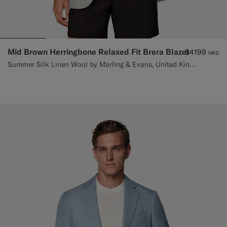
Mid Brown Herringbone Relaxed Fit Brera Blazer
$4199
HKD
Summer Silk Linen Wool by Marling & Evans, United Kingdom