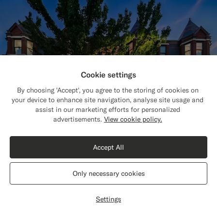
Cookie settings
By choosing 'Accept', you agree to the storing of cookies on
your device to enhance site navigation, analyse site usage and
assist in our marketing efforts for personalized
Close
Shipping to The United States?
advertisements.
View cookie policy.
Update your location to see products and
content that are relevant to you.
Accept All
Find your nearest store
The United States
(USD)
Only necessary cookies
Visit one of our 150 stores worldwide for
Switch location
customizations, fittings & styling advice.
Settings
Find store