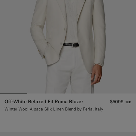
Off-White Relaxed Fit Roma Blazer
$5099
HKD
Winter Wool Alpaca Silk Linen Blend by Ferla, Italy