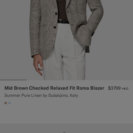
Mid Brown Checked Relaxed Fit Roma Blazer
$3799
HKD
Summer Pure Linen by Subalpino, Italy
#C4A181
#CCDCF9