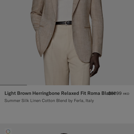
Light Brown Herringbone Relaxed Fit Roma Blazer
$5099
HKD
Summer Silk Linen Cotton Blend by Ferla, Italy