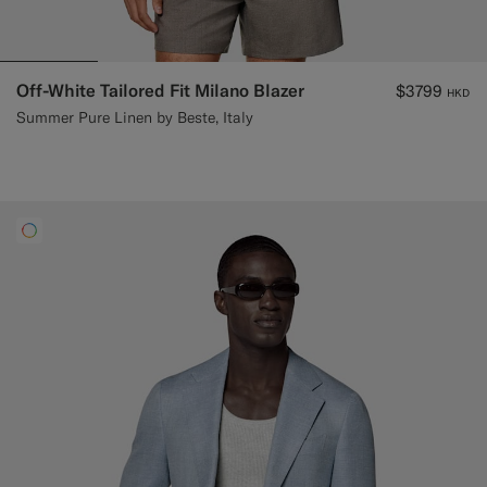
Off-White Tailored Fit Milano Blazer
$3799
HKD
Summer Pure Linen by Beste, Italy