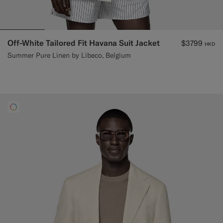
Off-White Tailored Fit Havana Suit Jacket
$3799
HKD
Summer Pure Linen by Libeco, Belgium