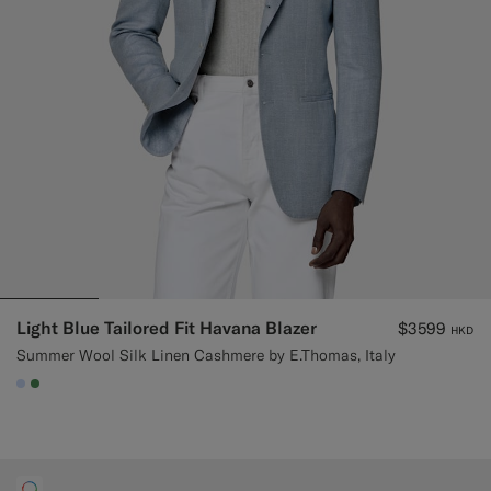
Light Blue Tailored Fit Havana Blazer
$3599
HKD
Summer Wool Silk Linen Cashmere by E.Thomas, Italy
#CCDCF9
#4D8C57