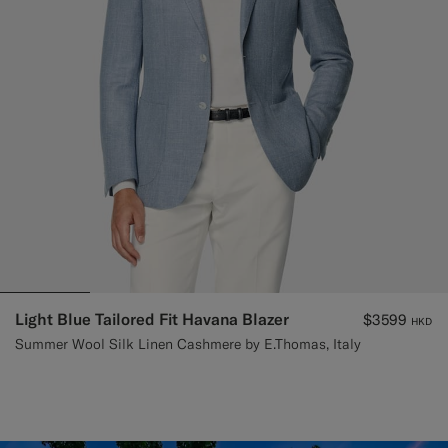
Light Blue Tailored Fit Havana Blazer
$3599
HKD
Summer Wool Silk Linen Cashmere by E.Thomas, Italy