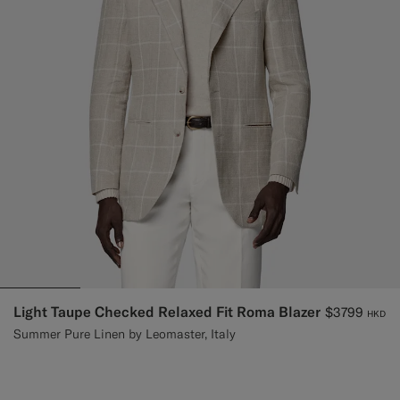
Light Taupe Checked Relaxed Fit Roma Blazer
$3799
HKD
Summer Pure Linen by Leomaster, Italy