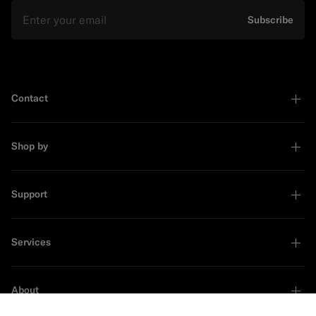
Email
Subscribe
Contact
Shop by
Support
Services
About