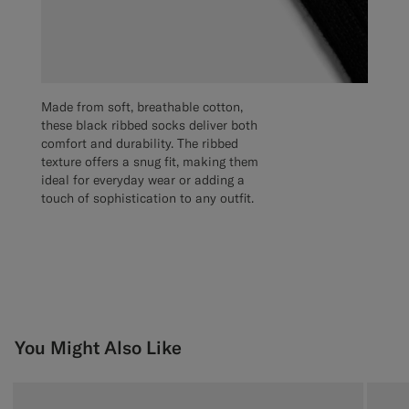
Made from soft, breathable cotton,
these black ribbed socks deliver both
comfort and durability. The ribbed
texture offers a snug fit, making them
ideal for everyday wear or adding a
touch of sophistication to any outfit.
You Might Also Like