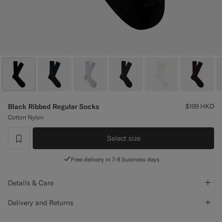
Custom Tuxedo Trousers
Custom Tuxedo Shirts
Highlights
How It Works
Black Ribbed Regular Socks
$199
HKD
Cotton Nylon
Select size
label.header.wishlist
Free delivery in 7-8 business days
Details & Care
Delivery and Returns