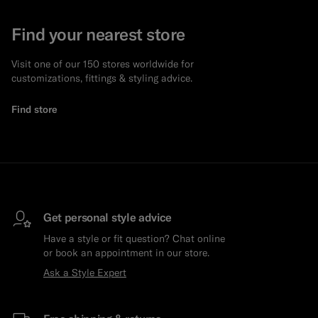
Find your nearest store
Visit one of our 150 stores worldwide for
customizations, fittings & styling advice.
Find store
Get personal style advice
Have a style or fit question? Chat online
or book an appointment in our store.
Ask a Style Expert