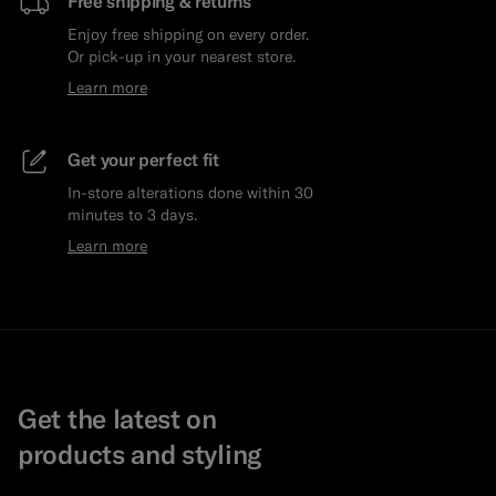
Free shipping & returns
Enjoy free shipping on every order.
Or pick-up in your nearest store.
Learn more
Get your perfect fit
In-store alterations done within 30
minutes to 3 days.
Learn more
Get the latest on
products and styling