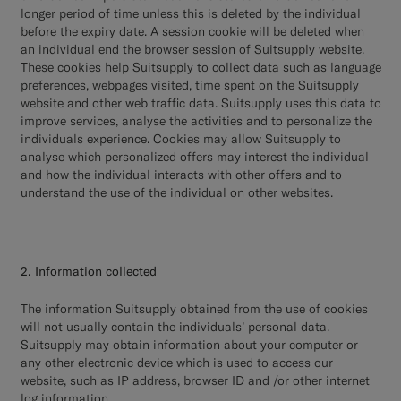
longer period of time unless this is deleted by the individual
before the expiry date. A session cookie will be deleted when
an individual end the browser session of Suitsupply website.
These cookies help Suitsupply to collect data such as language
preferences, webpages visited, time spent on the Suitsupply
website and other web traffic data. Suitsupply uses this data to
improve services, analyse the activities and to personalize the
individuals experience. Cookies may allow Suitsupply to
analyse which personalized offers may interest the individual
and how the individual interacts with other offers and to
understand the use of the individual on other websites.
2. Information collected
The information Suitsupply obtained from the use of cookies
will not usually contain the individuals’ personal data.
Suitsupply may obtain information about your computer or
any other electronic device which is used to access our
website, such as IP address, browser ID and /or other internet
log information.