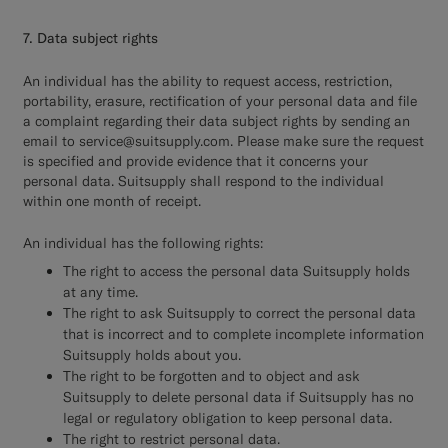
7. Data subject rights
An individual has the ability to request access, restriction,
portability, erasure, rectification of your personal data and file
a complaint regarding their data subject rights by sending an
email to service@suitsupply.com. Please make sure the request
is specified and provide evidence that it concerns your
personal data. Suitsupply shall respond to the individual
within one month of receipt.
An individual has the following rights:
The right to access the personal data Suitsupply holds
at any time.
The right to ask Suitsupply to correct the personal data
that is incorrect and to complete incomplete information
Suitsupply holds about you.
The right to be forgotten and to object and ask
Suitsupply to delete personal data if Suitsupply has no
legal or regulatory obligation to keep personal data.
The right to restrict personal data.