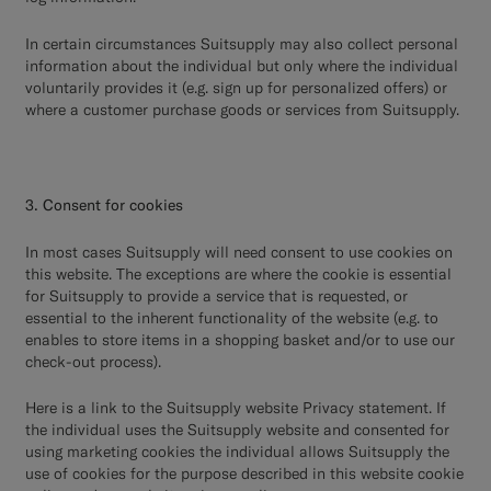
In certain circumstances Suitsupply may also collect personal
information about the individual but only where the individual
voluntarily provides it (e.g. sign up for personalized offers) or
where a customer purchase goods or services from Suitsupply.
3. Consent for cookies
In most cases Suitsupply will need consent to use cookies on
this website. The exceptions are where the cookie is essential
for Suitsupply to provide a service that is requested, or
essential to the inherent functionality of the website (e.g. to
enables to store items in a shopping basket and/or to use our
check-out process).
Here
is a link to the Suitsupply website Privacy statement. If
the individual uses the Suitsupply website and consented for
using marketing cookies the individual allows Suitsupply the
use of cookies for the purpose described in this website cookie