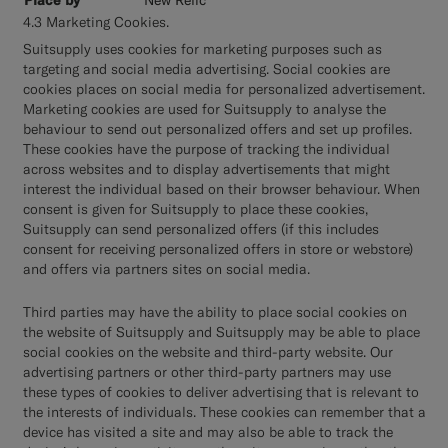
4.3 Marketing Cookies.
Suitsupply uses cookies for marketing purposes such as
targeting and social media advertising. Social cookies are
cookies places on social media for personalized advertisement.
Marketing cookies are used for Suitsupply to analyse the
behaviour to send out personalized offers and set up profiles.
These cookies have the purpose of tracking the individual
across websites and to display advertisements that might
interest the individual based on their browser behaviour. When
consent is given for Suitsupply to place these cookies,
Suitsupply can send personalized offers (if this includes
consent for receiving personalized offers in store or webstore)
and offers via partners sites on social media.
Third parties may have the ability to place social cookies on
the website of Suitsupply and Suitsupply may be able to place
social cookies on the website and third-party website. Our
advertising partners or other third-party partners may use
these types of cookies to deliver advertising that is relevant to
the interests of individuals. These cookies can remember that a
device has visited a site and may also be able to track the