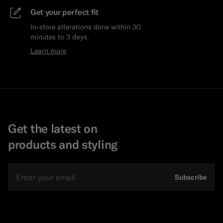
Get your perfect fit
In-store alterations done within 30
minutes to 3 days.
Learn more
Get the latest on
products and styling
Email
Subscribe