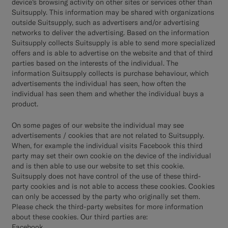
device’s browsing activity on other sites or services other than
Suitsupply. This information may be shared with organizations
outside Suitsupply, such as advertisers and/or advertising
networks to deliver the advertising. Based on the information
Suitsupply collects Suitsupply is able to send more specialized
offers and is able to advertise on the website and that of third
parties based on the interests of the individual. The
information Suitsupply collects is purchase behaviour, which
advertisements the individual has seen, how often the
individual has seen them and whether the individual buys a
product.
On some pages of our website the individual may see
advertisements / cookies that are not related to Suitsupply.
When, for example the individual visits Facebook this third
party may set their own cookie on the device of the individual
and is then able to use our website to set this cookie.
Suitsupply does not have control of the use of these third-
party cookies and is not able to access these cookies. Cookies
can only be accessed by the party who originally set them.
Please check the third-party websites for more information
about these cookies. Our third parties are:
Facebook