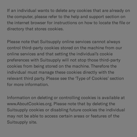
If an individual wants to delete any cookies that are already on
the computer, please refer to the help and support section on
the internet browser for instructions on how to locate the file or
directory that stores cookies.
Please note that Suitsupply online services cannot always
control third-party cookies stored on the machine from our
online services and that setting the individual’s cookie
preferences with Suitsupply will not stop those third-party
cookies from being stored on the machine. Therefore the
individual must manage these cookies directly with the
relevant third party. Please see the ‘Type of Cookies’ section
for more information.
Information on deleting or controlling cookies is available at
www.AboutCookies.org
. Please note that by deleting the
Suitsupply cookies or disabling future cookies the individual
may not be able to access certain areas or features of the
Suitsupply site.