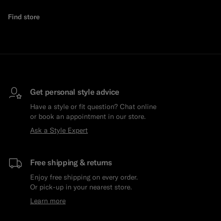
Find store
Get personal style advice
Have a style or fit question? Chat online
or book an appointment in our store.
Ask a Style Expert
Free shipping & returns
Enjoy free shipping on every order.
Or pick-up in your nearest store.
Learn more