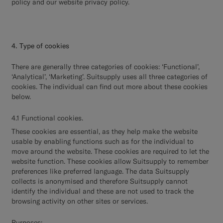
policy and our website privacy policy.
4. Type of cookies
There are generally three categories of cookies: ‘Functional’,
‘Analytical’, ‘Marketing’. Suitsupply uses all three categories of
cookies. The individual can find out more about these cookies
below.
4.1 Functional cookies.
These cookies are essential, as they help make the website
usable by enabling functions such as for the individual to
move around the website. These cookies are required to let the
website function. These cookies allow Suitsupply to remember
preferences like preferred language. The data Suitsupply
collects is anonymised and therefore Suitsupply cannot
identify the individual and these are not used to track the
browsing activity on other sites or services.
Purposes: