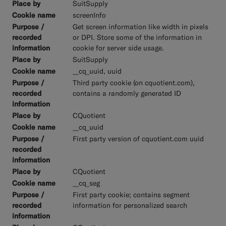
SuitSupply
screenInfo
Get screen information like width in pixels
or DPI. Store some of the information in
cookie for server side usage.
SuitSupply
__cq_uuid, uuid
Third party cookie (on cquotient.com),
contains a randomly generated ID
CQuotient
__cq_uuid
First party version of cquotient.com uuid
CQuotient
__cq_seg
First party cookie; contains segment
information for personalized search