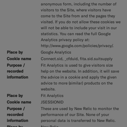
anonymous form, including the number of
visitors to the Site, where visitors have
come to the Site from and the pages they
visited. If you do not allow these cookies we
will not be able to include your visit in our
statistics. You can read the full Google
Analytics privacy policy at:
http://www.google.com/policies/privacy/.
Google Analytics
Connect.sid, _cfduid, fita.sid.suitsupply
Fit Analytics is used to give visitors size
help on the website. In addition, it will save
the advice in a cookie and apply the given
advice to more (similar) products on the
website.
Fit Analytics
JSESSIONID
These are used by New Relic to monitor the
performance of our Site. None of your
personal data is transferred to New Relic.
New Relic