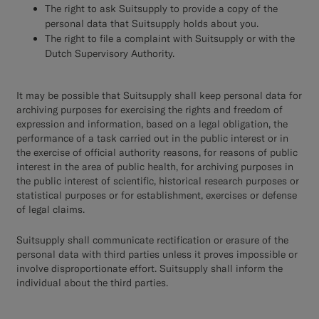
The right to ask Suitsupply to provide a copy of the
personal data that Suitsupply holds about you.
The right to file a complaint with Suitsupply or with the
Dutch Supervisory Authority.
It may be possible that Suitsupply shall keep personal data for
archiving purposes for exercising the rights and freedom of
expression and information, based on a legal obligation, the
performance of a task carried out in the public interest or in
the exercise of official authority reasons, for reasons of public
interest in the area of public health, for archiving purposes in
the public interest of scientific, historical research purposes or
statistical purposes or for establishment, exercises or defense
of legal claims.
Suitsupply shall communicate rectification or erasure of the
personal data with third parties unless it proves impossible or
involve disproportionate effort. Suitsupply shall inform the
individual about the third parties.