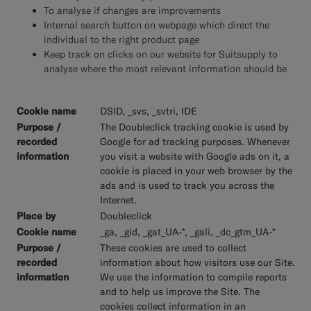
To analyse if changes are improvements
Internal search button on webpage which direct the
individual to the right product page
Keep track on clicks on our website for Suitsupply to
analyse where the most relevant information should be
DSID, _svs, _svtri, IDE
The Doubleclick tracking cookie is used by
Google for ad tracking purposes. Whenever
you visit a website with Google ads on it, a
cookie is placed in your web browser by the
ads and is used to track you across the
Internet.
Doubleclick
_ga, _gid, _gat_UA-*, _gali, _dc_gtm_UA-*
These cookies are used to collect
information about how visitors use our Site.
We use the information to compile reports
and to help us improve the Site. The
cookies collect information in an