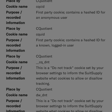
CQuotient
cqcid
First party cookie; contains a hashed ID for
an anonymous user
CQuotient
cquid
First party cookie; contains a hashed ID for
a known, logged-in user
CQuotient
__cq_dnt
This is a "Do not track" cookie set by your
browser settings to inform the SuitSupply
website what cookies to allow or disallow
tracking.
CQuotient
dw_dnt
This is a "Do not track" cookie set by your
browser settings to inform the SuitSupply
website what cookies to allow or disallow