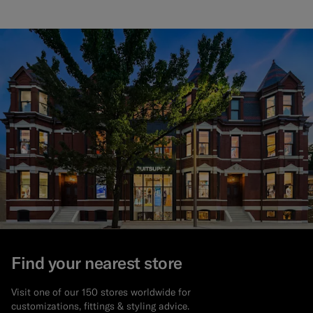
Find your nearest store
Visit one of our 150 stores worldwide for
customizations, fittings & styling advice.