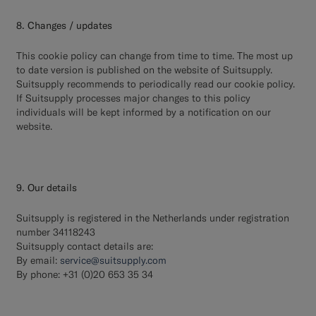
8. Changes / updates
This cookie policy can change from time to time. The most up
to date version is published on the website of Suitsupply.
Suitsupply recommends to periodically read our cookie policy.
If Suitsupply processes major changes to this policy
individuals will be kept informed by a notification on our
website.
9. Our details
Suitsupply is registered in the Netherlands under registration
number 34118243
Suitsupply contact details are:
By email:
service@suitsupply.com
By phone: +31 (0)20 653 35 34