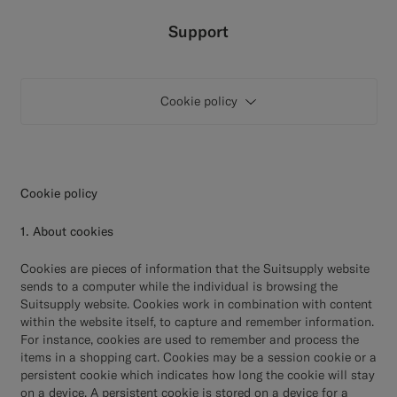
Custom Tuxedo Trousers
Support
Custom Tuxedo Shirts
Cookie policy
Highlights
How It Works
Cookie policy
1. About cookies
Cookies are pieces of information that the Suitsupply website
sends to a computer while the individual is browsing the
Suitsupply website. Cookies work in combination with content
within the website itself, to capture and remember information.
For instance, cookies are used to remember and process the
items in a shopping cart. Cookies may be a session cookie or a
persistent cookie which indicates how long the cookie will stay
on a device. A persistent cookie is stored on a device for a