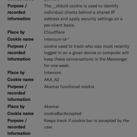
The __cfduid cookie is used to identify
individual clients behind a shared IP
address and apply security settings on a
per-client basis.
Cloudflare
intercom-id-*
cookie used to track who was most recently
logged in on a given device or computer will
keep these conversations in the Messenger
for one week.
Intercom
AKA_A2
Akamai functional cookie
Akamai
cookieBarAccepted
Keeps track if cookie bar is accepted by the
user.