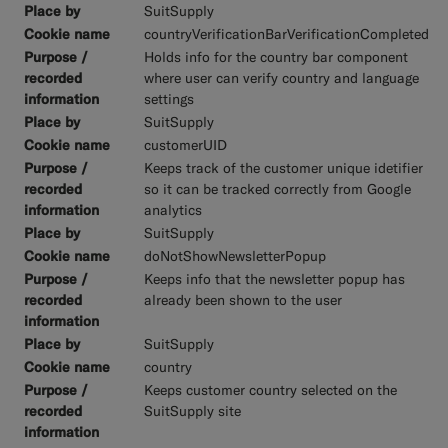
SuitSupply
countryVerificationBarVerificationCompleted
Holds info for the country bar component
where user can verify country and language
settings
SuitSupply
customerUID
Keeps track of the customer unique idetifier
so it can be tracked correctly from Google
analytics
SuitSupply
doNotShowNewsletterPopup
Keeps info that the newsletter popup has
already been shown to the user
SuitSupply
country
Keeps customer country selected on the
SuitSupply site