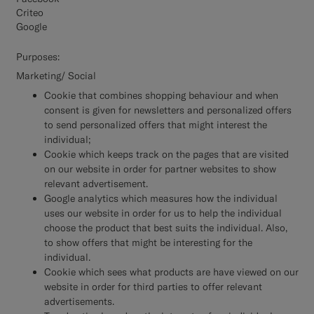
Criteo
Google
Purposes:
Marketing/ Social
Cookie that combines shopping behaviour and when
consent is given for newsletters and personalized offers
to send personalized offers that might interest the
individual;
Cookie which keeps track on the pages that are visited
on our website in order for partner websites to show
relevant advertisement.
Google analytics which measures how the individual
uses our website in order for us to help the individual
choose the product that best suits the individual. Also,
to show offers that might be interesting for the
individual.
Cookie which sees what products are have viewed on our
website in order for third parties to offer relevant
advertisements.