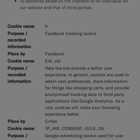
To advertise based on the interests of an individual on
our website and that of third parties.
fr
Facebook tracking cookie
Facebook
Eid, uid
Help the site provide a better user
experience. In general, cookies are used to
retain user preferences, store information
for things like shopping carts, and provide
anonymised tracking data to third party
applications like Google Analytics. As a
rule, cookies will make your browsing
experience better.
Criteo
1P_JAR, CONSENT, UULE, DV
Google advertising cookie used for user