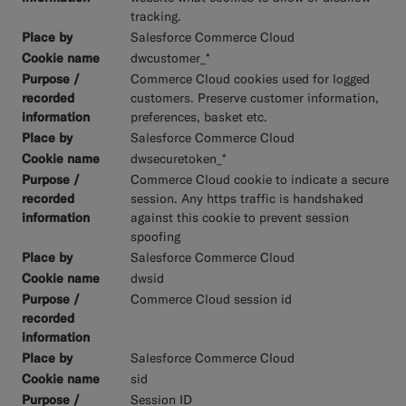
tracking.
Salesforce Commerce Cloud
dwcustomer_*
Commerce Cloud cookies used for logged
customers. Preserve customer information,
preferences, basket etc.
Salesforce Commerce Cloud
dwsecuretoken_*
Commerce Cloud cookie to indicate a secure
session. Any https traffic is handshaked
against this cookie to prevent session
spoofing
Salesforce Commerce Cloud
dwsid
Commerce Cloud session id
Salesforce Commerce Cloud
sid
Session ID