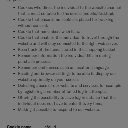
Cookies who direct the individual to the website channel
that is most suitable for the device (mobile/desktop);
Cookie that ensures no cookie is placed for tracking
without consent;
Cookie that remembers wish lists;
Cookie that enables the individual to travel through the
website and will stay connected to the right web server.
Keep track of the items stored in the shopping basket;
Remember information the individual fills in during
purchase process;
Remember preferences such as location, language;
Reading out browser settings to be able to display our
website optimally on your screen;
Detecting abuse of our website and services, for example
by registering a number of failed log-in attempts;
Offering the possibility to save log-in data so that the
individual does not have to enter it every time;
Making it possible to respond to our website.
__cfduid