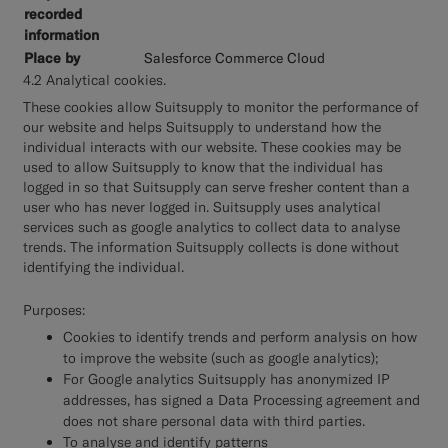
Salesforce Commerce Cloud
4.2 Analytical cookies.
These cookies allow Suitsupply to monitor the performance of
our website and helps Suitsupply to understand how the
individual interacts with our website. These cookies may be
used to allow Suitsupply to know that the individual has
logged in so that Suitsupply can serve fresher content than a
user who has never logged in. Suitsupply uses analytical
services such as google analytics to collect data to analyse
trends. The information Suitsupply collects is done without
identifying the individual.
Purposes:
Cookies to identify trends and perform analysis on how
to improve the website (such as google analytics);
For Google analytics Suitsupply has anonymized IP
addresses, has signed a Data Processing agreement and
does not share personal data with third parties.
To analyse and identify patterns