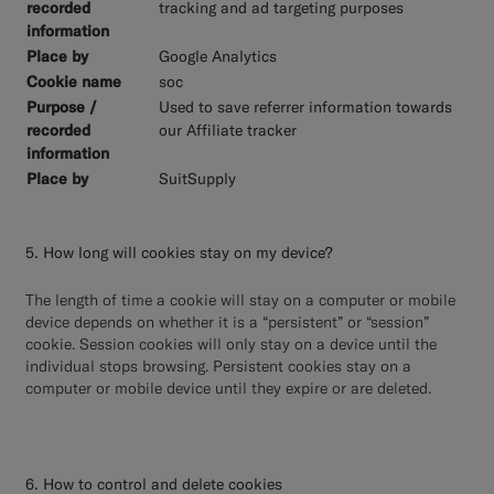
tracking and ad targeting purposes
Google Analytics
soc
Used to save referrer information towards
our Affiliate tracker
SuitSupply
5. How long will cookies stay on my device?
The length of time a cookie will stay on a computer or mobile
device depends on whether it is a “persistent” or “session”
cookie. Session cookies will only stay on a device until the
individual stops browsing. Persistent cookies stay on a
computer or mobile device until they expire or are deleted.
6. How to control and delete cookies