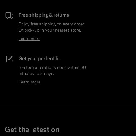
Free shipping & returns
Enjoy free shipping on every order.
Or pick-up in your nearest store.
Learn more
Get your perfect fit
In-store alterations done within 30
minutes to 3 days.
Learn more
Get the latest on