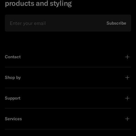
products and styling
Email
Subscribe
Contact
Shop by
Support
Services