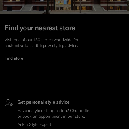
Find your nearest store
Visit one of our 150 stores worldwide for
customizations, fittings & styling advice.
Find store
Get personal style advice
Have a style or fit question? Chat online
or book an appointment in our store.
Ask a Style Expert