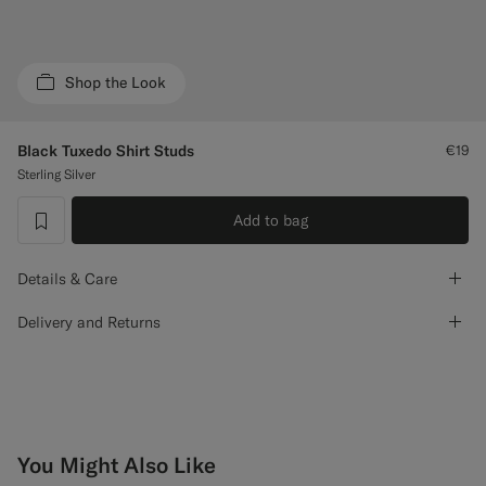
Custom Tuxedo Trousers
Custom Tuxedo Shirts
Shop the Look
Highlights
Black Tuxedo Shirt Studs
€19
Sterling Silver
How It Works
Add to bag
label.header.wishlist
Details & Care
Delivery and Returns
You Might Also Like