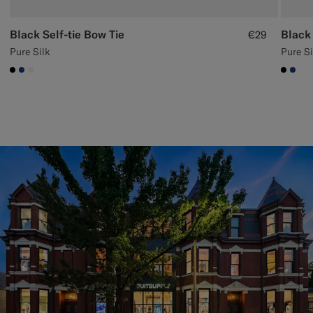
Black Self-tie Bow Tie
Black
€29
Pure Silk
Pure Si
#000000
#1C3D7A
#F1EFE8
#000
#1C