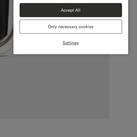
Accept All
Only necessary cookies
Settings