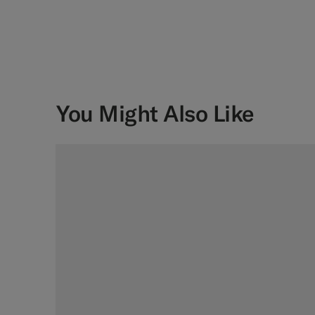
You Might Also Like