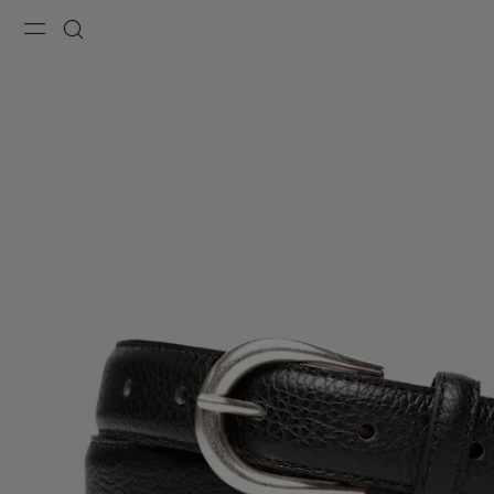
Menu
Search