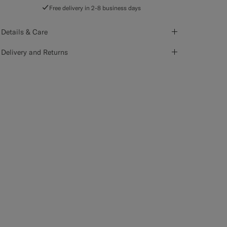
Free delivery in 2-8 business days
Details & Care
Delivery and Returns