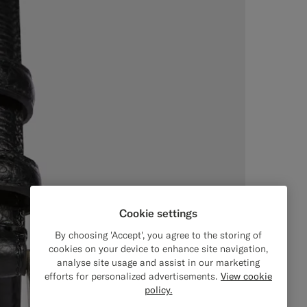
Cookie settings
By choosing 'Accept', you agree to the storing of
cookies on your device to enhance site navigation,
analyse site usage and assist in our marketing
efforts for personalized advertisements.
View cookie
policy.