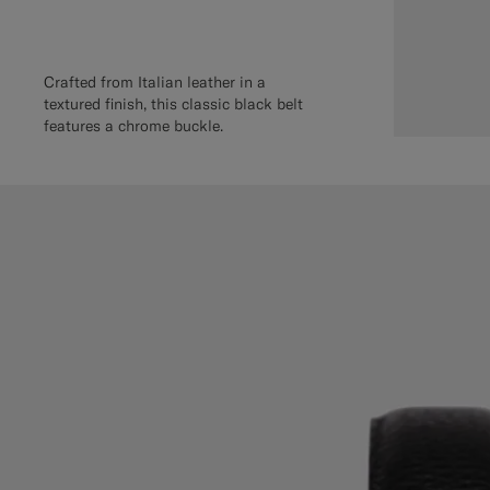
Crafted from Italian leather in a
textured finish, this classic black belt
features a chrome buckle.