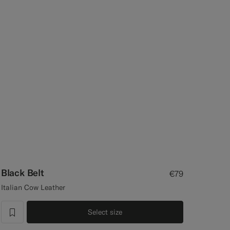
Black Belt
€79
Italian Cow Leather
Select size
label.header.wishlist