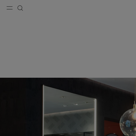
Menu
Search