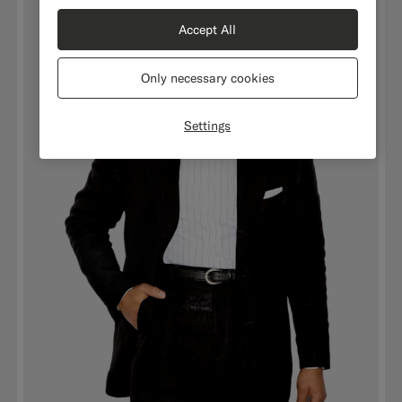
Accept All
Only necessary cookies
Settings