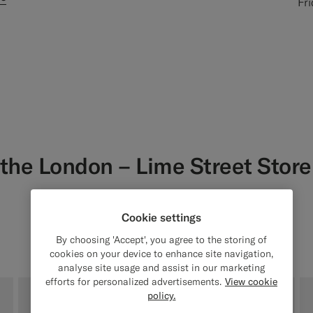
Fr
 the
London – Lime Street Stor
Get fit and styling advice from
our in-store Style Experts
Cookie settings
By choosing 'Accept', you agree to the storing of
cookies on your device to enhance site navigation,
analyse site usage and assist in our marketing
efforts for personalized advertisements.
View cookie
policy.