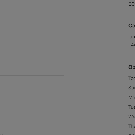
EC
Co
lo
+4
Op
To
Su
Mo
Tu
We
Th
es