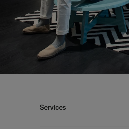
Services