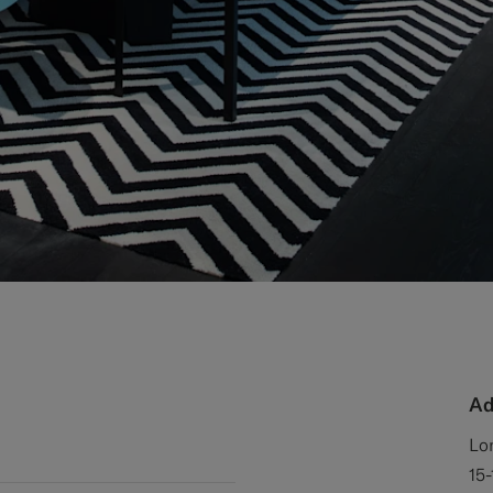
Ad
Lo
15-