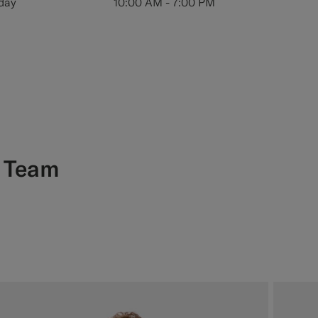
iday
10:00 AM - 7:00 PM
e
Team