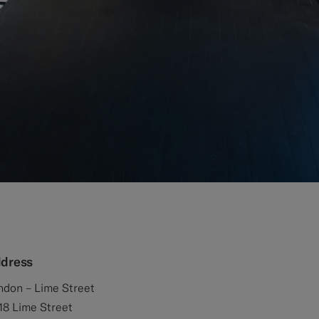
dress
ndon – Lime Street
18 Lime Street