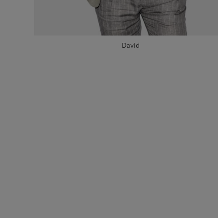
David