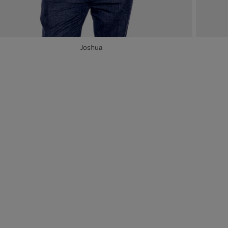
Joshua