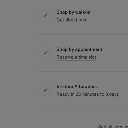
Shop by walk-in
Get directions
Shop by appointment
Reserve a time slot
In-store Alterations
Ready in 30 minutes to 3 days
See all servic