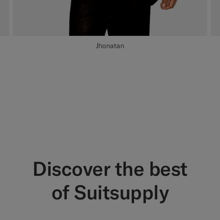
Jhonatan
Discover the best
of Suitsupply