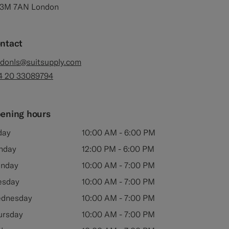
3M 7AN London
ntact
ndonls@suitsupply.com
4 20 33089794
ening hours
day
10:00 AM - 6:00 PM
nday
12:00 PM - 6:00 PM
nday
10:00 AM - 7:00 PM
esday
10:00 AM - 7:00 PM
dnesday
10:00 AM - 7:00 PM
ursday
10:00 AM - 7:00 PM