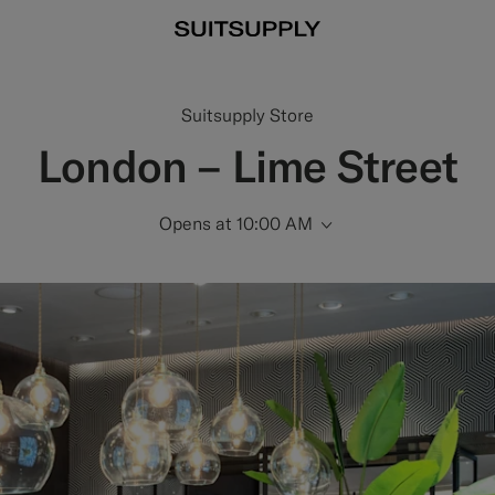
Suitsupply Store
London – Lime Street
Opens at 10:00 AM
Scroll to Opening 