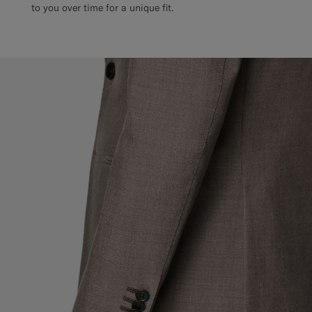
to you over time for a unique fit.