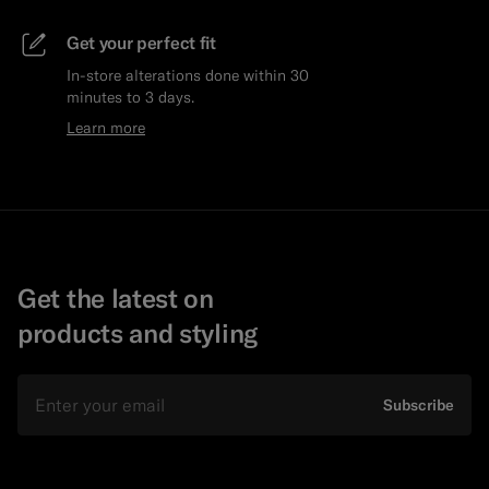
Get your perfect fit
In-store alterations done within 30
minutes to 3 days.
Learn more
Get the latest on
products and styling
Email
Subscribe