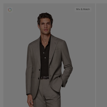
Mix & Match