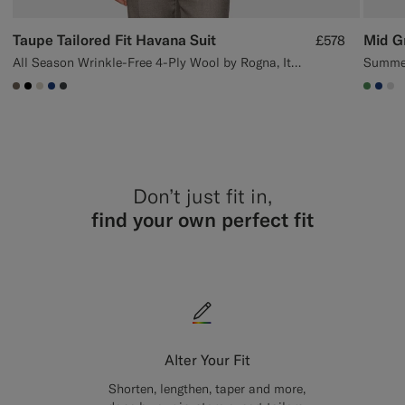
Taupe Tailored Fit Havana Suit
Mid Gr
£578
All Season Wrinkle-Free 4-Ply Wool by Rogna, Italy
Summer
#706559
#000000
#D7D1C3
#1C3D7A
#3d4043
#4D8
#1C
#
Don’t just fit in,
find your own perfect fit
Alter Your Fit
Shorten, lengthen, taper and more,