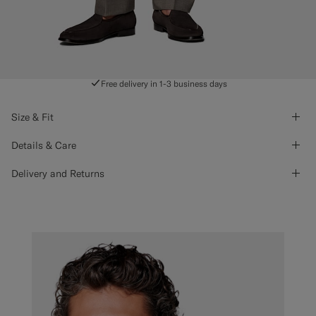
Free delivery in 1-3 business days
Size & Fit
Details & Care
Delivery and Returns