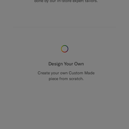
done by our in-store expert tailors.
Design Your Own
Create your own Custom Made
piece from scratch.