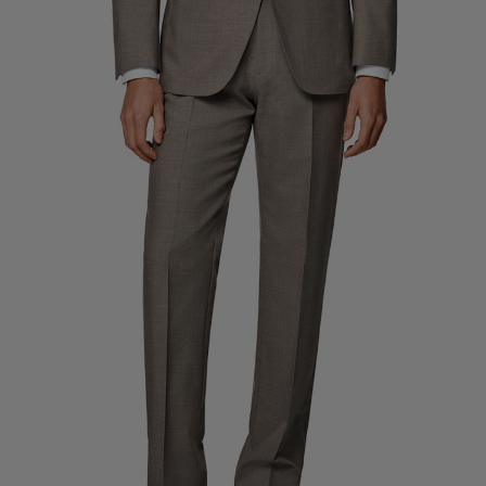
Custom Tuxedo Trousers
Custom Tuxedo Shirts
Highlights
How It Works