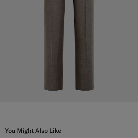
You Might Also Like