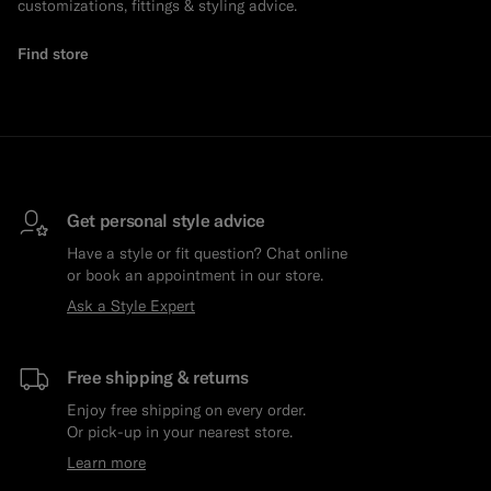
customizations, fittings & styling advice.
Find store
Get personal style advice
Have a style or fit question? Chat online
or book an appointment in our store.
Ask a Style Expert
Free shipping & returns
Enjoy free shipping on every order.
Or pick-up in your nearest store.
Learn more