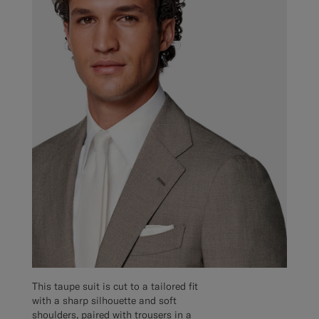
This taupe suit is cut to a tailored fit
with a sharp silhouette and soft
shoulders, paired with trousers in a