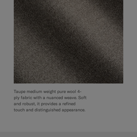
Taupe medium weight pure wool 4-
ply fabric with a nuanced weave. Soft
and robust, it provides a refined
touch and distinguished appearance.