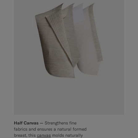
Half Canvas —
Strengthens fine
fabrics and ensures a natural formed
breast, this
canvas
molds naturally