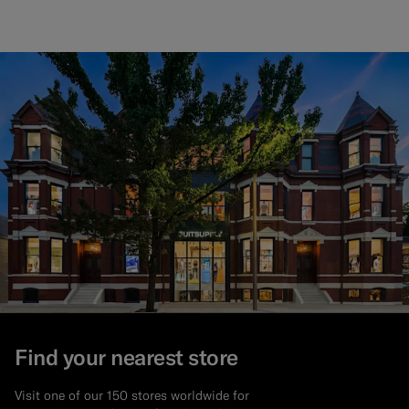
Find your nearest store
Visit one of our 150 stores worldwide for