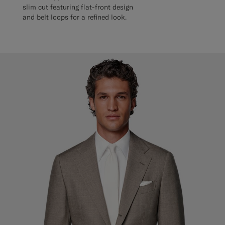
slim cut featuring flat-front design
and belt loops for a refined look.