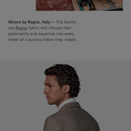
Woven by Rogna, Italy —
The family-
run
Rogna
fabric mill infuses their
personality and expertise into every
meter of luxurious fabric they create.