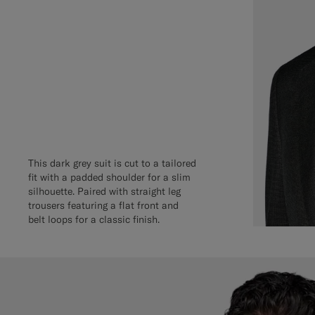
This dark grey suit is cut to a tailored
fit with a padded shoulder for a slim
silhouette. Paired with straight leg
trousers featuring a flat front and
belt loops for a classic finish.