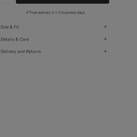
label.header.wishlist
Free delivery in 1-3 business days
Size & Fit
Details & Care
Delivery and Returns