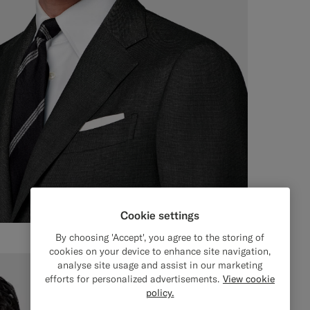
Cookie settings
By choosing 'Accept', you agree to the storing of
cookies on your device to enhance site navigation,
analyse site usage and assist in our marketing
efforts for personalized advertisements.
View cookie
policy.