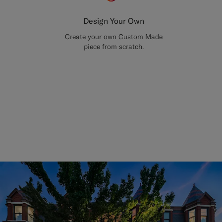
Design Your Own
Create your own Custom Made
piece from scratch.