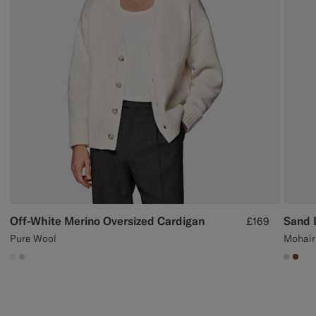
Off-White Merino Oversized Cardigan
Sand 
£169
Pure Wool
Mohair
#F1EFE8
#D7D1C3
#D7D
#76