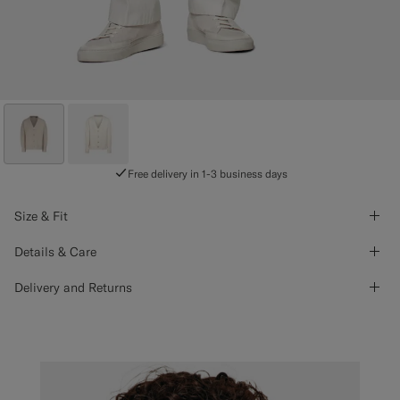
Free delivery in 1-3 business days
Size & Fit
Details & Care
Delivery and Returns