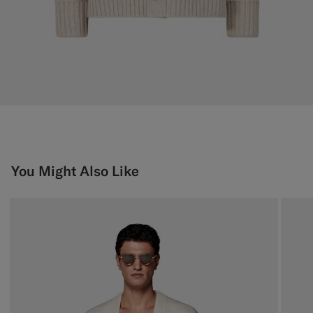
You Might Also Like