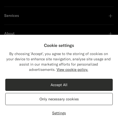
Services
About
Cookie settings
By choosing 'Accept', you agree to the storing of cookies on
your device to enhance site navigation, analyse site usage and
Sustainability Leader
assist in our marketing efforts for personalized
Close
Shipping to The United States?
advertisements.
View cookie policy.
Update your location to see products and
Shop the Look
content that are relevant to you.
Accept All
The United States
(USD)
Sand Merino Oversized Cardigan
£169
Only necessary cookies
Pure Wool
Switch location
United Kingdom
English
Privacy Statement
Settings
Select size
label.header.wishlist