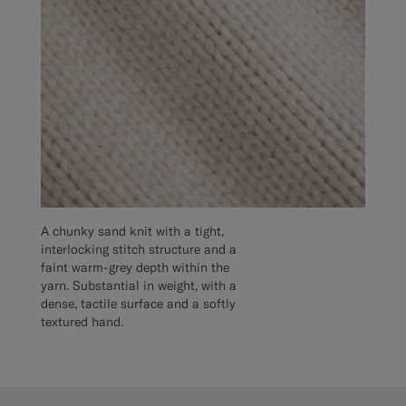
A chunky sand knit with a tight,
interlocking stitch structure and a
faint warm-grey depth within the
yarn. Substantial in weight, with a
dense, tactile surface and a softly
textured hand.