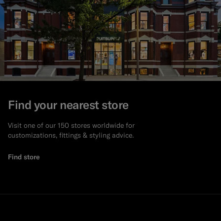
Find your nearest store
Visit one of our 150 stores worldwide for
customizations, fittings & styling advice.
Find store