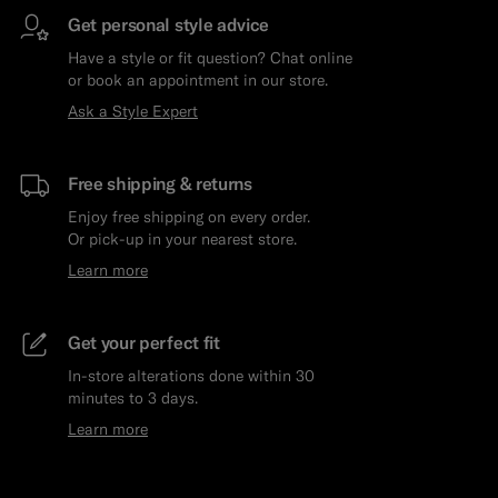
Get personal style advice
Have a style or fit question? Chat online
or book an appointment in our store.
Ask a Style Expert
Free shipping & returns
Enjoy free shipping on every order.
Or pick-up in your nearest store.
Learn more
Get your perfect fit
In-store alterations done within 30
minutes to 3 days.
Learn more