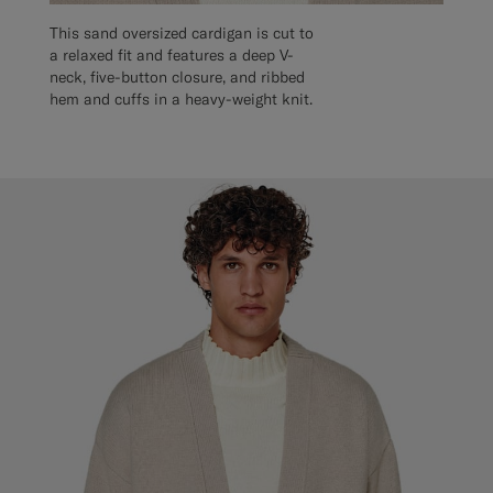
This sand oversized cardigan is cut to
a relaxed fit and features a deep V-
neck, five-button closure, and ribbed
hem and cuffs in a heavy-weight knit.