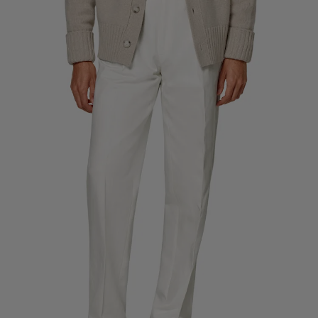
Custom Tuxedo Trousers
Custom Tuxedo Shirts
Highlights
How It Works