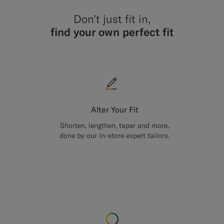
Don’t just fit in,
find your own perfect fit
Alter Your Fit
Shorten, lengthen, taper and more,
done by our in-store expert tailors.