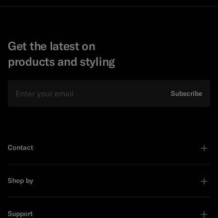
Get the latest on
products and styling
Email
Subscribe
Contact
Shop by
Support