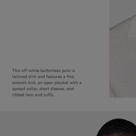
This off-white buttonless polo is
tailored slim and features a fine,
smooth knit, an open placket with a
spread collar, short sleeves, and
ribbed hem and cuffs.