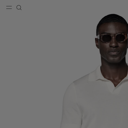
Menu
Search