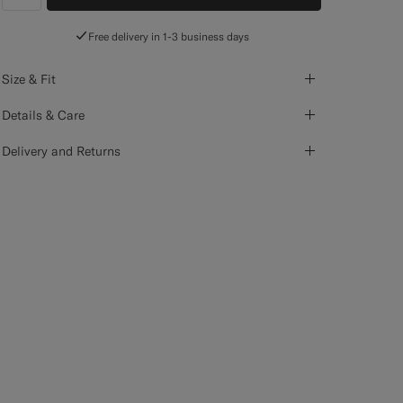
label.header.wishlist
Free delivery in 1-3 business days
Size & Fit
Details & Care
Delivery and Returns