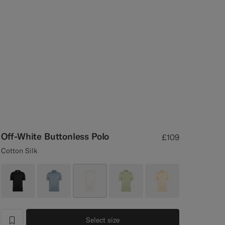
Off-White Buttonless Polo
£109
Cotton Silk
Select size