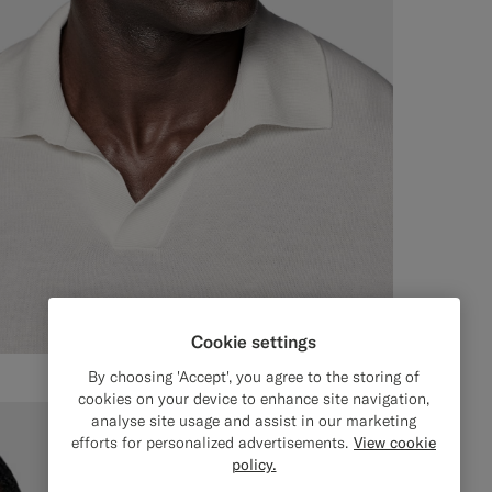
Cookie settings
By choosing 'Accept', you agree to the storing of
cookies on your device to enhance site navigation,
analyse site usage and assist in our marketing
efforts for personalized advertisements.
View cookie
policy.