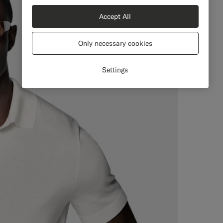
Accept All
Only necessary cookies
Settings