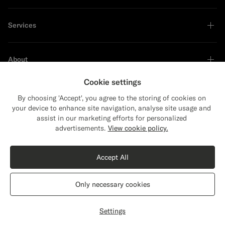
Services
About
Cookie settings
By choosing 'Accept', you agree to the storing of cookies on
your device to enhance site navigation, analyse site usage and
Sustainability Leader
assist in our marketing efforts for personalized
Close
Shipping to The United States?
advertisements.
View cookie policy.
Update your location to see products and
Shop the Look
content that are relevant to you.
Accept All
The United States
(USD)
Sand Overcoat
£399
Only necessary cookies
Pure Wool
Switch location
United Kingdom
English
Privacy Statement
Settings
Customize
Select size
label.header.wishlist