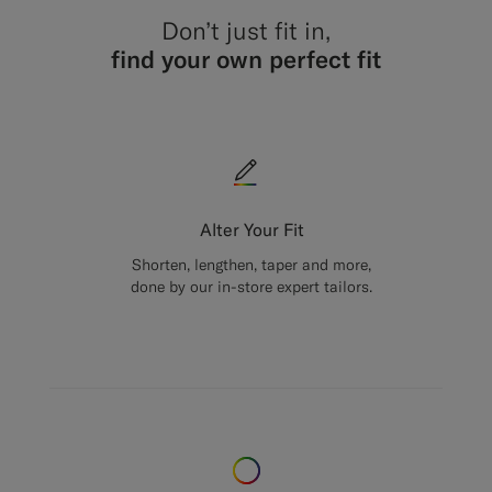
Don’t just fit in,
find your own perfect fit
Alter Your Fit
Shorten, lengthen, taper and more,
done by our in-store expert tailors.