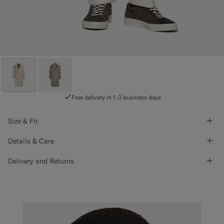
Free delivery in 1-3 business days
Size & Fit
Details & Care
Delivery and Returns