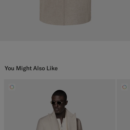
You Might Also Like