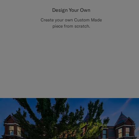
Design Your Own
Create your own Custom Made
piece from scratch.