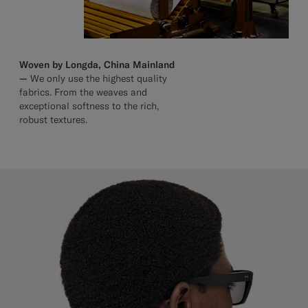
Woven by Longda, China Mainland
—
We only use the highest quality
fabrics. From the weaves and
exceptional softness to the rich,
robust textures.