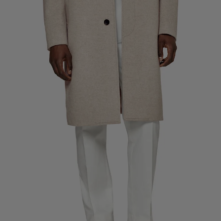
Custom Tuxedo Trousers
Custom Tuxedo Shirts
Highlights
How It Works