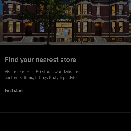
Find your nearest store
Visit one of our 150 stores worldwide for
customizations, fittings & styling advice.
Find store