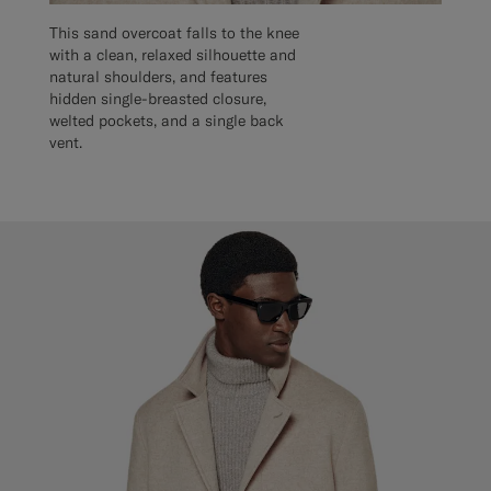
This sand overcoat falls to the knee
with a clean, relaxed silhouette and
natural shoulders, and features
hidden single-breasted closure,
welted pockets, and a single back
vent.