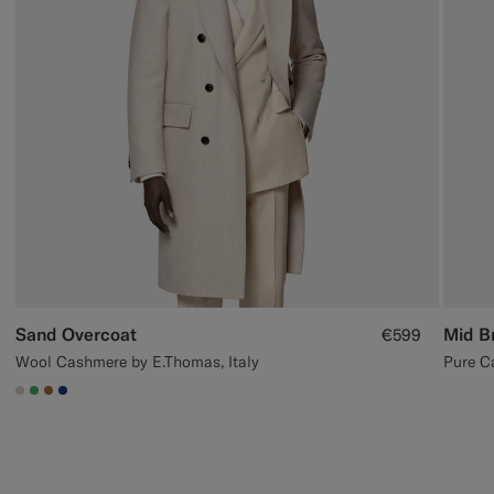
Sand Overcoat
Mid B
€599
Wool Cashmere by E.Thomas, Italy
Pure C
#D7D1C3
#50AA6A
#A56C36
#1C3D7A