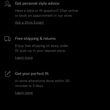
Get personal style advice
Have a style or fit question? Chat online
or book an appointment in our store.
Ask a Style Expert
Free shipping & returns
Enjoy free shipping on every order.
Or pick-up in your nearest store.
Learn more
Get your perfect fit
In-store alterations done within 30
minutes to 3 days.
Learn more