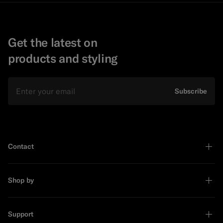
Get the latest on
products and styling
Email
Subscribe
Contact
Shop by
Support