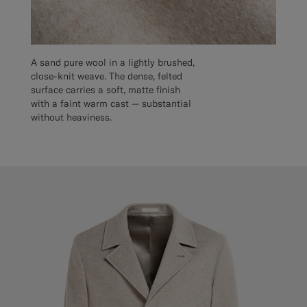
A sand pure wool in a lightly brushed,
close-knit weave. The dense, felted
surface carries a soft, matte finish
with a faint warm cast — substantial
without heaviness.