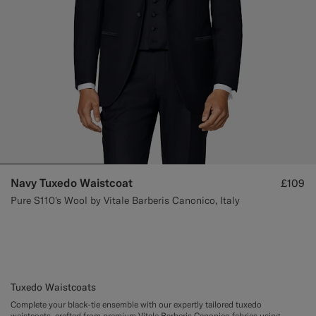
Navy Tuxedo Waistcoat
£109
Pure S110's Wool by Vitale Barberis Canonico, Italy
Tuxedo Waistcoats
Complete your black-tie ensemble with our expertly tailored tuxedo
waistcoats, crafted from premium Vitale Barberis Canonico fabrics using