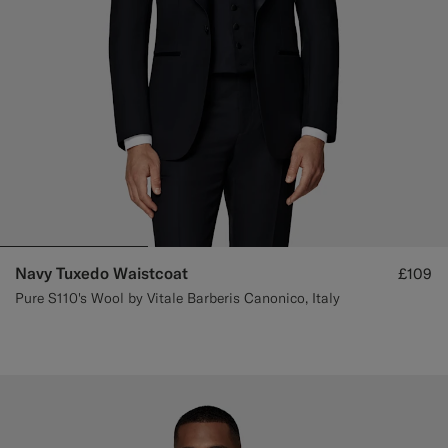
Navy Tuxedo Waistcoat
£109
Pure S110's Wool by Vitale Barberis Canonico, Italy