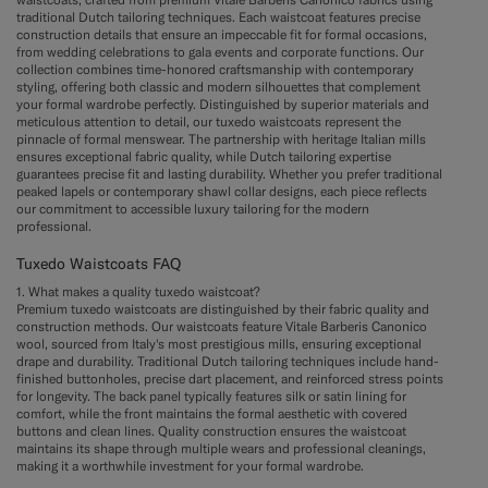
traditional Dutch tailoring techniques. Each waistcoat features precise
construction details that ensure an impeccable fit for formal occasions,
from wedding celebrations to gala events and corporate functions. Our
collection combines time-honored craftsmanship with contemporary
styling, offering both classic and modern silhouettes that complement
your formal wardrobe perfectly. Distinguished by superior materials and
meticulous attention to detail, our tuxedo waistcoats represent the
pinnacle of formal menswear. The partnership with heritage Italian mills
ensures exceptional fabric quality, while Dutch tailoring expertise
guarantees precise fit and lasting durability. Whether you prefer traditional
peaked lapels or contemporary shawl collar designs, each piece reflects
our commitment to accessible luxury tailoring for the modern
professional.
Tuxedo Waistcoats FAQ
1. What makes a quality tuxedo waistcoat?
Premium tuxedo waistcoats are distinguished by their fabric quality and
construction methods. Our waistcoats feature Vitale Barberis Canonico
wool, sourced from Italy's most prestigious mills, ensuring exceptional
drape and durability. Traditional Dutch tailoring techniques include hand-
finished buttonholes, precise dart placement, and reinforced stress points
for longevity. The back panel typically features silk or satin lining for
comfort, while the front maintains the formal aesthetic with covered
buttons and clean lines. Quality construction ensures the waistcoat
maintains its shape through multiple wears and professional cleanings,
making it a worthwhile investment for your formal wardrobe.