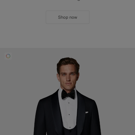
Shop now