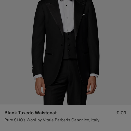
Custom Tuxedo Trousers
Custom Tuxedo Shirts
Highlights
How It Works
Black Tuxedo Waistcoat
£109
Pure S110's Wool by Vitale Barberis Canonico, Italy