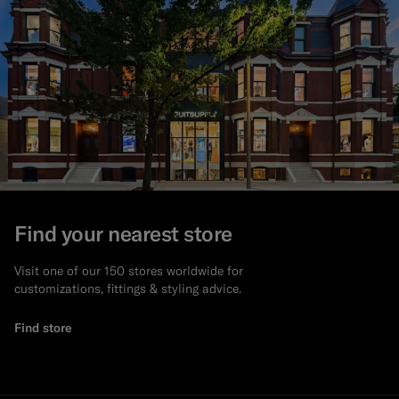
Find your nearest store
Visit one of our 150 stores worldwide for
customizations, fittings & styling advice.
Find store