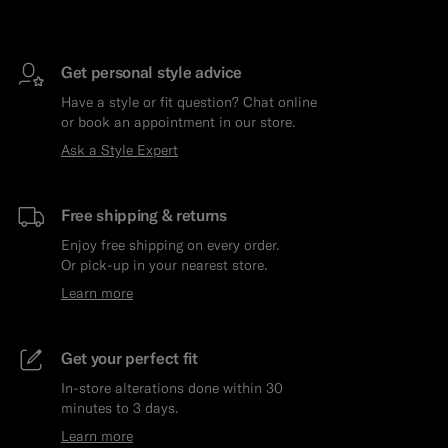
Get personal style advice
Have a style or fit question? Chat online
or book an appointment in our store.
Ask a Style Expert
Free shipping & returns
Enjoy free shipping on every order.
Or pick-up in your nearest store.
Learn more
Get your perfect fit
In-store alterations done within 30
minutes to 3 days.
Learn more