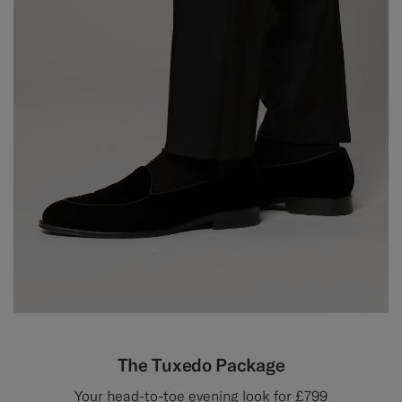
The Tuxedo Package
Your head-to-toe evening look for £799