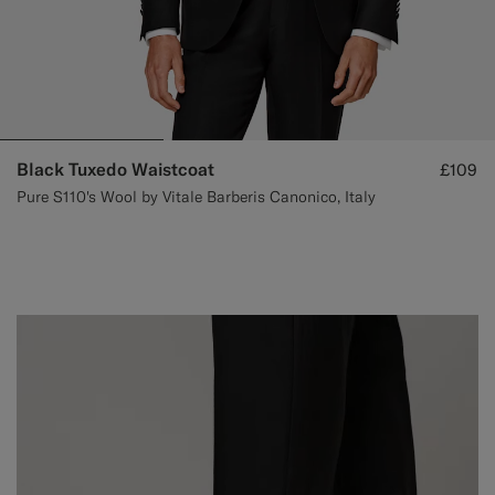
Black Tuxedo Waistcoat
£109
Pure S110's Wool by Vitale Barberis Canonico, Italy