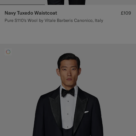
Navy Tuxedo Waistcoat
£109
Pure S110's Wool by Vitale Barberis Canonico, Italy