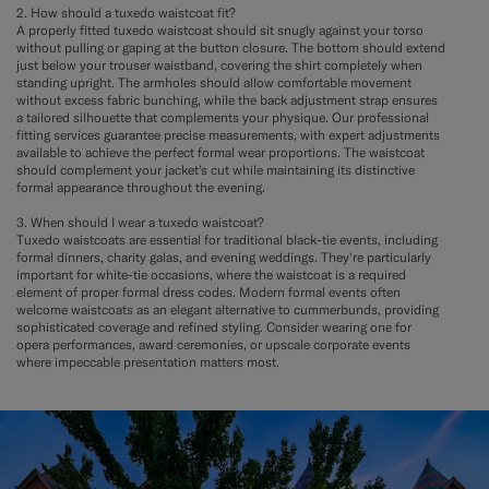
2. How should a tuxedo waistcoat fit?
A properly fitted tuxedo waistcoat should sit snugly against your torso
without pulling or gaping at the button closure. The bottom should extend
just below your trouser waistband, covering the shirt completely when
standing upright. The armholes should allow comfortable movement
without excess fabric bunching, while the back adjustment strap ensures
a tailored silhouette that complements your physique. Our professional
fitting services guarantee precise measurements, with expert adjustments
available to achieve the perfect formal wear proportions. The waistcoat
should complement your jacket's cut while maintaining its distinctive
formal appearance throughout the evening.
3. When should I wear a tuxedo waistcoat?
Tuxedo waistcoats are essential for traditional black-tie events, including
formal dinners, charity galas, and evening weddings. They're particularly
important for white-tie occasions, where the waistcoat is a required
element of proper formal dress codes. Modern formal events often
welcome waistcoats as an elegant alternative to cummerbunds, providing
sophisticated coverage and refined styling. Consider wearing one for
opera performances, award ceremonies, or upscale corporate events
where impeccable presentation matters most.