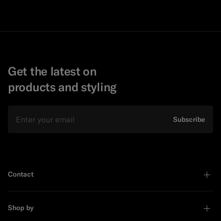
Get the latest on
products and styling
Email
Subscribe
Contact
Shop by